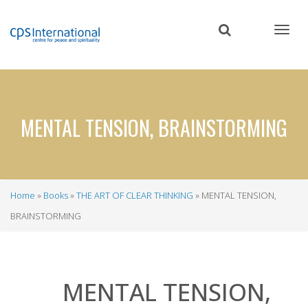
Skip
to
main
content
MENTAL TENSION, BRAINSTORMING
Home
Books
THE ART OF CLEAR THINKING
MENTAL TENSION,
Breadcrumb
BRAINSTORMING
MENTAL TENSION,