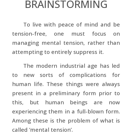
BRAINSTORMING
To live with peace of mind and be
tension-free, one must focus on
managing mental tension, rather than
attempting to entirely suppress it.
The modern industrial age has led
to new sorts of complications for
human life. These things were always
present in a preliminary form prior to
this, but human beings are now
experiencing them in a full-blown form.
Among these is the problem of what is
called ‘mental tension’.