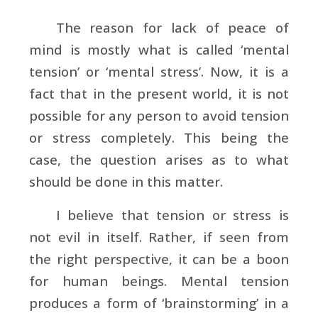
The reason for lack of peace of
mind is mostly what is called ‘mental
tension’ or ‘mental stress’. Now, it is a
fact that in the present world, it is not
possible for any person to avoid tension
or stress completely. This being the
case, the question arises as to what
should be done in this matter.
I believe that tension or stress is
not evil in itself. Rather, if seen from
the right perspective, it can be a boon
for human beings. Mental tension
produces a form of ‘brainstorming’ in a