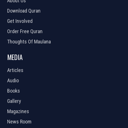
About Us
Download Quran
Get Involved
Order Free Quran
Thoughts Of Maulana
MEDIA
Articles
Audio
Books
Gallery
Magazines
News Room