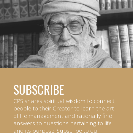
SUBSCRIBE
CPS shares spiritual wisdom to connect
people to their Creator to learn the art
of life management and rationally find
answers to questions pertaining to life
and its purpose. Subscribe to our