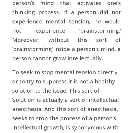
person’s mind that activates one’s
thinking process. If a person did not
experience mental tension, he would
not experience ‘brainstorming.’
Moreover, without this sort of
‘brainstorming’ inside a person’s mind, a
person cannot grow intellectually.
To seek to stop mental tension directly
or to try to suppress it is not a healthy
solution to the issue. This sort of
‘solution’ is actually a sort of intellectual
anesthesia. And this sort of anesthesia,
seeks to stop the process of a person’s
intellectual growth, is synonymous with