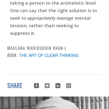
taking a person to the animalistic level.
One can say that the right solution is to
seek to
appropriately manage
mental
tension, rather than seeking to
suppress it.
MAULANA WAHIDUDDIN KHAN
BOOK :
THE ART OF CLEAR THINKING
SHARE