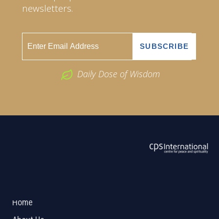
newsletters.
Daily Dose of Wisdom
ABOUT US
2026 Powered by
Openlogic Systems
Home