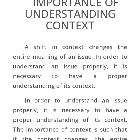
IMPORTANCE OF
UNDERSTANDING
CONTEXT
A shift in context changes the
entire meaning of an issue. In order to
understand an issue properly, it is
necessary to have a proper
understanding of its context.
In order to understand an issue
properly, it is necessary to have a
proper understanding of its context.
The importance of context is such that
if the context changes, the entire