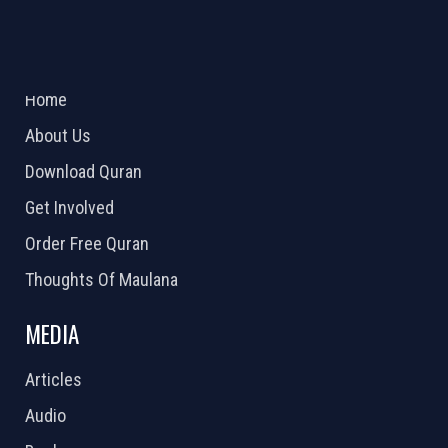
ABOUT US
2026 Powered by
Openlogic Systems
Home
About Us
Download Quran
Get Involved
Order Free Quran
Thoughts Of Maulana
MEDIA
Articles
Audio