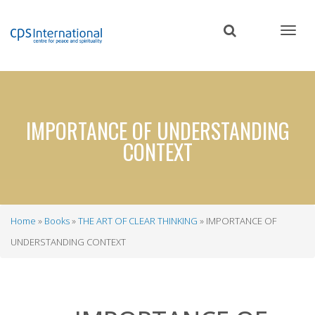
Skip
to
main
content
IMPORTANCE OF UNDERSTANDING
CONTEXT
Home
Books
THE ART OF CLEAR THINKING
IMPORTANCE OF
Breadcrumb
UNDERSTANDING CONTEXT