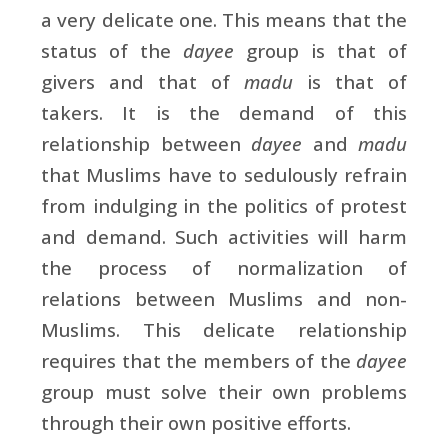
a very delicate one. This means that the
status of the
dayee
group is that of
givers and that of
madu
is that of
takers. It is the demand of this
relationship between
dayee
and
madu
that Muslims have to sedulously refrain
from indulging in the politics of protest
and demand. Such activities will harm
the process of normalization of
relations between Muslims and non-
Muslims. This delicate relationship
requires that the members of the
dayee
group must solve their own problems
through their own positive efforts.