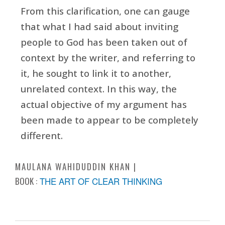
From this clarification, one can gauge
that what I had said about inviting
people to God has been taken out of
context by the writer, and referring to
it, he sought to link it to another,
unrelated context. In this way, the
actual objective of my argument has
been made to appear to be completely
different.
MAULANA WAHIDUDDIN KHAN
BOOK :
THE ART OF CLEAR THINKING