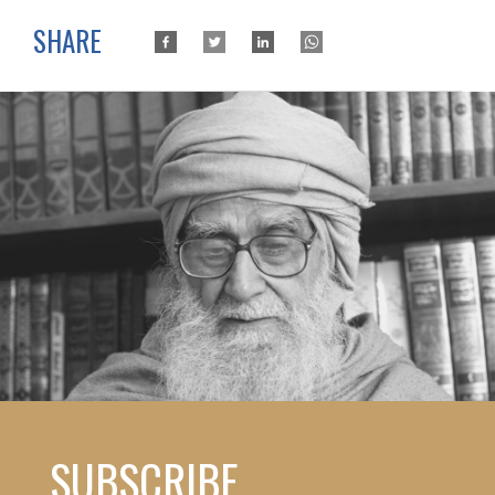
SHARE
SUBSCRIBE