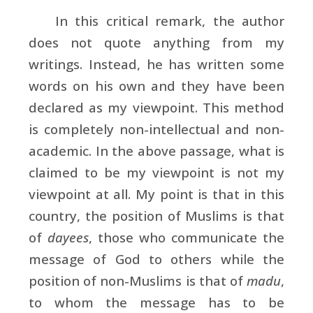
In this critical remark, the author
does not quote anything from my
writings. Instead, he has written some
words on his own and they have been
declared as my viewpoint. This method
is completely non-intellectual and non-
academic. In the above passage, what is
claimed to be my viewpoint is not my
viewpoint at all. My point is that in this
country, the position of Muslims is that
of
dayees
, those who communicate the
message of God to others while the
position of non-Muslims is that of
madu
,
to whom the message has to be