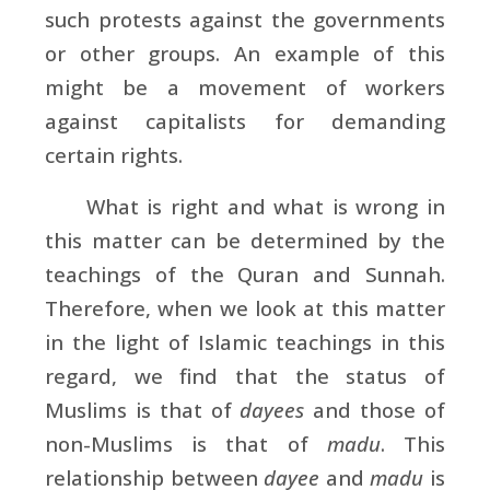
such protests against the governments
or other groups. An example of this
might be a movement of workers
against capitalists for demanding
certain rights.
What is right and what is wrong in
this matter can be determined by the
teachings of the Quran and Sunnah.
Therefore, when we look at this matter
in the light of Islamic teachings in this
regard, we find that the status of
Muslims is that of
dayees
and those of
non-Muslims is that of
madu
. This
relationship between
dayee
and
madu
is