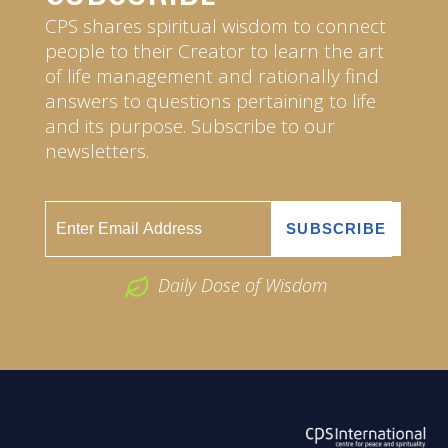
CPS shares spiritual wisdom to connect
people to their Creator to learn the art
of life management and rationally find
answers to questions pertaining to life
and its purpose. Subscribe to our
newsletters.
Daily Dose of Wisdom