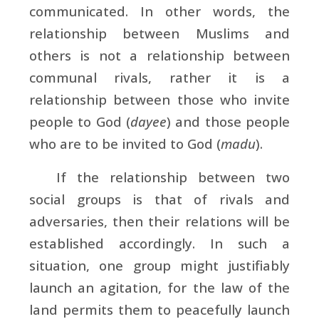
communicated. In other words, the
relationship between Muslims and
others is not a relationship between
communal rivals, rather it is a
relationship between those who invite
people to God (
dayee
) and those people
who are to be invited to God (
madu
).
If the relationship between two
social groups is that of rivals and
adversaries, then their relations will be
established accordingly. In such a
situation, one group might justifiably
launch an agitation, for the law of the
land permits them to peacefully launch