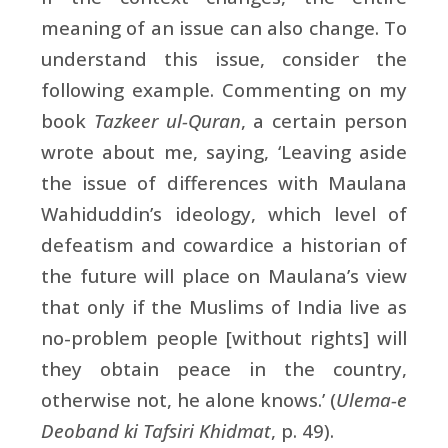
meaning of an issue can also change. To
understand this issue, consider the
following example. Commenting on my
book
Tazkeer ul-Quran
, a certain person
wrote about me, saying, ‘Leaving aside
the issue of differences with Maulana
Wahiduddin’s ideology, which level of
defeatism and cowardice a historian of
the future will place on Maulana’s view
that only if the Muslims of India live as
no-problem people [without rights] will
they obtain peace in the country,
otherwise not, he alone knows.’ (
Ulema-e
Deoband ki Tafsiri Khidmat
, p. 49).