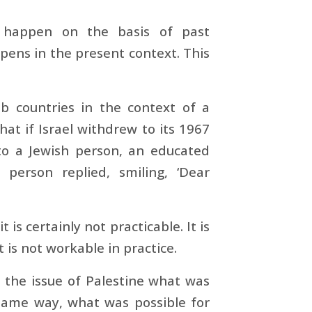
 happen on the basis of past
pens in the present context. This
 countries in the context of a
hat if Israel withdrew to its 1967
 to a Jewish person, an educated
person replied, smiling, ‘Dear
is certainly not practicable. It is
 is not workable in practice.
to the issue of Palestine what was
 same way, what was possible for