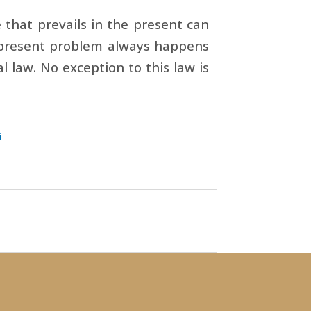
e that prevails in the present can
a present problem always happens
al law. No exception to this law is
G