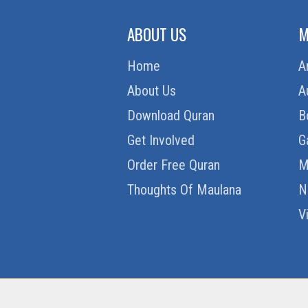
ABOUT US
M
Home
A
About Us
A
Download Quran
B
Get Involved
G
Order Free Quran
M
Thoughts Of Maulana
N
V