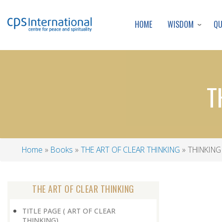
WISDOM
Q
HOME
T
Home
Books
THE ART OF CLEAR THINKING
THINKING
Breadcrumb
THE ART OF CLEAR THINKING
TITLE PAGE ( ART OF CLEAR
THINKING)