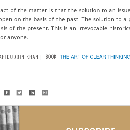
act of the matter is that the solution to an issu
ppen on the basis of the past. The solution to 
sis of the present. This is an irrevocable historic
for anyone.
BOOK :
THE ART OF CLEAR THINKIN
AHIDUDDIN KHAN