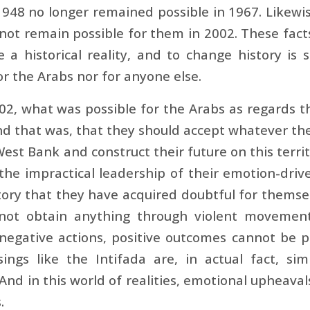
948 no longer remained possible in 1967. Likewi
not remain possible for them in 2002. These fac
 a historical reality, and to change history is
or the Arabs nor for anyone else.
02, what was possible for the Arabs as regards th
 that was, that they should accept whatever the
est Bank and construct their future on this terri
 the impractical leadership of their emotion-dr
itory that they have acquired doubtful for thems
not obtain anything through violent movement
negative actions, positive outcomes cannot be
sings like the Intifada are, in actual fact, s
 And in this world of realities, emotional upheav
.