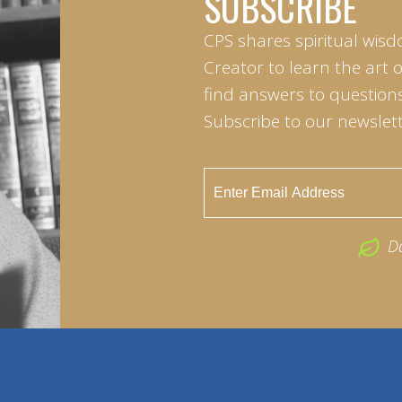
SUBSCRIBE
CPS shares spiritual wisd
Creator to learn the art 
find answers to questions 
Subscribe to our newslett
D