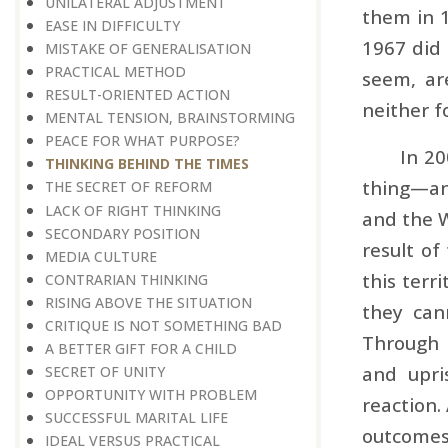
UNILATERAL ADJUSTMENT
them in 1
EASE IN DIFFICULTY
1967 did 
MISTAKE OF GENERALISATION
PRACTICAL METHOD
seem, are
RESULT-ORIENTED ACTION
neither f
MENTAL TENSION, BRAINSTORMING
PEACE FOR WHAT PURPOSE?
In 20
THINKING BEHIND THE TIMES
thing—and
THE SECRET OF REFORM
LACK OF RIGHT THINKING
and the W
SECONDARY POSITION
result of
MEDIA CULTURE
this terr
CONTRARIAN THINKING
RISING ABOVE THE SITUATION
they can
CRITIQUE IS NOT SOMETHING BAD
Through 
A BETTER GIFT FOR A CHILD
and upri
SECRET OF UNITY
OPPORTUNITY WITH PROBLEM
reaction.
SUCCESSFUL MARITAL LIFE
outcomes
IDEAL VERSUS PRACTICAL