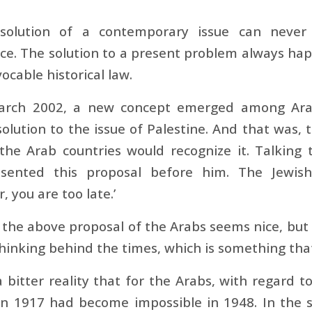
solution of a contemporary issue can never
e. The solution to a present problem always hap
vocable historical law.
arch 2002, a new concept emerged among Arab
solution to the issue of Palestine. And that was, t
 the Arab countries would recognize it. Talking
sented this proposal before him. The Jewish 
, you are too late.’
the above proposal of the Arabs seems nice, but it 
thinking behind the times, which is something that
 a bitter reality that for the Arabs, with regard 
 in 1917 had become impossible in 1948. In the