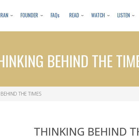
Skip
to
URAN
FOUNDER
READ
WATCH
LISTEN
FAQs
main
content
HINKING BEHIND THE TIM
 BEHIND THE TIMES
THINKING BEHIND T