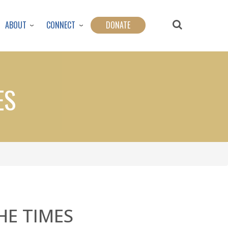
ABOUT
CONNECT
DONATE
ES
HE TIMES