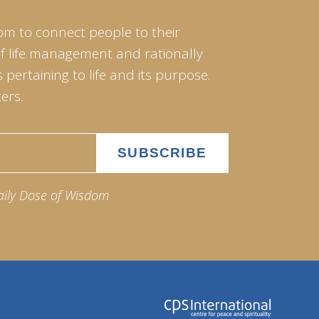
om to connect people to their
of life management and rationally
pertaining to life and its purpose.
ers.
aily Dose of Wisdom