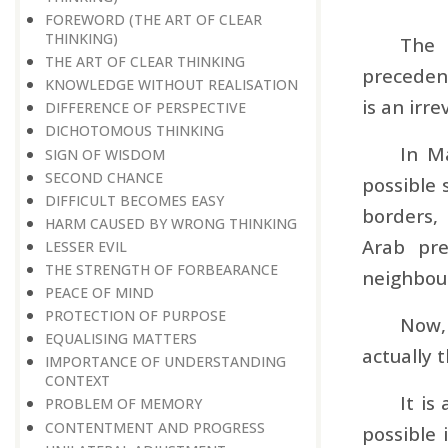
FOREWORD (THE ART OF CLEAR
THINKING)
The 
THE ART OF CLEAR THINKING
precedenc
KNOWLEDGE WITHOUT REALISATION
is an irre
DIFFERENCE OF PERSPECTIVE
DICHOTOMOUS THINKING
In M
SIGN OF WISDOM
SECOND CHANCE
possible 
DIFFICULT BECOMES EASY
borders,
HARM CAUSED BY WRONG THINKING
Arab pre
LESSER EVIL
THE STRENGTH OF FORBEARANCE
neighbour
PEACE OF MIND
PROTECTION OF PURPOSE
Now, 
EQUALISING MATTERS
actually 
IMPORTANCE OF UNDERSTANDING
CONTEXT
It is
PROBLEM OF MEMORY
CONTENTMENT AND PROGRESS
possible