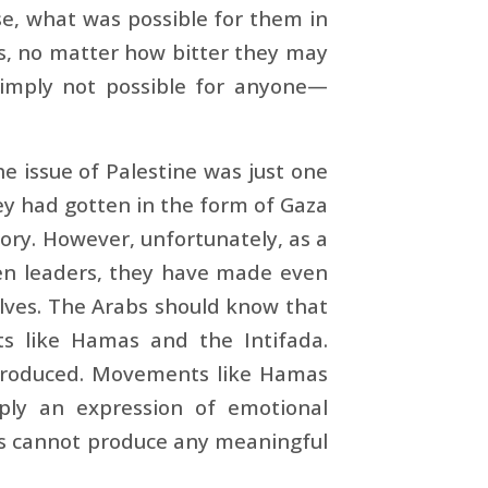
se, what was possible for them in
ts, no matter how bitter they may
 simply not possible for anyone—
e issue of Palestine was just one
y had gotten in the form of Gaza
tory. However, unfortunately, as a
iven leaders, they have made even
elves. The Arabs should know that
s like Hamas and the Intifada.
 produced. Movements like Hamas
imply an expression of emotional
als cannot produce any meaningful