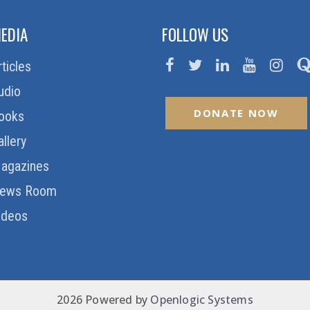
EDIA
FOLLOW US
rticles
udio
DONATE NOW
ooks
allery
agazines
ews Room
ideos
2026 Powered by
Openlogic Systems