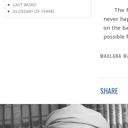
LAST WORD
The f
GLOSSARY OF TERMS
never ha
on the ba
possible 
MAULANA W
SHARE