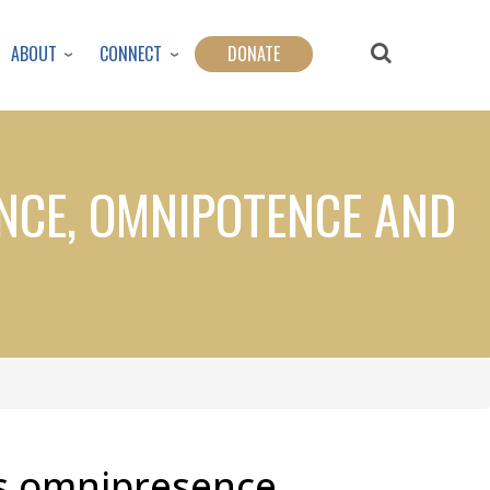
ABOUT
CONNECT
DONATE
NCE, OMNIPOTENCE AND
s omnipresence,