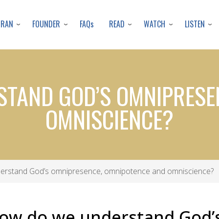
Skip
to
URAN
FOUNDER
READ
WATCH
LISTEN
FAQs
main
content
STAND GOD’S OMNIPRESE
OMNISCIENCE?
erstand God’s omnipresence, omnipotence and omniscience?
How do we understand God’