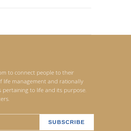
om to connect people to their
of life management and rationally
pertaining to life and its purpose.
ers.