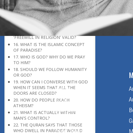
WHOEVER HE WANTS, AND
MISGUIDES WHOEVER HE WANTS.’
(35:8). WHAT MAKES GOD WANT TO
GUIDE OR MISGUIDE SOMEONE?
15. IF GOD KNOWS AND CONTROLS
EVERYTHING, IS THE CONCEPT OF
‘FREEWILL IN RELIGION’ VALID?
16. WHAT IS THE ISLAMIC CONCEPT
OF PARADISE?
17. WHO IS GOD? WHY DO WE PRAY
TO HIM?
18. SHOULD WE FOLLOW HUMANITY
ABOUT US
M
OR GOD?
19. HOW CAN I CONVERSE WITH GOD
WHEN IT SEEMS THAT ALL THE
Home
A
DOORS ARE CLOSED?
About Us
A
20. HOW DO PEOPLE REACH
ATHEISM?
Download Quran
B
21. WHAT IS ACTUALLY WITHIN
MAN’S CONTROL?
Get Involved
G
22. THE QURAN SAYS THAT THOSE
WHO DWELL IN PARADISE WOULD
Order Free Quran
M