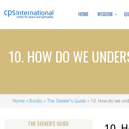
WISDOM
Q
HOME
10. HOW DO WE UNDER
Home
Books
The Seeker's Guide
10. How do we und
Breadcrumb
THE SEEKER'S GUIDE
10. 