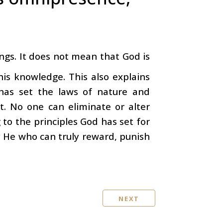
ngs. It does not mean that God is
is knowledge. This also explains
has set the laws of nature and
t. No one can eliminate or alter
to the principles God has set for
ly He who can truly reward, punish
NEXT