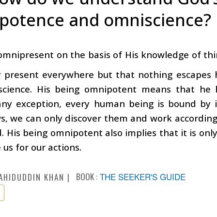
potence and omniscience?
 omnipresent on the basis of His knowledge of thi
y present everywhere but that nothing escapes h
science. His being omnipotent means that he 
any exception, every human being is bound by i
s, we can only discover them and work according 
d. His being omnipotent also implies that it is on
 us for our actions.
BOOK :
THE SEEKER'S GUIDE
AHIDUDDIN KHAN