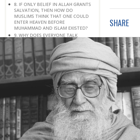
8. IF ONLY BELIEF IN ALLAH GRANTS
SALVATION, THEN HOW DO
MUSLIMS THINK THAT ONE COULD
SHARE
ENTER HEAVEN BEFORE
MUHAMMAD AND ISLAM EXISTED?
9. WHY DOES EVERYONE TALK
ABOUT FEARING GOD?
10. HOW DO WE UNDERSTAND
GOD’S OMNIPRESENCE,
OMNIPOTENCE AND OMNISCIENCE?
11. WILL ALL MUSLIMS EVENTUALLY
GO TO PARADISE, EVEN IF THEY
TEMPORARILY HAVE TO GO TO
HELL?
12. HOW CAN WE KNOW THAT THE
HARDSHIP THAT WE ARE GOING
THROUGH IS A TEST RATHER THAN A
PUNISHMENT?
13. IN ISLAM, WHAT MAKES AN
INDIVIDUAL ELIGIBLE FOR
SALVATION?
14. THE QURAN SAYS, ‘GOD GUIDES