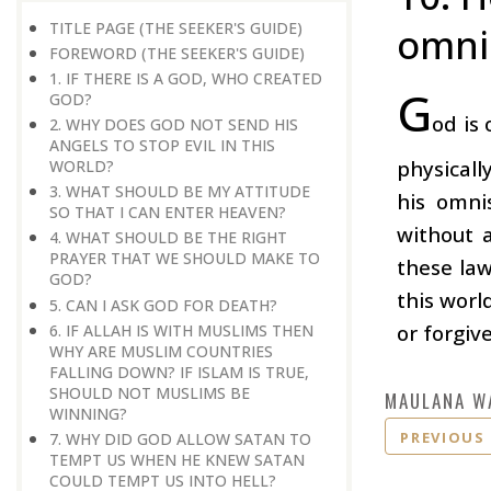
TITLE PAGE (THE SEEKER'S GUIDE)
omni
FOREWORD (THE SEEKER'S GUIDE)
1. IF THERE IS A GOD, WHO CREATED
G
GOD?
od is
2. WHY DOES GOD NOT SEND HIS
ANGELS TO STOP EVIL IN THIS
physicall
WORLD?
3. WHAT SHOULD BE MY ATTITUDE
his omni
SO THAT I CAN ENTER HEAVEN?
without 
4. WHAT SHOULD BE THE RIGHT
PRAYER THAT WE SHOULD MAKE TO
these law
GOD?
this worl
5. CAN I ASK GOD FOR DEATH?
or forgive
6. IF ALLAH IS WITH MUSLIMS THEN
WHY ARE MUSLIM COUNTRIES
FALLING DOWN? IF ISLAM IS TRUE,
SHOULD NOT MUSLIMS BE
MAULANA W
WINNING?
PREVIOUS
7. WHY DID GOD ALLOW SATAN TO
TEMPT US WHEN HE KNEW SATAN
COULD TEMPT US INTO HELL?