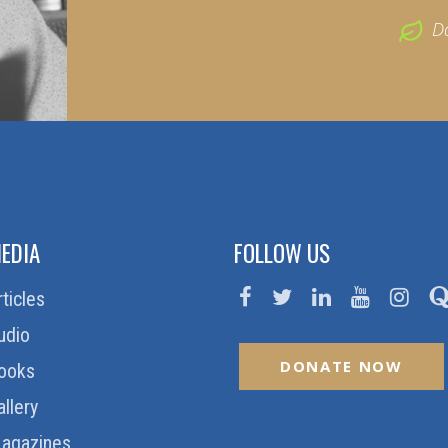
D
EDIA
FOLLOW US
rticles
udio
DONATE NOW
ooks
allery
agazines