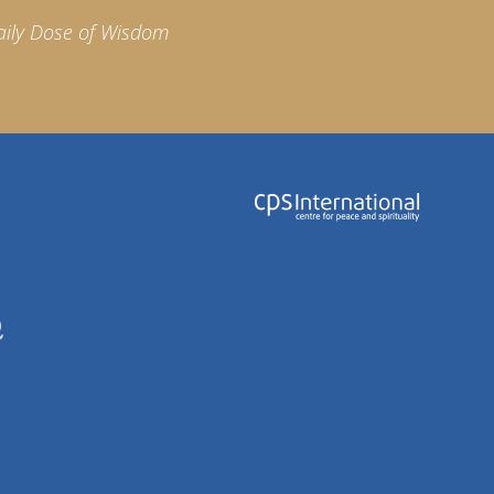
aily Dose of Wisdom