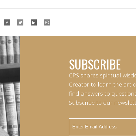
SUBSCRIBE
CPS shares spiritual wisd
Creator to learn the art 
find answers to questions 
Subscribe to our newslett