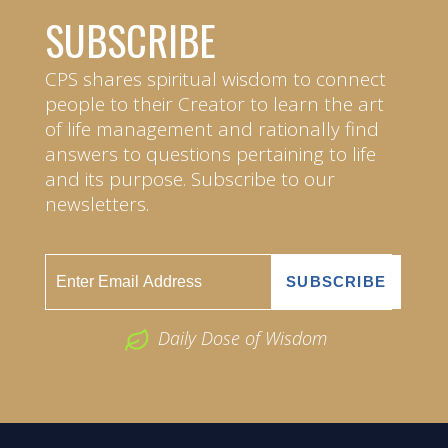
SUBSCRIBE
CPS shares spiritual wisdom to connect
people to their Creator to learn the art
of life management and rationally find
answers to questions pertaining to life
and its purpose. Subscribe to our
newsletters.
Daily Dose of Wisdom