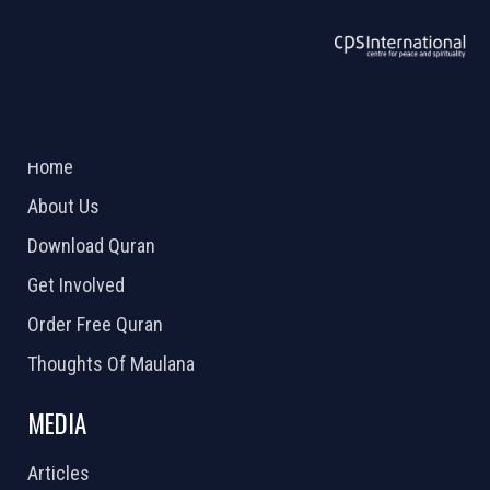
ABOUT US
2026 Powered by
Openlogic Systems
Home
About Us
Download Quran
Get Involved
Order Free Quran
Thoughts Of Maulana
MEDIA
Articles