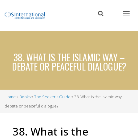
Skip
to
main
content
38. WHAT IS THE ISLAMIC WAY –
DEBATE OR PEACEFUL DIALOGUE?
Home
Books
The Seeker's Guide
38. What is the Islamic way –
Breadcrumb
debate or peaceful dialogue?
38. What is the