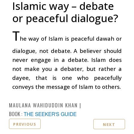
Islamic way – debate
or peaceful dialogue?
T
he way of Islam is peaceful dawah or
dialogue, not debate. A believer should
never engage in a debate. Islam does
not make you a debater, but rather a
dayee, that is one who peacefully
conveys the message of Islam to others.
MAULANA WAHIDUDDIN KHAN
BOOK :
THE SEEKER'S GUIDE
PREVIOUS
NEXT