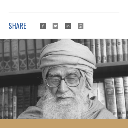
SHARE