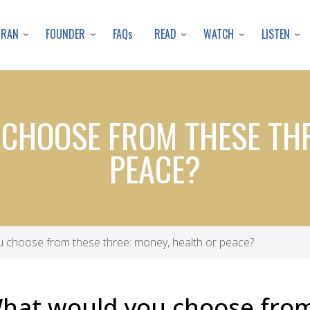
Skip
to
URAN
FOUNDER
READ
WATCH
LISTEN
FAQs
main
content
CHOOSE FROM THESE THR
PEACE?
 choose from these three: money, health or peace?
What would you choose from