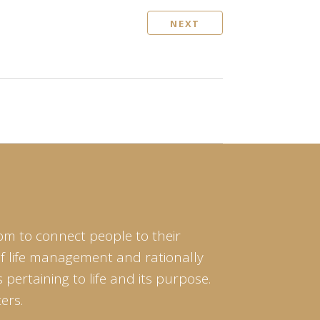
NEXT
om to connect people to their
of life management and rationally
pertaining to life and its purpose.
ers.