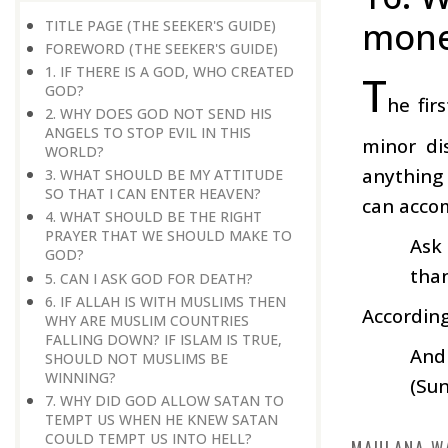
mone
TITLE PAGE (THE SEEKER'S GUIDE)
FOREWORD (THE SEEKER'S GUIDE)
1. IF THERE IS A GOD, WHO CREATED
T
GOD?
he fir
2. WHY DOES GOD NOT SEND HIS
ANGELS TO STOP EVIL IN THIS
minor di
WORLD?
anything 
3. WHAT SHOULD BE MY ATTITUDE
SO THAT I CAN ENTER HEAVEN?
can accom
4. WHAT SHOULD BE THE RIGHT
PRAYER THAT WE SHOULD MAKE TO
Ask 
GOD?
than
5. CAN I ASK GOD FOR DEATH?
6. IF ALLAH IS WITH MUSLIMS THEN
According
WHY ARE MUSLIM COUNTRIES
FALLING DOWN? IF ISLAM IS TRUE,
And 
SHOULD NOT MUSLIMS BE
WINNING?
(Sun
7. WHY DID GOD ALLOW SATAN TO
TEMPT US WHEN HE KNEW SATAN
COULD TEMPT US INTO HELL?
MAULANA W