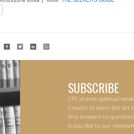
SUBSCRIBE
CPS shares spiritual wisd
Creator to learn the art 
find answers to questions 
Subscribe to our newslett