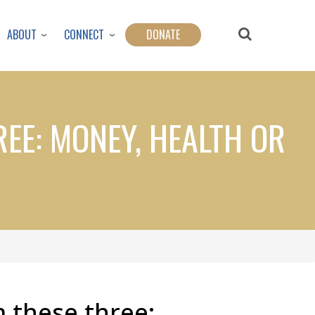
ABOUT
CONNECT
DONATE
EE: MONEY, HEALTH OR
 these three: