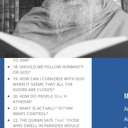
WHOEVER HE WANTS, AND
MISGUIDES WHOEVER HE WANTS.’
(35:8). WHAT MAKES GOD WANT TO
GUIDE OR MISGUIDE SOMEONE?
15. IF GOD KNOWS AND CONTROLS
EVERYTHING, IS THE CONCEPT OF
‘FREEWILL IN RELIGION’ VALID?
16. WHAT IS THE ISLAMIC CONCEPT
OF PARADISE?
17. WHO IS GOD? WHY DO WE PRAY
TO HIM?
18. SHOULD WE FOLLOW HUMANITY
OR GOD?
19. HOW CAN I CONVERSE WITH GOD
WHEN IT SEEMS THAT ALL THE
DOORS ARE CLOSED?
ABOUT US
M
20. HOW DO PEOPLE REACH
ATHEISM?
Home
A
21. WHAT IS ACTUALLY WITHIN
MAN’S CONTROL?
About Us
A
22. THE QURAN SAYS THAT THOSE
WHO DWELL IN PARADISE WOULD