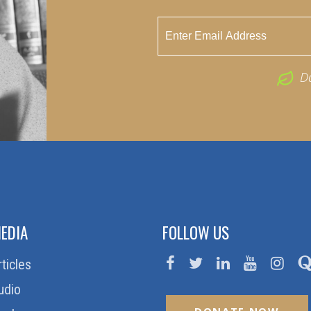
D
EDIA
FOLLOW US
rticles
udio
DONATE NOW