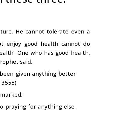
ature. He cannot tolerate even a
ot enjoy good health cannot do
 wealth’. One who has good health,
Prophet said:
 been given anything better
. 3558)
remarked;
o praying for anything else.