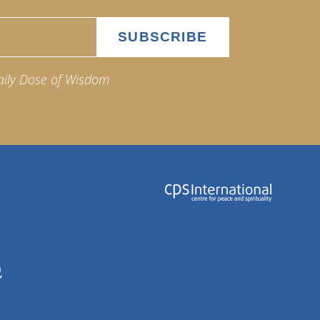
aily Dose of Wisdom