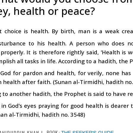
y, health or peace?
st choice is health. By birth, man is a weak cre
sturbance to his health. A person who does n
properly. It is therefore rightly said, ‘Health is
plish all tasks in life. According to a hadith, the 
God for pardon and health, for verily, none has
 health after faith. (Sunan al-Tirmidhi, hadith no
 to another hadith, the Prophet is said to have 
in God’s eyes praying for good health is dearer t
an al-Tirmidhi, hadith no. 3548)
BOOK :
THE SEEKER'S GUIDE
AHIDUDDIN KHAN