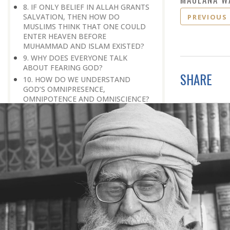
8. IF ONLY BELIEF IN ALLAH GRANTS
SALVATION, THEN HOW DO
PREVIOUS
MUSLIMS THINK THAT ONE COULD
ENTER HEAVEN BEFORE
MUHAMMAD AND ISLAM EXISTED?
9. WHY DOES EVERYONE TALK
ABOUT FEARING GOD?
SHARE
10. HOW DO WE UNDERSTAND
GOD’S OMNIPRESENCE,
OMNIPOTENCE AND OMNISCIENCE?
11. WILL ALL MUSLIMS EVENTUALLY
GO TO PARADISE, EVEN IF THEY
TEMPORARILY HAVE TO GO TO
HELL?
12. HOW CAN WE KNOW THAT THE
HARDSHIP THAT WE ARE GOING
THROUGH IS A TEST RATHER THAN A
PUNISHMENT?
13. IN ISLAM, WHAT MAKES AN
INDIVIDUAL ELIGIBLE FOR
SALVATION?
14. THE QURAN SAYS, ‘GOD GUIDES