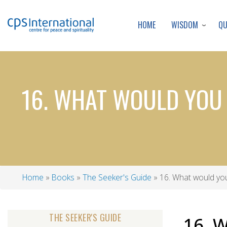
WISDOM
Q
HOME
16. WHAT WOULD YOU 
Home
Books
The Seeker's Guide
16. What would you
Breadcrumb
THE SEEKER'S GUIDE
16. 