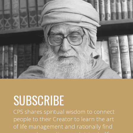
SUBSCRIBE
CPS shares spiritual wisdom to connect
people to their Creator to learn the art
of life management and rationally find