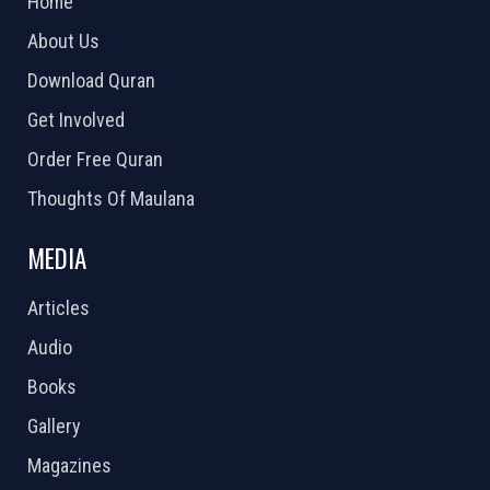
Home
About Us
Download Quran
Get Involved
Order Free Quran
Thoughts Of Maulana
MEDIA
Articles
Audio
Books
Gallery
Magazines