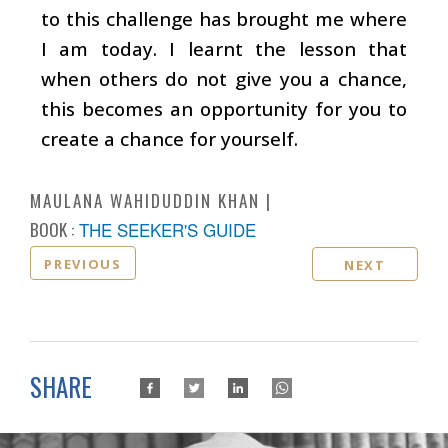
to this challenge has brought me where
I am today. I learnt the lesson that
when others do not give you a chance,
this becomes an opportunity for you to
create a chance for yourself.
MAULANA WAHIDUDDIN KHAN
BOOK :
THE SEEKER'S GUIDE
PREVIOUS
NEXT
SHARE