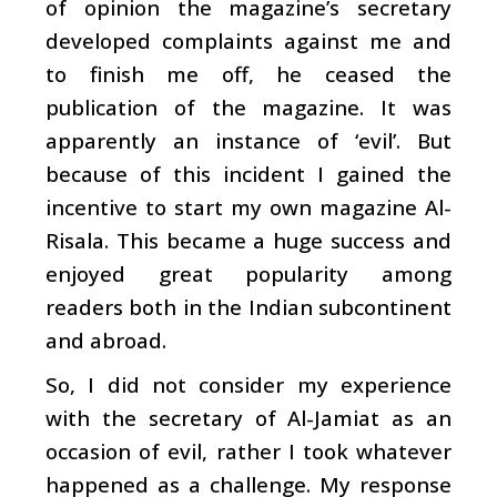
of opinion the magazine’s secretary
developed complaints against me and
to finish me off, he ceased the
publication of the magazine. It was
apparently an instance of ‘evil’. But
because of this incident I gained the
incentive to start my own magazine Al-
Risala. This became a huge success and
enjoyed great popularity among
readers both in the Indian subcontinent
and abroad.
So, I did not consider my experience
with the secretary of Al-Jamiat as an
occasion of evil, rather I took whatever
happened as a challenge. My response