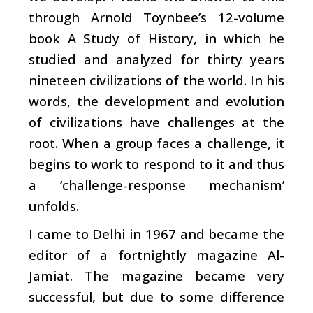
through Arnold Toynbee’s 12-volume
book A Study of History, in which he
studied and analyzed for thirty years
nineteen civilizations of the world. In his
words, the development and evolution
of civilizations have challenges at the
root. When a group faces a challenge, it
begins to work to respond to it and thus
a ‘challenge-response mechanism’
unfolds.
I came to Delhi in 1967 and became the
editor of a fortnightly magazine Al-
Jamiat. The magazine became very
successful, but due to some difference