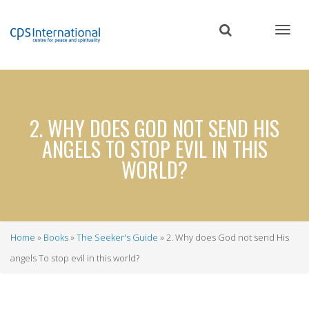
Skip
to
main
content
2. WHY DOES GOD NOT SEND HIS
ANGELS TO STOP EVIL IN THIS
WORLD?
Home
Books
The Seeker's Guide
2. Why does God not send His
Breadcrumb
angels To stop evil in this world?