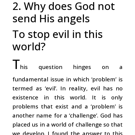
2. Why does God not
send His angels
To stop evil in this
world?
T
his question hinges on a
fundamental issue in which ‘problem’ is
termed as ‘evil’. In reality, evil has no
existence in this world. It is only
problems that exist and a ‘problem’ is
another name for a ‘challenge’. God has
placed us in a world of challenge so that
we develop. I found the answer to this