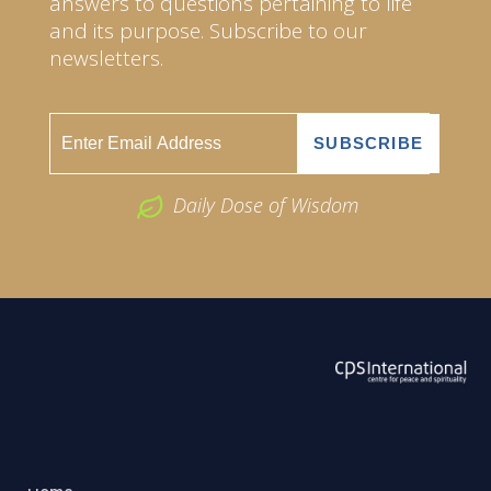
answers to questions pertaining to life
and its purpose. Subscribe to our
newsletters.
Daily Dose of Wisdom
ABOUT US
2026 Powered by
Openlogic Systems