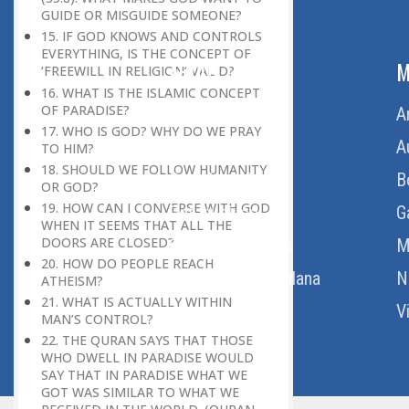
GUIDE OR MISGUIDE SOMEONE?
15. IF GOD KNOWS AND CONTROLS
EVERYTHING, IS THE CONCEPT OF
ABOUT US
M
‘FREEWILL IN RELIGION’ VALID?
16. WHAT IS THE ISLAMIC CONCEPT
OF PARADISE?
Home
A
17. WHO IS GOD? WHY DO WE PRAY
About Us
A
TO HIM?
18. SHOULD WE FOLLOW HUMANITY
Download Quran
B
OR GOD?
19. HOW CAN I CONVERSE WITH GOD
Get Involved
G
WHEN IT SEEMS THAT ALL THE
DOORS ARE CLOSED?
Order Free Quran
M
20. HOW DO PEOPLE REACH
Thoughts Of Maulana
N
ATHEISM?
21. WHAT IS ACTUALLY WITHIN
V
MAN’S CONTROL?
22. THE QURAN SAYS THAT THOSE
WHO DWELL IN PARADISE WOULD
SAY THAT IN PARADISE WHAT WE
GOT WAS SIMILAR TO WHAT WE