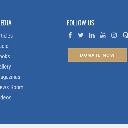
EDIA
FOLLOW US
rticles
udio
DONATE NOW
ooks
allery
agazines
ews Room
ideos