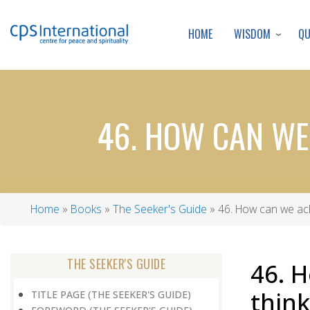
WISDOM
Q
HOME
46. HOW CAN WE 
Home
Books
The Seeker's Guide
46. How can we achie
Breadcrumb
THE SEEKER'S GUIDE
46. H
think
TITLE PAGE (THE SEEKER'S GUIDE)