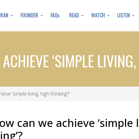
Skip
to
URAN
FOUNDER
READ
WATCH
LISTEN
FAQs
main
content
ACHIEVE ‘SIMPLE LIVING,
ve ‘simple living, high thinking’?
ow can we achieve ‘simple l
ing’?