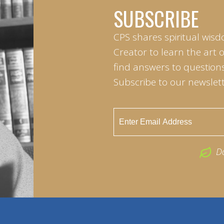
SUBSCRIBE
CPS shares spiritual wisd
Creator to learn the art 
find answers to questions 
Subscribe to our newslett
D