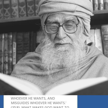
MUSLIMS THINK THAT ONE COULD
ENTER HEAVEN BEFORE
MUHAMMAD AND ISLAM EXISTED?
9. WHY DOES EVERYONE TALK
ABOUT FEARING GOD?
10. HOW DO WE UNDERSTAND
GOD’S OMNIPRESENCE,
OMNIPOTENCE AND OMNISCIENCE?
11. WILL ALL MUSLIMS EVENTUALLY
GO TO PARADISE, EVEN IF THEY
TEMPORARILY HAVE TO GO TO
HELL?
12. HOW CAN WE KNOW THAT THE
HARDSHIP THAT WE ARE GOING
THROUGH IS A TEST RATHER THAN A
PUNISHMENT?
13. IN ISLAM, WHAT MAKES AN
INDIVIDUAL ELIGIBLE FOR
SALVATION?
14. THE QURAN SAYS, ‘GOD GUIDES
WHOEVER HE WANTS, AND
MISGUIDES WHOEVER HE WANTS.’
(35:8). WHAT MAKES GOD WANT TO