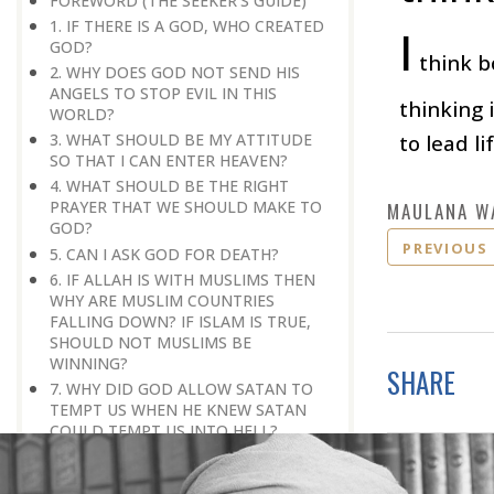
FOREWORD (THE SEEKER'S GUIDE)
1. IF THERE IS A GOD, WHO CREATED
I
GOD?
think bo
2. WHY DOES GOD NOT SEND HIS
ANGELS TO STOP EVIL IN THIS
thinking 
WORLD?
to lead l
3. WHAT SHOULD BE MY ATTITUDE
SO THAT I CAN ENTER HEAVEN?
4. WHAT SHOULD BE THE RIGHT
PRAYER THAT WE SHOULD MAKE TO
MAULANA W
GOD?
PREVIOUS
5. CAN I ASK GOD FOR DEATH?
6. IF ALLAH IS WITH MUSLIMS THEN
WHY ARE MUSLIM COUNTRIES
FALLING DOWN? IF ISLAM IS TRUE,
SHOULD NOT MUSLIMS BE
WINNING?
SHARE
7. WHY DID GOD ALLOW SATAN TO
TEMPT US WHEN HE KNEW SATAN
COULD TEMPT US INTO HELL?
8. IF ONLY BELIEF IN ALLAH GRANTS
SALVATION, THEN HOW DO