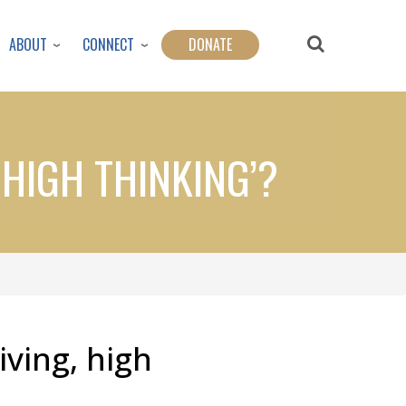
ABOUT
CONNECT
DONATE
 HIGH THINKING’?
iving, high