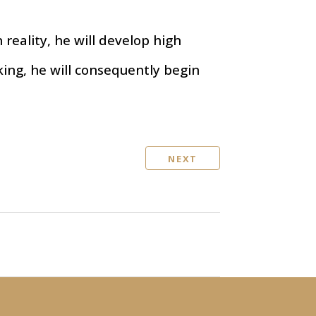
 reality, he will develop high
nking, he will consequently begin
NEXT