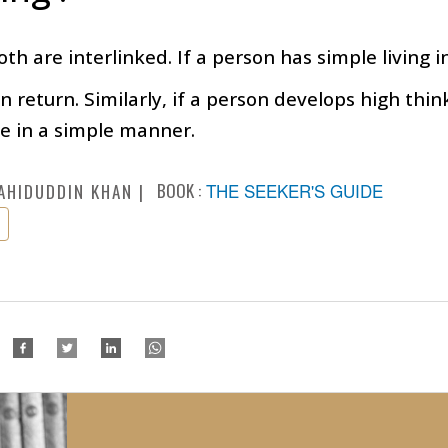
th are interlinked. If a person has simple living in
in return. Similarly, if a person develops high thi
ife in a simple manner.
BOOK :
THE SEEKER'S GUIDE
AHIDUDDIN KHAN