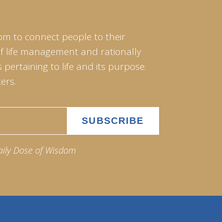
om to connect people to their
of life management and rationally
pertaining to life and its purpose.
ers.
aily Dose of Wisdom