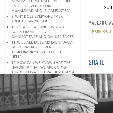
MUSLIMS THINK THAT ONE COULD
ENTER HEAVEN BEFORE
God 
MUHAMMAD AND ISLAM EXISTED?
9. WHY DOES EVERYONE TALK
ABOUT FEARING GOD?
MAULANA W
10. HOW DO WE UNDERSTAND
PREVIOUS
GOD’S OMNIPRESENCE,
OMNIPOTENCE AND OMNISCIENCE?
11. WILL ALL MUSLIMS EVENTUALLY
GO TO PARADISE, EVEN IF THEY
TEMPORARILY HAVE TO GO TO
HELL?
SHARE
12. HOW CAN WE KNOW THAT THE
HARDSHIP THAT WE ARE GOING
THROUGH IS A TEST RATHER THAN A
PUNISHMENT?
13. IN ISLAM, WHAT MAKES AN
INDIVIDUAL ELIGIBLE FOR
SALVATION?
14. THE QURAN SAYS, ‘GOD GUIDES
WHOEVER HE WANTS, AND
MISGUIDES WHOEVER HE WANTS.’
(35:8). WHAT MAKES GOD WANT TO