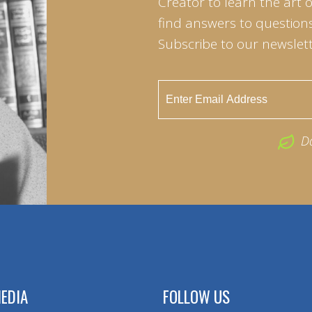
Creator to learn the art 
find answers to questions 
Subscribe to our newslett
D
EDIA
FOLLOW US