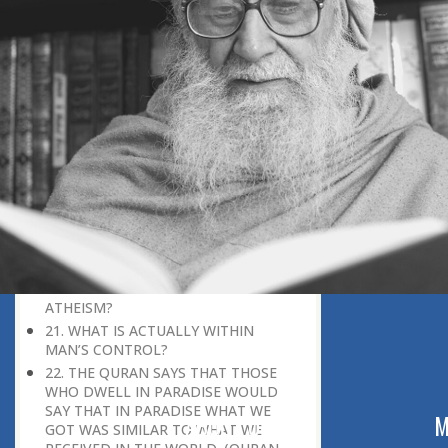
GUIDE OR MISGUIDE SOMEONE?
15. IF GOD KNOWS AND CONTROLS
EVERYTHING, IS THE CONCEPT OF
‘FREEWILL IN RELIGION’ VALID?
16. WHAT IS THE ISLAMIC CONCEPT
OF PARADISE?
17. WHO IS GOD? WHY DO WE PRAY
TO HIM?
18. SHOULD WE FOLLOW HUMANITY
OR GOD?
19. HOW CAN I CONVERSE WITH GOD
WHEN IT SEEMS THAT ALL THE
DOORS ARE CLOSED?
20. HOW DO PEOPLE REACH
ATHEISM?
21. WHAT IS ACTUALLY WITHIN
MAN’S CONTROL?
22. THE QURAN SAYS THAT THOSE
WHO DWELL IN PARADISE WOULD
SAY THAT IN PARADISE WHAT WE
ABOUT US
M
GOT WAS SIMILAR TO WHAT WE