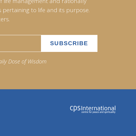
of life management and rationally
pertaining to life and its purpose.
ers.
aily Dose of Wisdom