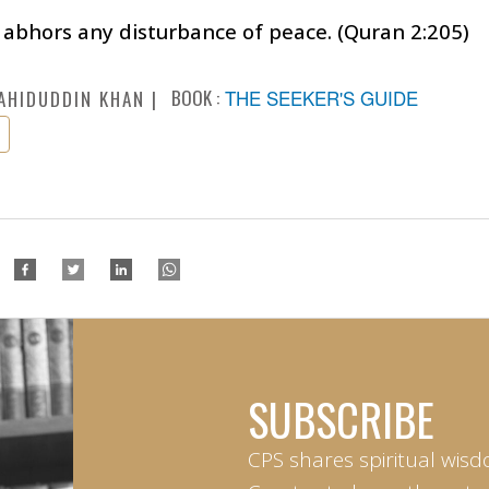
abhors any disturbance of peace. (Quran 2:205)
BOOK :
THE SEEKER'S GUIDE
AHIDUDDIN KHAN
SUBSCRIBE
CPS shares spiritual wisd