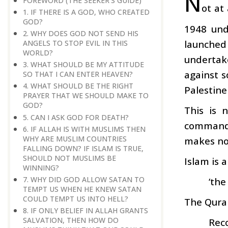
N
FOREWORD (THE SEEKER'S GUIDE)
ot at
1. IF THERE IS A GOD, WHO CREATED
GOD?
1948 und
2. WHY DOES GOD NOT SEND HIS
launched 
ANGELS TO STOP EVIL IN THIS
WORLD?
undertake
3. WHAT SHOULD BE MY ATTITUDE
against s
SO THAT I CAN ENTER HEAVEN?
4. WHAT SHOULD BE THE RIGHT
Palestine
PRAYER THAT WE SHOULD MAKE TO
GOD?
This is 
5. CAN I ASK GOD FOR DEATH?
commands 
6. IF ALLAH IS WITH MUSLIMS THEN
WHY ARE MUSLIM COUNTRIES
makes no 
FALLING DOWN? IF ISLAM IS TRUE,
SHOULD NOT MUSLIMS BE
Islam is 
WINNING?
7. WHY DID GOD ALLOW SATAN TO
‘the
TEMPT US WHEN HE KNEW SATAN
COULD TEMPT US INTO HELL?
The Quran
8. IF ONLY BELIEF IN ALLAH GRANTS
SALVATION, THEN HOW DO
Reco