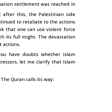
wo-nation settlement was reached in
after this, the Palestinian side
tinued to retaliate to the actions
nk that one can use violent force
h its full might. The devastation
t actions.
f you have doubts whether Islam
essors, let me clarify that Islam
 The Quran calls its way: