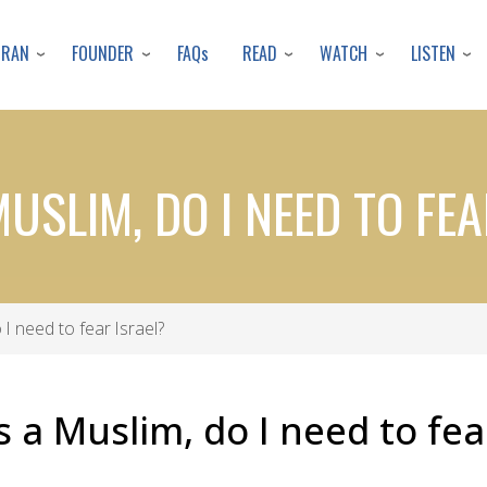
Skip
to
URAN
FOUNDER
READ
WATCH
LISTEN
FAQs
main
content
MUSLIM, DO I NEED TO FE
 I need to fear Israel?
s a Muslim, do I need to fea