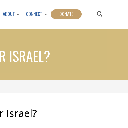
ABOUT
CONNECT
DONATE
AR ISRAEL?
r Israel?