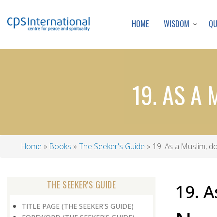
WISDOM
Q
HOME
19. AS A 
Home
Books
The Seeker's Guide
19. As a Muslim, do
Breadcrumb
THE SEEKER'S GUIDE
19. A
TITLE PAGE (THE SEEKER'S GUIDE)