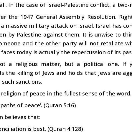
 all. In the case of Israel-Palestine conflict, a t
er the 1947 General Assembly Resolution. Right 
a massive military attack on Israel. Israel has con
n by Palestine against them. It is unwise to thi
omeone and the other party will not retaliate wit
 faces today is actually the repercussion of its pas
not a religious matter, but a political one. I
the killing of Jews and holds that Jews are aggr
such sanctions.
a religion of peace in the fullest sense of the word.
 paths of peace’. (Quran 5:16)
 believes that:
nciliation is best. (Quran 4:128)