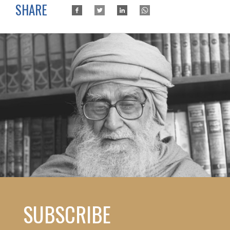
SHARE
SUBSCRIBE