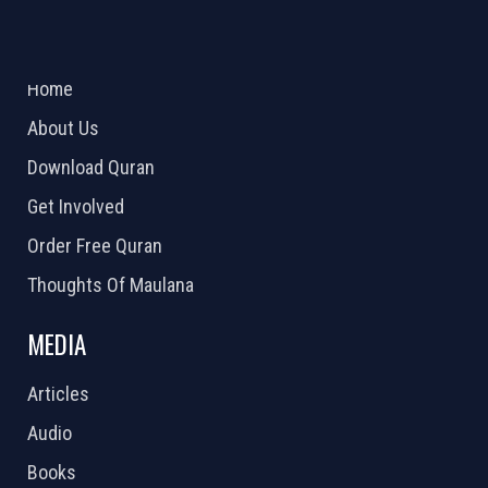
ABOUT US
2026 Powered by
Openlogic Systems
Home
About Us
Download Quran
Get Involved
Order Free Quran
Thoughts Of Maulana
MEDIA
Articles
Audio
Books