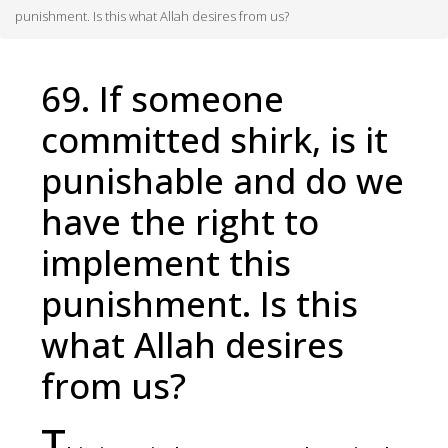
punishment. Is this what Allah desires from us?
69. If someone
committed shirk, is it
punishable and do we
have the right to
implement this
punishment. Is this
what Allah desires
from us?
T