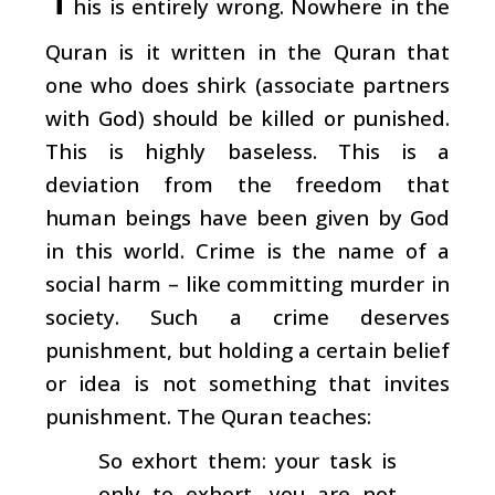
his is entirely wrong. Nowhere in the
Quran is it written in the Quran that
one who does shirk (associate partners
with God) should be killed or punished.
This is highly baseless. This is a
deviation from the freedom that
human beings have been given by God
in this world. Crime is the name of a
social harm – like committing murder in
society. Such a crime deserves
punishment, but holding a certain belief
or idea is not something that invites
punishment. The Quran teaches:
So exhort them: your task is
only to exhort, you are not