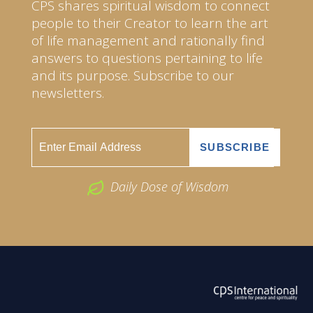
CPS shares spiritual wisdom to connect
people to their Creator to learn the art
of life management and rationally find
answers to questions pertaining to life
and its purpose. Subscribe to our
newsletters.
Daily Dose of Wisdom