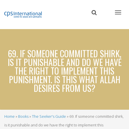
Skip
to
main
content
69. IF SOMEONE COMMITTED SHIRK,
IS IT PUNISHABLE AND DO WE HAVE
THE RIGHT TO IMPLEMENT THIS
PUNISHMENT. IS THIS WHAT ALLAH
DESIRES FROM US?
Home
Books
The Seeker's Guide
69. If someone committed shirk,
Breadcrumb
is it punishable and do we have the right to implement this