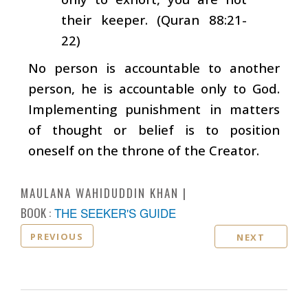
their keeper. (Quran 88:21-
22)
No person is accountable to another
person, he is accountable only to God.
Implementing punishment in matters
of thought or belief is to position
oneself on the throne of the Creator.
MAULANA WAHIDUDDIN KHAN
BOOK :
THE SEEKER'S GUIDE
PREVIOUS
NEXT