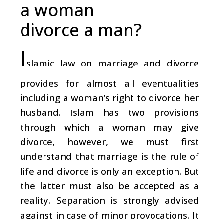
a woman
divorce a man?
I
slamic law on marriage and divorce
provides for almost all eventualities
including a woman’s right to divorce her
husband. Islam has two provisions
through which a woman may give
divorce, however, we must first
understand that marriage is the rule of
life and divorce is only an exception. But
the latter must also be accepted as a
reality. Separation is strongly advised
against in case of minor provocations. It