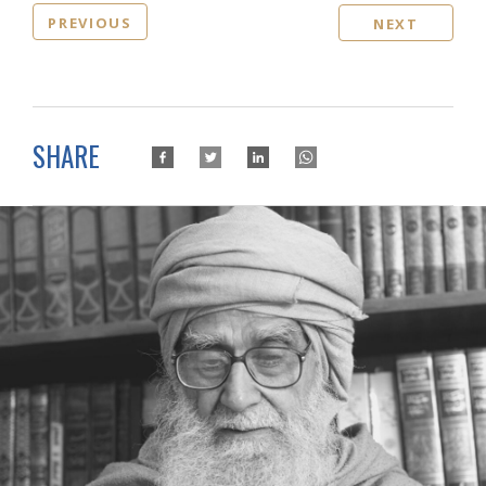
PREVIOUS
NEXT
SHARE