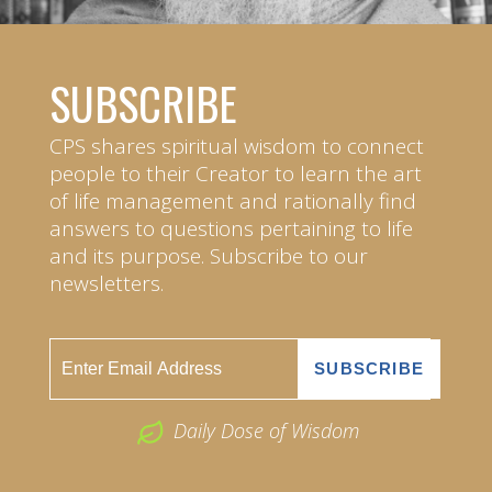
SUBSCRIBE
CPS shares spiritual wisdom to connect
people to their Creator to learn the art
of life management and rationally find
answers to questions pertaining to life
and its purpose. Subscribe to our
newsletters.
Daily Dose of Wisdom