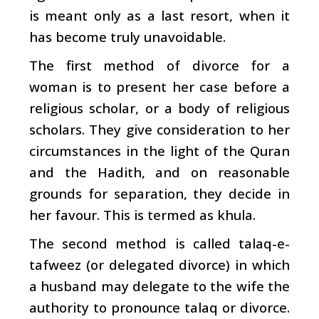
is meant only as a last resort, when it
has become truly unavoidable.
The first method of divorce for a
woman is to present her case before a
religious scholar, or a body of religious
scholars. They give consideration to her
circumstances in the light of the Quran
and the Hadith, and on reasonable
grounds for separation, they decide in
her favour. This is termed as khula.
The second method is called talaq-e-
tafweez (or delegated divorce) in which
a husband may delegate to the wife the
authority to pronounce talaq or divorce.