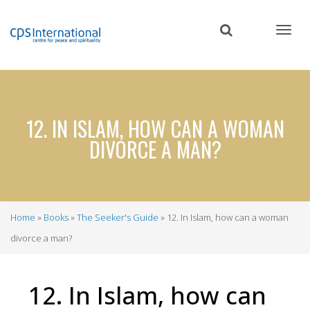
Skip
to
main
content
12. IN ISLAM, HOW CAN A WOMAN
DIVORCE A MAN?
Home
Books
The Seeker's Guide
12. In Islam, how can a woman
Breadcrumb
divorce a man?
12. In Islam, how can