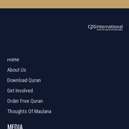
ABOUT US
2026 Powered by
Openlogic Systems
Home
About Us
Download Quran
Get Involved
Order Free Quran
Thoughts Of Maulana
MEDIA