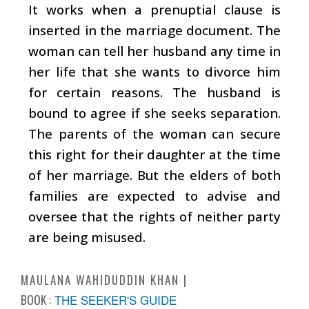
It works when a prenuptial clause is
inserted in the marriage document. The
woman can tell her husband any time in
her life that she wants to divorce him
for certain reasons. The husband is
bound to agree if she seeks separation.
The parents of the woman can secure
this right for their daughter at the time
of her marriage. But the elders of both
families are expected to advise and
oversee that the rights of neither party
are being misused.
MAULANA WAHIDUDDIN KHAN
BOOK :
THE SEEKER'S GUIDE