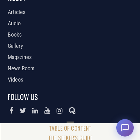
Articles
Audio
Books
Gallery
Magazines
News Room
Videos
FOLLOW US
DONATE NOW
THE SEEKER'S GUIDE