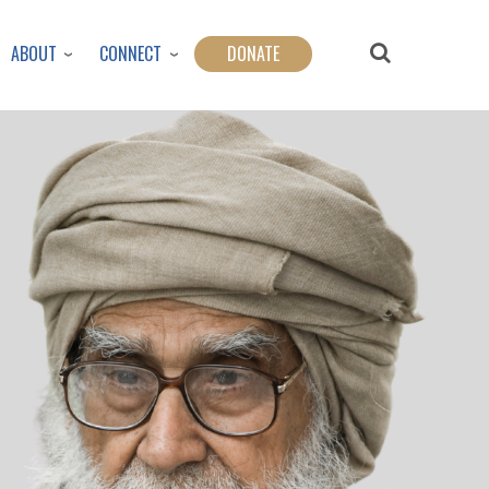
ABOUT
CONNECT
DONATE