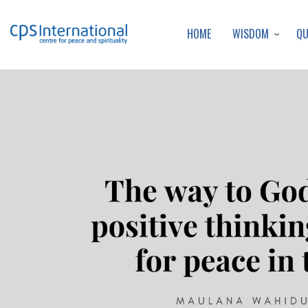
WISDOM
Q
HOME