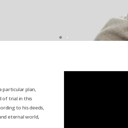
 particular plan,
f trial in this
cording to his deeds,
 and eternal world,