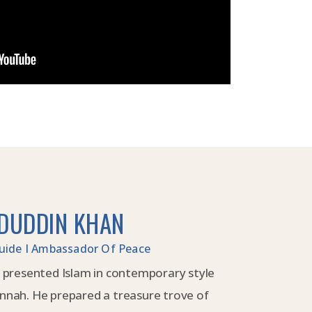
DUDDIN KHAN
 Guide I Ambassador Of Peace
 presented Islam in contemporary style
nnah. He prepared a treasure trove of