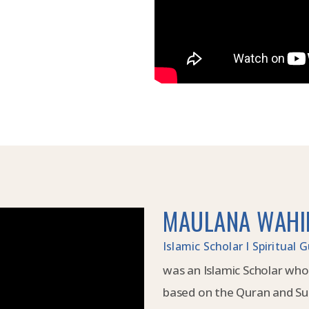
MAULANA WAHI
Islamic Scholar I Spiritual
was an Islamic Scholar who
based on the Quran and Su