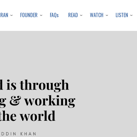
Skip
to
URAN
FOUNDER
READ
WATCH
LISTEN
FAQs
main
content