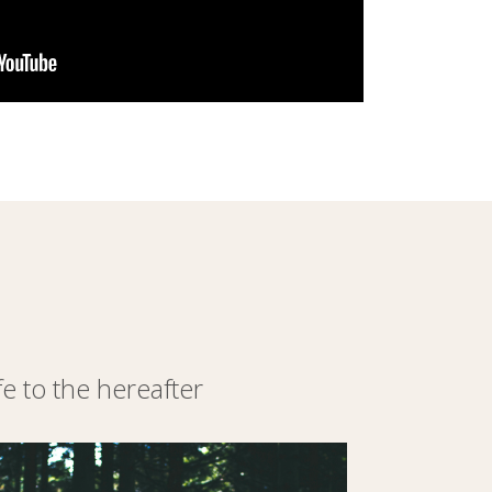
 to the hereafter