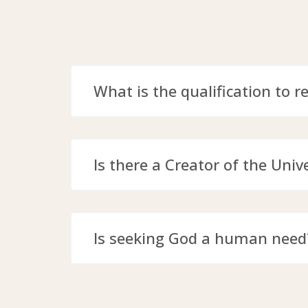
What is the qualification to r
Is there a Creator of the Univ
Is seeking God a human need