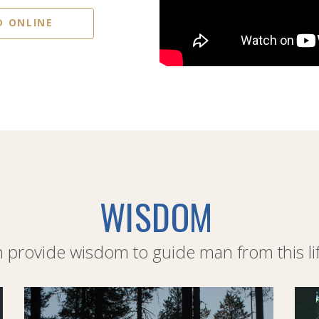
D ONLINE
WISDOM
provide wisdom to guide man from this life