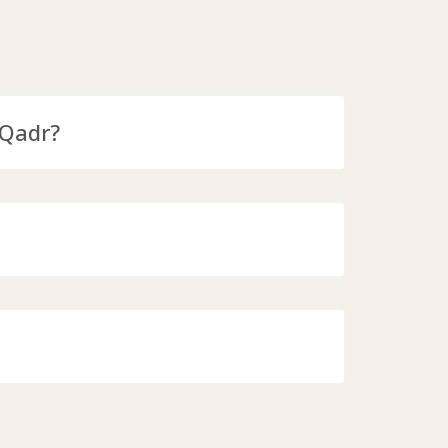
-Qadr?