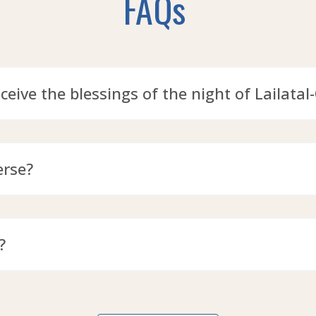
FAQs
eceive the blessings of the night of Lailatal
erse?
?