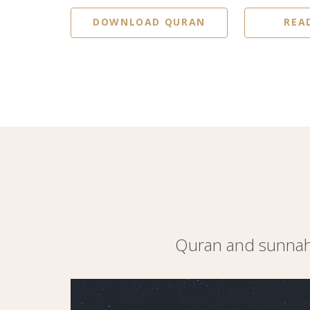
DOWNLOAD QURAN
REA
Quran and sunnah 