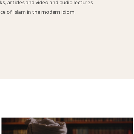
s, articles and video and audio lectures
e of Islam in the modern idiom.