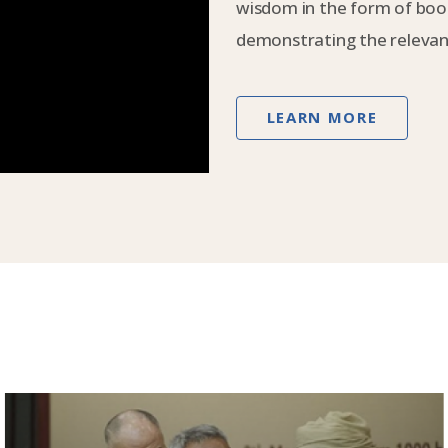
wisdom in the form of book
demonstrating the relevanc
LEARN MORE