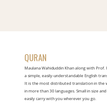
QURAN
Maulana Wahiduddin Khan along with Prof.
a simple, easily-understandable English tran
It is the most distributed translation in the 
in more than 30 languages. Small in size and
easily carry with you wherever you go.