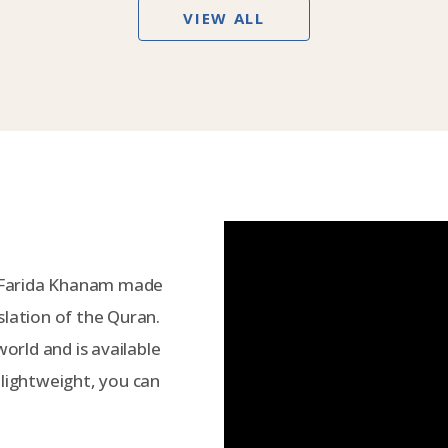
VIEW ALL
 Farida Khanam made
slation of the Quran.
world and is available
 lightweight, you can