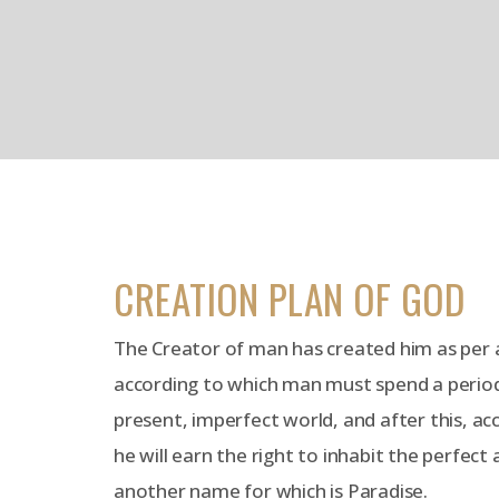
CREATION PLAN OF GOD
The Creator of man has created him as per a
according to which man must spend a period o
present, imperfect world, and after this, ac
he will earn the right to inhabit the perfect
another name for which is Paradise.