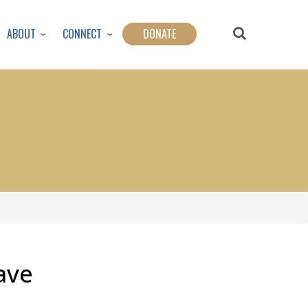
ABOUT
CONNECT
DONATE
ave