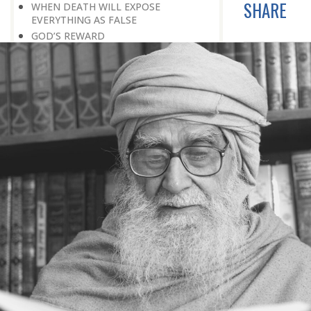
SHARE
WHEN DEATH WILL EXPOSE
EVERYTHING AS FALSE
GOD’S REWARD
FEAR GOD
WHEN THE TRUTH SHALL BE MADE
CLEAR
A DELICATE QUESTION
ON THE BRINK OF DEATH
THE GREATEST NEWS
APPEARANCE BEFORE THE CREATOR
PREPARE FOR THE ETERNAL FUTURE
LEARNING A LESSON FROM HISTORY
CREATION PLAN FOR THIS WORLD
NATURE: AN INTRODUCTION TO
PARADISE
AGE AND HEALTH
OLD AGE
EVERYONE IS A TRAVELLER
TOWARDS DEATH
THE PLEASURES OF THIS WORLD