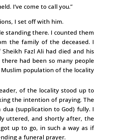
eld. I’ve come to call you.”
ns, I set off with him.
le standing there. I counted them
om the family of the deceased. I
 Sheikh Fazl Ali had died and his
, there had been so many people
re Muslim population of the locality
ader, of the locality stood up to
king the intention of praying. The
dua (supplication to God) fully. I
dly uttered, and shortly after, the
got up to go, in such a way as if
ending a funeral prayer.