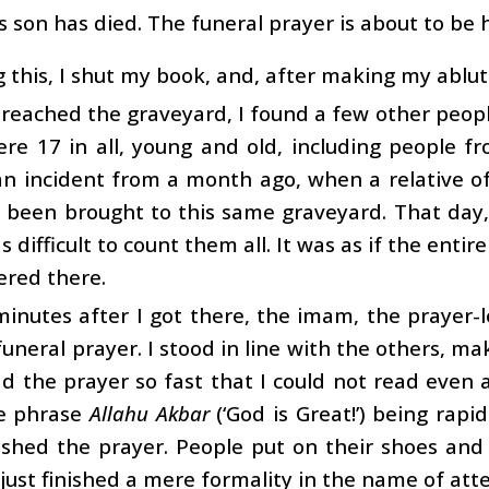
i’s son has died. The funeral prayer is about to be h
 this, I shut my book, and, after making my ablutio
reached the graveyard, I found a few other peop
e 17 in all, young and old, including people fr
an incident from a month ago, when a relative of
 been brought to this same graveyard. That day
s difficult to count them all. It was as if the enti
ered there.
inutes after I got there, the imam, the prayer-le
funeral prayer. I stood in line with the others, ma
 the prayer so fast that I could not read even a 
e phrase
Allahu Akbar
(‘God is Great!’) being rapi
shed the prayer. People put on their shoes and 
just finished a mere formality in the name of att