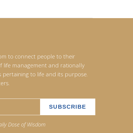
om to connect people to their
of life management and rationally
pertaining to life and its purpose.
ers.
aily Dose of Wisdom