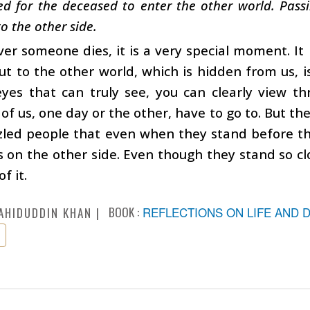
d for the deceased to enter the other world. Passin
to the other side.
r someone dies, it is a very special moment. It 
ut to the other world, which is hidden from us, i
yes that can truly see, you can clearly view th
 of us, one day or the other, have to go to. But th
zled people that even when they stand before t
s on the other side. Even though they stand so clo
f it.
BOOK :
REFLECTIONS ON LIFE AND 
AHIDUDDIN KHAN