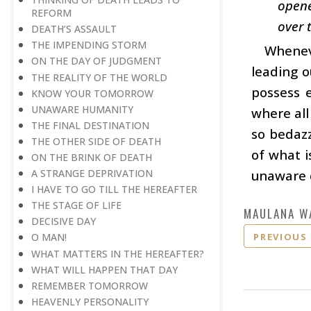
opene
REFORM
over 
DEATH’S ASSAULT
THE IMPENDING STORM
Wheneve
ON THE DAY OF JUDGMENT
leading o
THE REALITY OF THE WORLD
possess e
KNOW YOUR TOMORROW
UNAWARE HUMANITY
where all
THE FINAL DESTINATION
so bedaz
THE OTHER SIDE OF DEATH
of what i
ON THE BRINK OF DEATH
unaware o
A STRANGE DEPRIVATION
I HAVE TO GO TILL THE HEREAFTER
THE STAGE OF LIFE
MAULANA W
DECISIVE DAY
PREVIOUS
O MAN!
WHAT MATTERS IN THE HEREAFTER?
WHAT WILL HAPPEN THAT DAY
REMEMBER TOMORROW
HEAVENLY PERSONALITY