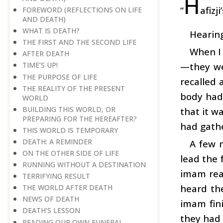
H
“
afizj
FOREWORD (REFLECTIONS ON LIFE
AND DEATH)
WHAT IS DEATH?
Hearing
THE FIRST AND THE SECOND LIFE
When I 
AFTER DEATH
—they wer
TIME’S UP!
THE PURPOSE OF LIFE
recalled 
THE REALITY OF THE PRESENT
body had
WORLD
BUILDING THIS WORLD, OR
that it wa
PREPARING FOR THE HEREAFTER?
had gath
THIS WORLD IS TEMPORARY
DEATH: A REMINDER
A few m
ON THE OTHER SIDE OF LIFE
lead the 
RUNNING WITHOUT A DESTINATION
imam read
TERRIFYING RESULT
heard th
THE WORLD AFTER DEATH
NEWS OF DEATH
imam fini
DEATH’S LESSON
they had 
READING OUR OWN FUNERAL