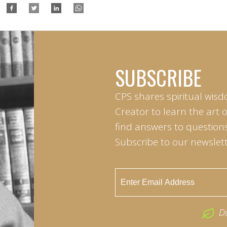
SUBSCRIBE
CPS shares spiritual wisd
Creator to learn the art 
find answers to questions 
Subscribe to our newslett
D