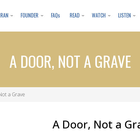
Skip
to
URAN
FOUNDER
READ
WATCH
LISTEN
FAQs
main
content
A DOOR, NOT A GRAVE
Not a Grave
A Door, Not a Gr