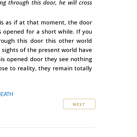
g through this door, he will cross
is as if at that moment, the door
s opened for a short while. If you
rough this door this other world
e sights of the present world have
his opened door they see nothing
se to reality, they remain totally
DEATH
NEXT