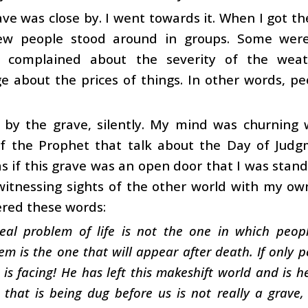
ve was close by. I went towards it. When I got ther
ew people stood around in groups. Some were r
complained about the severity of the weat
 about the prices of things. In other words, pe
d by the grave, silently. My mind was churning
of the Prophet that talk about the Day of Judg
 if this grave was an open door that I was standi
 witnessing sights of the other world with my ow
ered these words:
eal problem of life is not the one in which peopl
em is the one that will appear after death. If only 
 is facing! He has left this makeshift world and is 
 that is being dug before us is not really a grave,