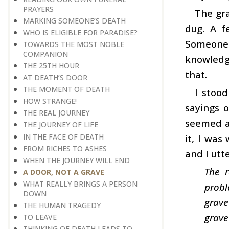
PRAYERS
The gra
MARKING SOMEONE’S DEATH
dug. A f
WHO IS ELIGIBLE FOR PARADISE?
Someone 
TOWARDS THE MOST NOBLE
COMPANION
knowledge
THE 25TH HOUR
that.
AT DEATH’S DOOR
THE MOMENT OF DEATH
I stoo
HOW STRANGE!
sayings 
THE REAL JOURNEY
seemed as
THE JOURNEY OF LIFE
IN THE FACE OF DEATH
it, I was
FROM RICHES TO ASHES
and I utt
WHEN THE JOURNEY WILL END
The r
A DOOR, NOT A GRAVE
WHAT REALLY BRINGS A PERSON
probl
DOWN
grave
THE HUMAN TRAGEDY
grave
TO LEAVE
THINKING OF DEATH LEADS TO