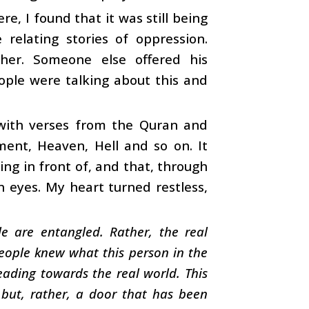
e, I found that it was still being
elating stories of oppression.
her. Someone else offered his
ople were talking about this and
 with verses from the Quran and
ment, Heaven, Hell and so on. It
ng in front of, and that, through
n eyes. My heart turned restless,
e are entangled. Rather, the real
people knew what this person in the
heading towards the real world. This
 but, rather, a door that has been