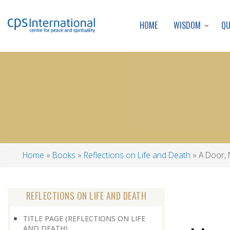
WISDOM
Q
HOME
Home
Books
Reflections on Life and Death
A Door, 
Breadcrumb
REFLECTIONS ON LIFE AND DEATH
TITLE PAGE (REFLECTIONS ON LIFE
AND DEATH)