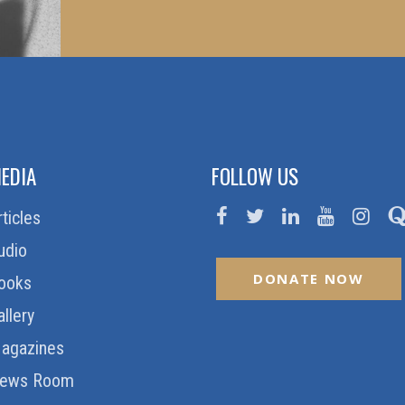
EDIA
FOLLOW US
rticles
udio
DONATE NOW
ooks
allery
agazines
ews Room