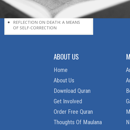
ON DEATH’S BORDER
HOW TO UNDERSTAND PARADISE
DETACHMENT FROM THIS WORLD
REFLECTION ON DEATH: A MEANS
OF SELF-CORRECTION
ABOUT US
M
Home
A
About Us
A
Download Quran
B
Get Involved
G
Order Free Quran
M
Thoughts Of Maulana
N