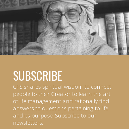
SUBSCRIBE
CPS shares spiritual wisdom to connect
people to their Creator to learn the art
of life management and rationally find
answers to questions pertaining to life
and its purpose. Subscribe to our
newsletters.