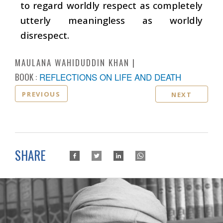
to regard worldly respect as completely
utterly meaningless as worldly
disrespect.
MAULANA WAHIDUDDIN KHAN
BOOK :
REFLECTIONS ON LIFE AND DEATH
PREVIOUS
NEXT
SHARE