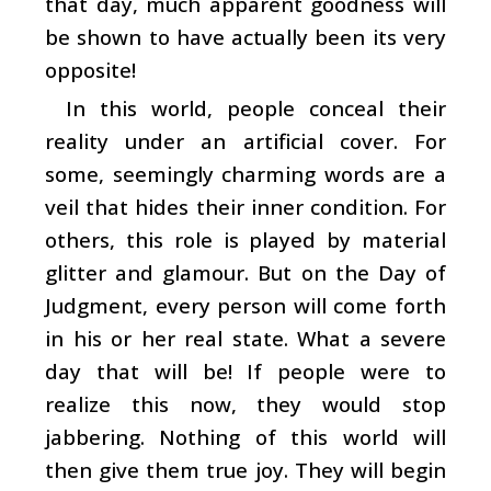
that day, much apparent goodness will
be shown to have actually been its very
opposite!
In this world, people conceal their
reality under an artificial cover. For
some, seemingly charming words are a
veil that hides their inner condition. For
others, this role is played by material
glitter and glamour. But on the Day of
Judgment, every person will come forth
in his or her real state. What a severe
day that will be! If people were to
realize this now, they would stop
jabbering. Nothing of this world will
then give them true joy. They will begin