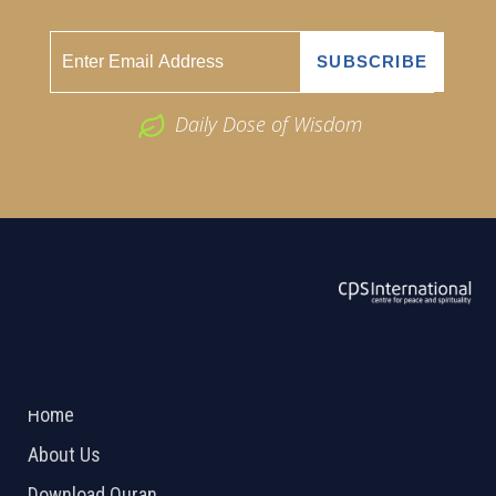
Daily Dose of Wisdom
ABOUT US
2026 Powered by
Openlogic Systems
Home
About Us
Download Quran