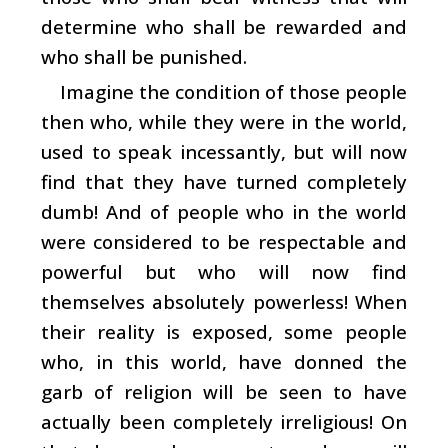
determine who shall be rewarded and
who shall be punished.
Imagine the condition of those people
then who, while they were in the world,
used to speak incessantly, but will now
find that they have turned completely
dumb! And of people who in the world
were considered to be respectable and
powerful but who will now find
themselves absolutely powerless! When
their reality is exposed, some people
who, in this world, have donned the
garb of religion will be seen to have
actually been completely irreligious! On