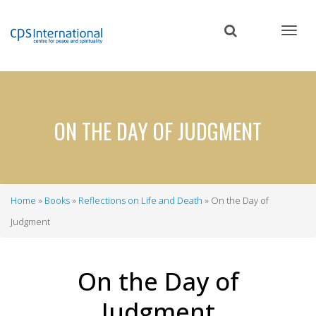
Skip
to
main
content
ON THE DAY OF JUDGMENT
Home
Books
Reflections on Life and Death
On the Day of
Breadcrumb
Judgment
On the Day of
Judgment