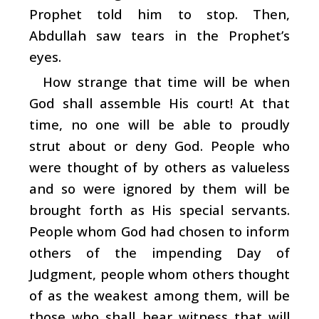
Prophet told him to stop. Then,
Abdullah saw tears in the Prophet’s
eyes.
How strange that time will be when
God shall assemble His court! At that
time, no one will be able to proudly
strut about or deny God. People who
were thought of by others as valueless
and so were ignored by them will be
brought forth as His special servants.
People whom God had chosen to inform
others of the impending Day of
Judgment, people whom others thought
of as the weakest among them, will be
those who shall bear witness that will