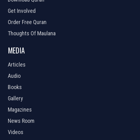
Get Involved
Order Free Quran
Thoughts Of Maulana
MEDIA
Articles
Audio
Books
Gallery
Magazines
News Room
Videos