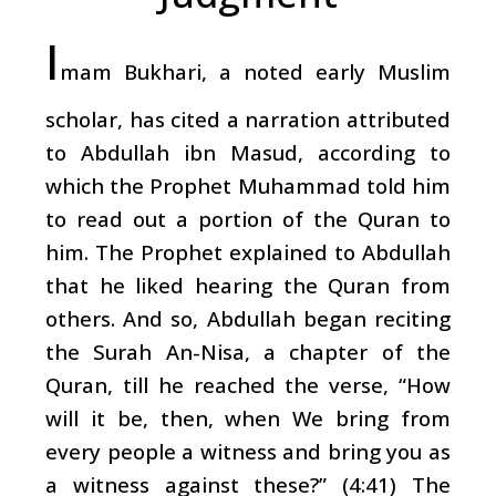
I
mam Bukhari, a noted early Muslim
scholar, has cited a narration attributed
to Abdullah ibn Masud, according to
which the Prophet Muhammad told him
to read out a portion of the Quran to
him. The Prophet explained to Abdullah
that he liked hearing the Quran from
others. And so, Abdullah began reciting
the Surah An-Nisa, a chapter of the
Quran, till he reached the verse, “How
will it be, then, when We bring from
every people a witness and bring you as
a witness against these?” (4:41) The