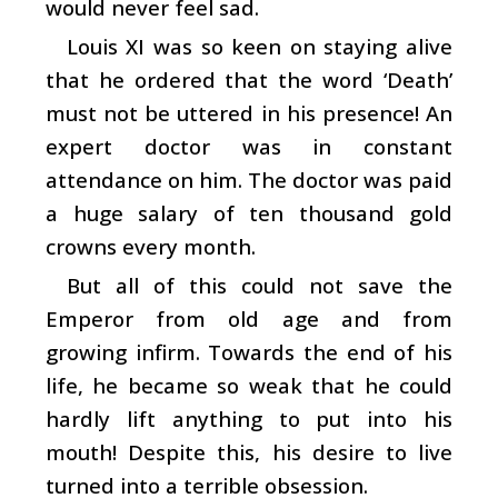
would never feel sad.
Louis XI was so keen on staying alive
that he ordered that the word ‘Death’
must not be uttered in his presence! An
expert doctor was in constant
attendance on him. The doctor was paid
a huge salary of ten thousand gold
crowns every month.
But all of this could not save the
Emperor from old age and from
growing infirm. Towards the end of his
life, he became so weak that he could
hardly lift anything to put into his
mouth! Despite this, his desire to live
turned into a terrible obsession.