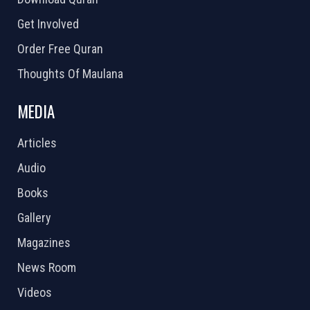
Get Involved
Order Free Quran
Thoughts Of Maulana
MEDIA
Articles
Audio
Books
Gallery
Magazines
News Room
Videos