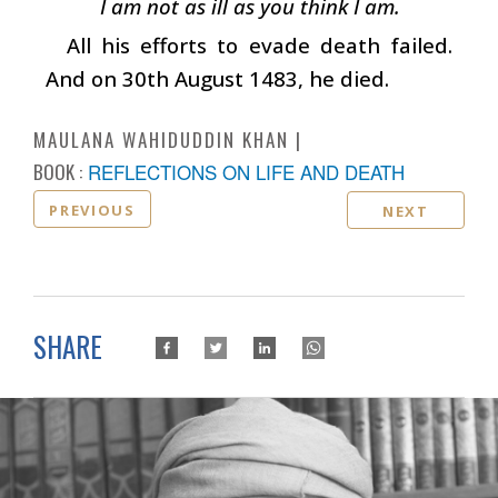
I am not as ill as you think I am.
All his efforts to evade death failed.
And on 30th August 1483, he died.
MAULANA WAHIDUDDIN KHAN
BOOK :
REFLECTIONS ON LIFE AND DEATH
PREVIOUS
NEXT
SHARE