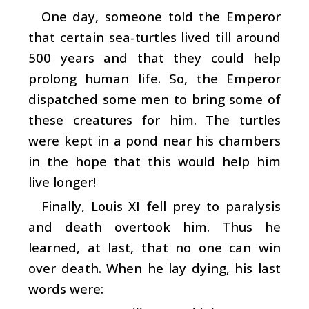
One day, someone told the Emperor
that certain sea-turtles lived till around
500 years and that they could help
prolong human life. So, the Emperor
dispatched some men to bring some of
these creatures for him. The turtles
were kept in a pond near his chambers
in the hope that this would help him
live longer!
Finally, Louis XI fell prey to paralysis
and death overtook him. Thus he
learned, at last, that no one can win
over death. When he lay dying, his last
words were: