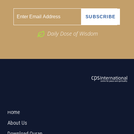
Daily Dose of Wisdom
ABOUT US
2026 Powered by
Openlogic Systems
Home
About Us
Download Quran