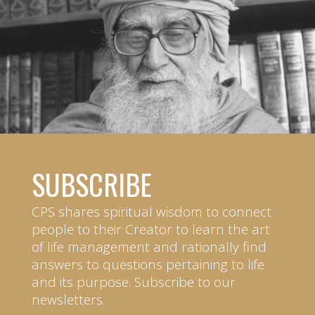
SUBSCRIBE
CPS shares spiritual wisdom to connect
people to their Creator to learn the art
of life management and rationally find
answers to questions pertaining to life
and its purpose. Subscribe to our
newsletters.