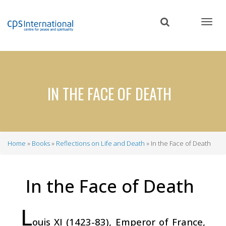
Skip
to
main
content
IN THE FACE OF DEATH
Home
Books
Reflections on Life and Death
In the Face of Death
Breadcrumb
In the Face of Death
L
ouis XI (1423-83), Emperor of France,