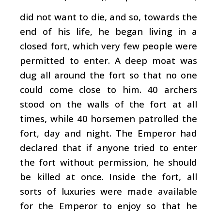
did not want to die, and so, towards the
end of his life, he began living in a
closed fort, which very few people were
permitted to enter. A deep moat was
dug all around the fort so that no one
could come close to him. 40 archers
stood on the walls of the fort at all
times, while 40 horsemen patrolled the
fort, day and night. The Emperor had
declared that if anyone tried to enter
the fort without permission, he should
be killed at once. Inside the fort, all
sorts of luxuries were made available
for the Emperor to enjoy so that he