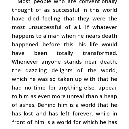
Most people who are conventionally
thought of as successful in this world
have died feeling that they were the
most unsuccessful of all. If whatever
happens to a man when he nears death
happened before this, his life would
have been totally transformed.
Whenever anyone stands near death,
the dazzling delights of the world,
which he was so taken up with that he
had no time for anything else, appear
to him as even more unreal than a heap
of ashes. Behind him is a world that he
has lost and has left forever, while in
front of him is a world for which he has