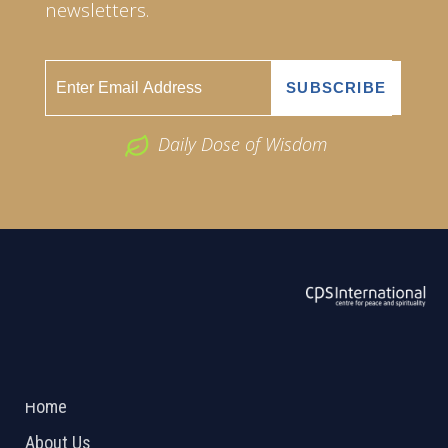
newsletters.
Daily Dose of Wisdom
ABOUT US
2026 Powered by
Openlogic Systems
Home
About Us