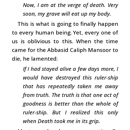
Now, I am at the verge of death. Very
soon, my grave will eat up my body.
This is what is going to finally happen
to every human being. Yet, every one of
us is oblivious to this. When the time
came for the Abbasid Caliph Mansoor to
die, he lamented:
If I had stayed alive a few days more, I
would have destroyed this ruler-ship
that has repeatedly taken me away
from truth. The truth is that one act of
goodness is better than the whole of
ruler-ship. But I realized this only
when Death took me in its grip.