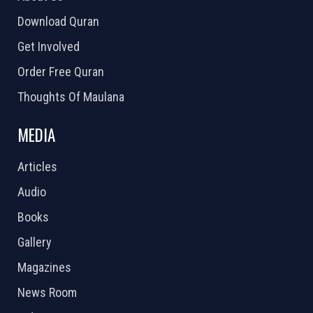
Download Quran
Get Involved
Order Free Quran
Thoughts Of Maulana
MEDIA
Articles
Audio
Books
Gallery
Magazines
News Room