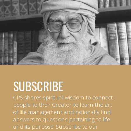
SUBSCRIBE
CPS shares spiritual wisdom to connect
people to their Creator to learn the art
of life management and rationally find
answers to questions pertaining to life
and its purpose. Subscribe to our