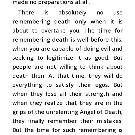
made no preparations at all.
There is absolutely no use
remembering death only when it is
about to overtake you. The time for
remembering death is well before this,
when you are capable of doing evil and
seeking to legitimize it as good. But
people are not willing to think about
death then. At that time, they will do
everything to satisfy their egos. But
when they lose all their strength and
when they realize that they are in the
grips of the unrelenting Angel of Death,
they finally remember their mistakes.
But the time for such remembering is