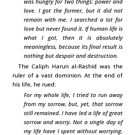
was hungry for two things: power and
love. I got the former, but it did not
remain with me. I searched a lot for
love but never found it. If human life is
what I got, then it is absolutely
meaningless, because its final result is
nothing but despair and destruction.
The Caliph Harun al-Rashid was the
ruler of a vast dominion. At the end of
his life, he rued:
For my whole life, I tried to run away
from my sorrow, but, yet, that sorrow
still remained. I have led a life of great
sorrow and worry. Not a single day of
my life have I spent without worrying.