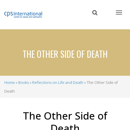
Skip
to
main
content
THE OTHER SIDE OF DEATH
Home
Books
Reflections on Life and Death
The Other Side of
Breadcrumb
Death
The Other Side of
Death