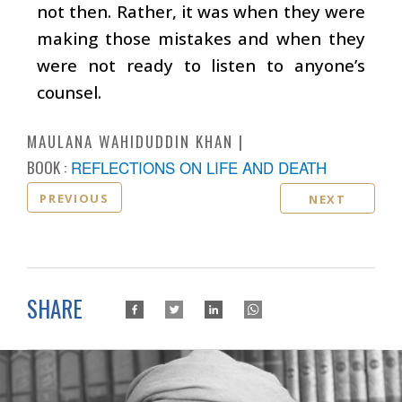
not then. Rather, it was when they were
making those mistakes and when they
were not ready to listen to anyone’s
counsel.
MAULANA WAHIDUDDIN KHAN
BOOK :
REFLECTIONS ON LIFE AND DEATH
PREVIOUS
NEXT
SHARE