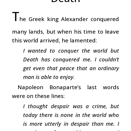
T
he Greek king Alexander conquered
many lands, but when his time to leave
this world arrived, he lamented:
I wanted to conquer the world but
Death has conquered me. I couldn’t
get even that peace that an ordinary
man is able to enjoy
.
Napoleon Bonaparte’s last words
were on these lines:
I thought despair was a crime, but
today there is none in the world who
is more utterly in despair than me. I