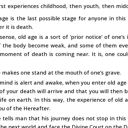
irst experiences childhood, then youth, then midd
age is the last possible stage for anyone in thi
r it is death.
 sense, old age is a sort of ‘prior notice’ of one’
f the body become weak, and some of them even 
 moment of death is coming near. It is, one cou
 makes one stand at the mouth of one’s grave.
 mind is alert and awake, when you enter old age 
 your death will arrive and that you will then 
life on earth. In this way, the experience of old 
u of the Hereafter.
 tells man that his journey does not stop in this
the next world and face the Divine Court on the 