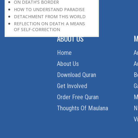
ON DEATH’S BORDER
HOW TO UNDERSTAND PARADISE
DETACHMENT FROM THIS WORLD
REFLECTION ON DEATH: A MEANS
OF SELF-CORRECTION
ABOUT US
M
Home
A
About Us
A
Download Quran
B
Get Involved
G
Order Free Quran
M
Thoughts Of Maulana
N
V