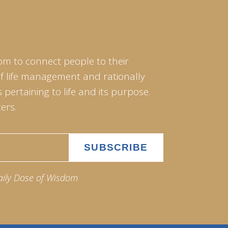
om to connect people to their
of life management and rationally
pertaining to life and its purpose.
ers.
aily Dose of Wisdom