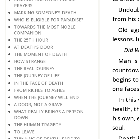
PRAYERS
Undoubt
MARKING SOMEONE’S DEATH
from his 
WHO IS ELIGIBLE FOR PARADISE?
TOWARDS THE MOST NOBLE
Old ag
COMPANION
lessons. 
THE 25TH HOUR
AT DEATH’S DOOR
Did W
THE MOMENT OF DEATH
Man is 
HOW STRANGE!
THE REAL JOURNEY
countdow
THE JOURNEY OF LIFE
begins to
IN THE FACE OF DEATH
one faces
FROM RICHES TO ASHES
WHEN THE JOURNEY WILL END
In this
A DOOR, NOT A GRAVE
health, t
WHAT REALLY BRINGS A PERSON
his own, 
DOWN
THE HUMAN TRAGEDY
soul.
TO LEAVE
Death i
THINKING OF DEATH LEADS TO