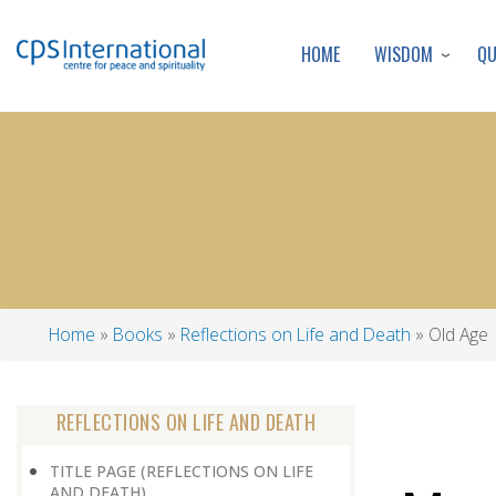
WISDOM
Q
HOME
Home
Books
Reflections on Life and Death
Old Age
Breadcrumb
REFLECTIONS ON LIFE AND DEATH
TITLE PAGE (REFLECTIONS ON LIFE
AND DEATH)