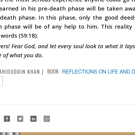
arned in his pre-death phase will be taken away
-death phase. In this phase, only the good dee
 phase will be of any help to him. This reality
 words (59:18):
vers! Fear God, and let every soul look to what it lay
 of what you do.
BOOK :
REFLECTIONS ON LIFE AND 
AHIDUDDIN KHAN