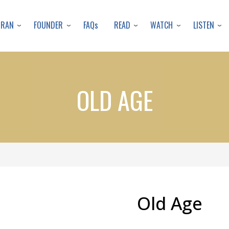
Skip
to
URAN
FOUNDER
READ
WATCH
LISTEN
FAQs
main
content
OLD AGE
Old Age