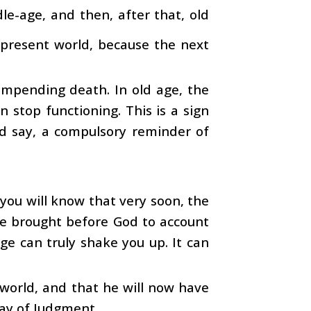
le-age, and then, after that, old
s present world, because the next
s impending death. In old age, the
stop functioning. This is a sign
ld say, a compulsory reminder of
you will know that very soon, the
be brought before God to account
age can truly shake you up. It can
 world, and that he will now have
Day of Judgment.