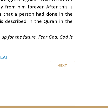
 from him forever. After this is
ds that a person had done in the
 is described in the Quran in the
s up for the future. Fear God: God is
DEATH
NEXT