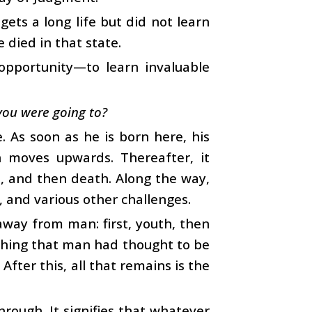
ets a long life but did not learn
 died in that state.
opportunity—to learn invaluable
you were going to?
. As soon as he is born here, his
h moves upwards. Thereafter, it
e, and then death. Along the way,
, and various other challenges.
away from man: first, youth, then
ything that man had thought to be
After this, all that remains is the
rough. It signifies that whatever