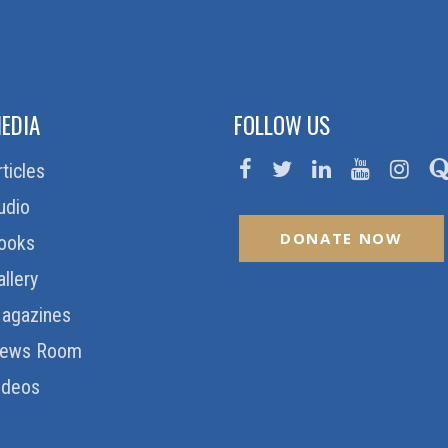
EDIA
FOLLOW US
rticles
udio
DONATE NOW
ooks
allery
agazines
ews Room
ideos