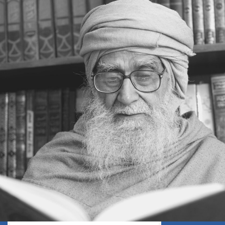
WHEN DEATH WILL EXPOSE
EVERYTHING AS FALSE
GOD’S REWARD
FEAR GOD
WHEN THE TRUTH SHALL BE MADE
CLEAR
A DELICATE QUESTION
ON THE BRINK OF DEATH
THE GREATEST NEWS
APPEARANCE BEFORE THE CREATOR
PREPARE FOR THE ETERNAL FUTURE
LEARNING A LESSON FROM HISTORY
CREATION PLAN FOR THIS WORLD
NATURE: AN INTRODUCTION TO
PARADISE
AGE AND HEALTH
OLD AGE
EVERYONE IS A TRAVELLER
TOWARDS DEATH
THE PLEASURES OF THIS WORLD