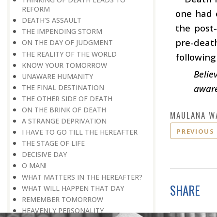
REFORM
one had e
DEATH’S ASSAULT
the post
THE IMPENDING STORM
pre-death
ON THE DAY OF JUDGMENT
THE REALITY OF THE WORLD
following
KNOW YOUR TOMORROW
Belie
UNAWARE HUMANITY
aware
THE FINAL DESTINATION
THE OTHER SIDE OF DEATH
ON THE BRINK OF DEATH
MAULANA W
A STRANGE DEPRIVATION
PREVIOUS
I HAVE TO GO TILL THE HEREAFTER
THE STAGE OF LIFE
DECISIVE DAY
O MAN!
WHAT MATTERS IN THE HEREAFTER?
SHARE
WHAT WILL HAPPEN THAT DAY
REMEMBER TOMORROW
HEAVENLY PERSONALITY