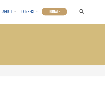
ABOUT
CONNECT
DONATE