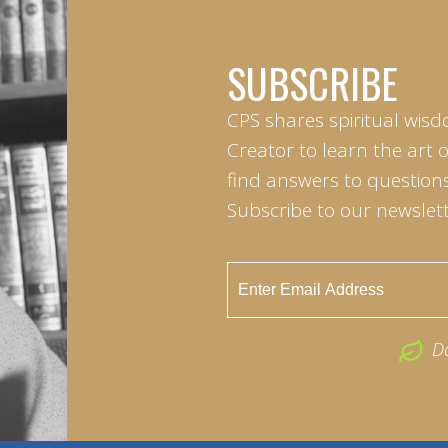
SUBSCRIBE
CPS shares spiritual wisd
Creator to learn the art 
find answers to questions 
Subscribe to our newslett
D