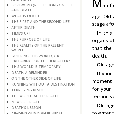
M
an f
FOREWORD (REFLECTIONS ON LIFE
AND DEATH)
age. Old 
WHAT IS DEATH?
THE FIRST AND THE SECOND LIFE
stage afte
AFTER DEATH
In this
TIME’S UP!
THE PURPOSE OF LIFE
organs o
THE REALITY OF THE PRESENT
that the
WORLD
death.
BUILDING THIS WORLD, OR
PREPARING FOR THE HEREAFTER?
Old age
THIS WORLD IS TEMPORARY
DEATH: A REMINDER
If your
ON THE OTHER SIDE OF LIFE
moment of
RUNNING WITHOUT A DESTINATION
for your 
TERRIFYING RESULT
remind yo
THE WORLD AFTER DEATH
NEWS OF DEATH
Old age
DEATH’S LESSON
to enter 
READING OUR OWN FUNERAL