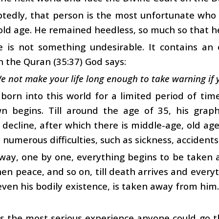
edly, that person is the most unfortunate who g
old age. He remained heedless, so much so that he
e is not something undesirable. It contains an 
In the Quran (35:37) God says:
e not make your life long enough to take warning if 
born into this world for a limited period of time
n begins. Till around the age of 35, his grap
 decline, after which there is middle-age, old ag
 numerous difficulties, such as sickness, accidents
 way, one by one, everything begins to be taken 
hen peace, and so on, till death arrives and ever
even his bodily existence, is taken away from him. 
s the most serious experience anyone could go th