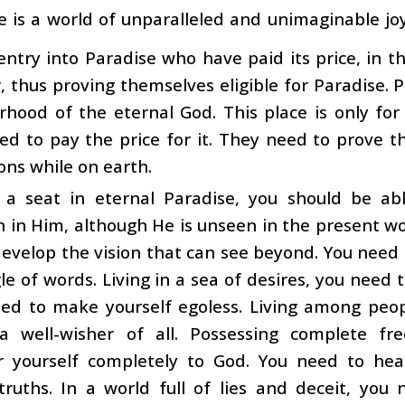
e is a world of unparalleled and unimaginable j
 entry into Paradise who have paid its price, in 
, thus proving themselves eligible for Paradise. P
rhood of the eternal God. This place is only fo
d to pay the price for it. They need to prove thei
ions while on earth.
 a seat in eternal Paradise, you should be ab
n in Him, although He is unseen in the present wo
evelop the vision that can see beyond. You need 
le of words. Living in a sea of desires, you need
eed to make yourself egoless. Living among peop
 well-wisher of all. Possessing complete fr
r yourself completely to God. You need to he
 truths. In a world full of lies and deceit, yo