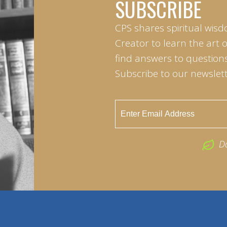
SUBSCRIBE
CPS shares spiritual wisd
Creator to learn the art 
find answers to questions 
Subscribe to our newslett
D