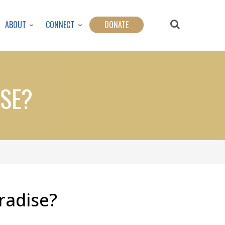
ABOUT
CONNECT
DONATE
ISE?
aradise?