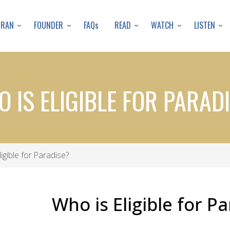
Skip
to
URAN
FOUNDER
READ
WATCH
LISTEN
FAQs
main
content
 IS ELIGIBLE FOR PARAD
igible for Paradise?
Who is Eligible for P