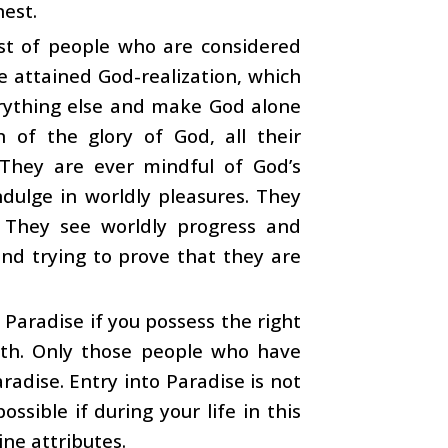
est.
ist of people who are considered
e attained God-realization, which
erything else and make God alone
 of the glory of God, all their
 They are ever mindful of God’s
dulge in worldly pleasures. They
. They see worldly progress and
nd trying to prove that they are
 Paradise if you possess the right
arth. Only those people who have
radise. Entry into Paradise is not
ossible if during your life in this
ine attributes.