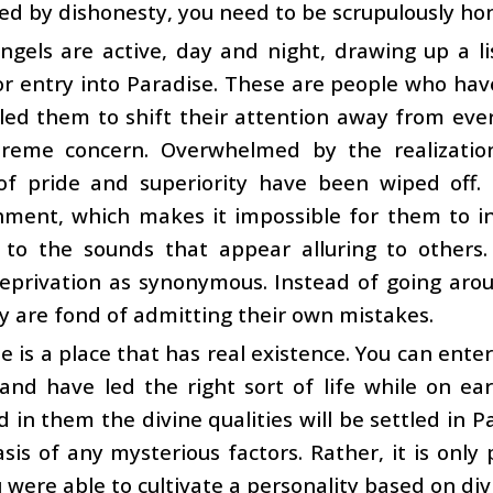
d by dishonesty, you need to be scrupulously hon
ngels are active, day and night, drawing up a l
for entry into Paradise. These are people who hav
led them to shift their attention away from ev
preme concern. Overwhelmed by the realization
 of pride and superiority have been wiped off.
ment, which makes it impossible for them to in
 to the sounds that appear alluring to others
eprivation as synonymous. Instead of going arou
ey are fond of admitting their own mistakes.
e is a place that has real existence. You can enter
 and have led the right sort of life while on e
 in them the divine qualities will be settled in Pa
sis of any mysterious factors. Rather, it is only p
 were able to cultivate a personality based on div