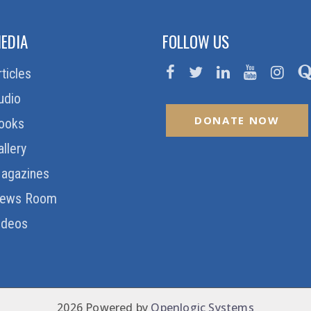
EDIA
FOLLOW US
rticles
udio
DONATE NOW
ooks
allery
agazines
ews Room
ideos
2026 Powered by
Openlogic Systems