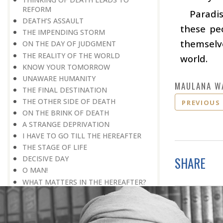
REFORM
Paradis
DEATH’S ASSAULT
these pe
THE IMPENDING STORM
themselve
ON THE DAY OF JUDGMENT
THE REALITY OF THE WORLD
world.
KNOW YOUR TOMORROW
UNAWARE HUMANITY
MAULANA W
THE FINAL DESTINATION
THE OTHER SIDE OF DEATH
PREVIOUS
ON THE BRINK OF DEATH
A STRANGE DEPRIVATION
I HAVE TO GO TILL THE HEREAFTER
THE STAGE OF LIFE
SHARE
DECISIVE DAY
O MAN!
WHAT MATTERS IN THE HEREAFTER?
WHAT WILL HAPPEN THAT DAY
REMEMBER TOMORROW
HEAVENLY PERSONALITY