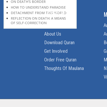
ON DEATH’S BORDER
HOW TO UNDERSTAND PARADISE
ABOUT US
M
DETACHMENT FROM THIS WORLD
REFLECTION ON DEATH: A MEANS
OF SELF-CORRECTION
Home
A
About Us
A
Download Quran
B
Get Involved
G
Order Free Quran
M
Thoughts Of Maulana
N
V