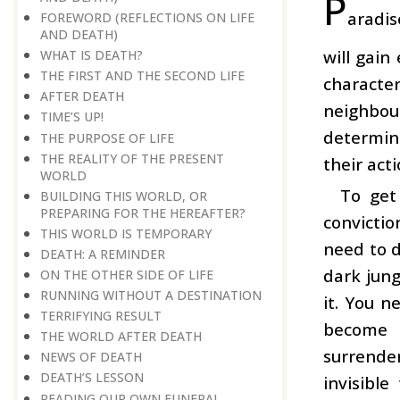
P
aradis
FOREWORD (REFLECTIONS ON LIFE
AND DEATH)
will gain
WHAT IS DEATH?
THE FIRST AND THE SECOND LIFE
character
AFTER DEATH
neighbou
TIME’S UP!
determine
THE PURPOSE OF LIFE
THE REALITY OF THE PRESENT
their act
WORLD
To get
BUILDING THIS WORLD, OR
PREPARING FOR THE HEREAFTER?
convictio
THIS WORLD IS TEMPORARY
need to d
DEATH: A REMINDER
dark jung
ON THE OTHER SIDE OF LIFE
RUNNING WITHOUT A DESTINATION
it. You n
TERRIFYING RESULT
become a
THE WORLD AFTER DEATH
surrende
NEWS OF DEATH
DEATH’S LESSON
invisible
READING OUR OWN FUNERAL