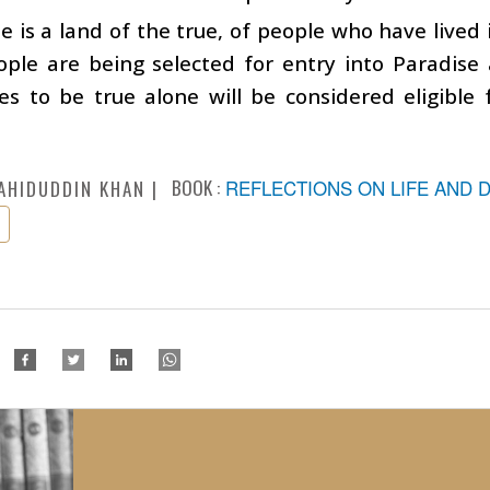
e is a land of the true, of people who have lived i
ople are being selected for entry into Paradise
s to be true alone will be considered eligible 
BOOK :
REFLECTIONS ON LIFE AND 
AHIDUDDIN KHAN