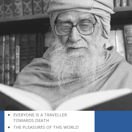
WHEN DEATH WILL EXPOSE
EVERYTHING AS FALSE
GOD’S REWARD
FEAR GOD
WHEN THE TRUTH SHALL BE MADE
CLEAR
A DELICATE QUESTION
ON THE BRINK OF DEATH
THE GREATEST NEWS
APPEARANCE BEFORE THE CREATOR
PREPARE FOR THE ETERNAL FUTURE
LEARNING A LESSON FROM HISTORY
CREATION PLAN FOR THIS WORLD
NATURE: AN INTRODUCTION TO
PARADISE
AGE AND HEALTH
OLD AGE
EVERYONE IS A TRAVELLER
TOWARDS DEATH
THE PLEASURES OF THIS WORLD