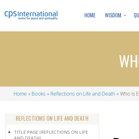
WISDOM
Q
HOME
WHO
Home
Books
Reflections on Life and Death
Who is El
Breadcrumb
REFLECTIONS ON LIFE AND DEATH
TITLE PAGE (REFLECTIONS ON LIFE
AND DEATH)