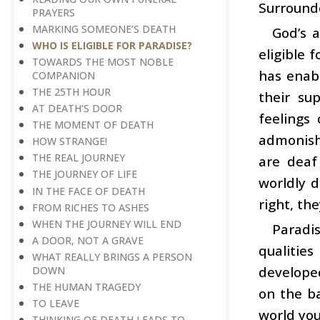
Surrounde
PRAYERS
MARKING SOMEONE’S DEATH
God’s a
WHO IS ELIGIBLE FOR PARADISE?
eligible 
TOWARDS THE MOST NOBLE
has enab
COMPANION
THE 25TH HOUR
their su
AT DEATH’S DOOR
feelings
THE MOMENT OF DEATH
admonish
HOW STRANGE!
THE REAL JOURNEY
are deaf
THE JOURNEY OF LIFE
worldly d
IN THE FACE OF DEATH
right, th
FROM RICHES TO ASHES
WHEN THE JOURNEY WILL END
Paradis
A DOOR, NOT A GRAVE
qualities
WHAT REALLY BRINGS A PERSON
developed
DOWN
THE HUMAN TRAGEDY
on the ba
TO LEAVE
world you
THINKING OF DEATH LEADS TO