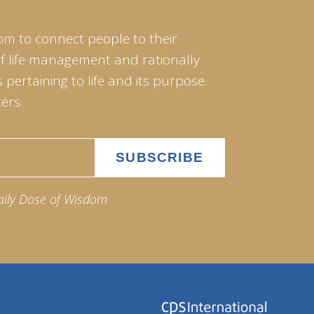
om to connect people to their
of life management and rationally
pertaining to life and its purpose.
ers.
aily Dose of Wisdom