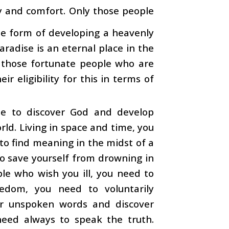
oy and comfort. Only those people
the form of developing a heavenly
aradise is an eternal place in the
r those fortunate people who are
r eligibility for this in terms of
le to discover God and develop
rld. Living in space and time, you
to find meaning in the midst of a
 to save yourself from drowning in
le who wish you ill, you need to
eedom, you need to voluntarily
ar unspoken words and discover
u need always to speak the truth.