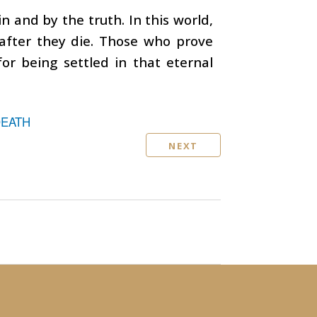
n and by the truth. In this world,
 after they die. Those who prove
for being settled in that eternal
DEATH
NEXT