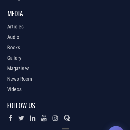
MEDIA
Articles
Audio
Books
Gallery
Magazines
News Room
Videos
FOLLOW US