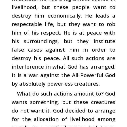
livelihood, but these people want to
destroy him economically. He leads a
respectable life, but they want to rob
him of his respect. He is at peace with
his surroundings, but they institute
false cases against him in order to
destroy his peace. All such actions are
interference in what God has arranged.
It is a war against the All-Powerful God
by absolutely powerless creatures.
What do such actions amount to? God
wants something, but these creatures
do not want it. God decided to arrange
for the allocation of livelihood among