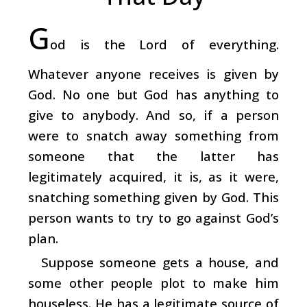
G
od is the Lord of everything.
Whatever anyone receives is given by
God. No one but God has anything to
give to anybody. And so, if a person
were to snatch away something from
someone that the latter has
legitimately acquired, it is, as it were,
snatching something given by God. This
person wants to try to go against God’s
plan.
Suppose someone gets a house, and
some other people plot to make him
houseless. He has a legitimate source of