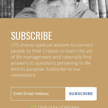
SUBSCRIBE
CPS shares spiritual wisdom to connect
people to their Creator to learn the art
of life management and rationally find
answers to questions pertaining to life
and its purpose. Subscribe to our
newsletters.
Daily Dose of Wisdom