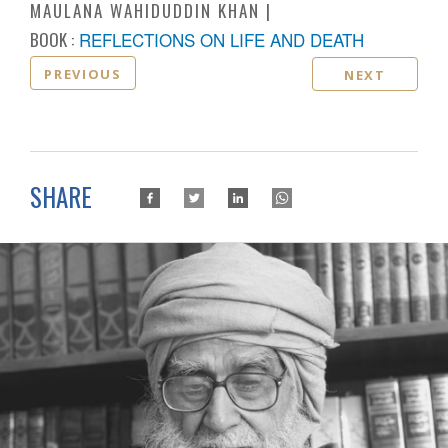
MAULANA WAHIDUDDIN KHAN
BOOK :
REFLECTIONS ON LIFE AND DEATH
PREVIOUS
NEXT
SHARE