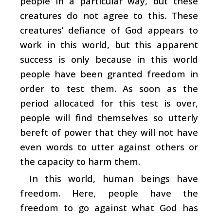
people in a particular way, but these
creatures do not agree to this. These
creatures’ defiance of God appears to
work in this world, but this apparent
success is only because in this world
people have been granted freedom in
order to test them. As soon as the
period allocated for this test is over,
people will find themselves so utterly
bereft of power that they will not have
even words to utter against others or
the capacity to harm them.
In this world, human beings have
freedom. Here, people have the
freedom to go against what God has