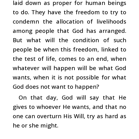
laid down as proper for human beings
to do. They have the freedom to try to
condemn the allocation of livelihoods
among people that God has arranged.
But what will the condition of such
people be when this freedom, linked to
the test of life, comes to an end, when
whatever will happen will be what God
wants, when it is not possible for what
God does not want to happen?
On that day, God will say that He
gives to whoever He wants, and that no
one can overturn His Will, try as hard as
he or she might.