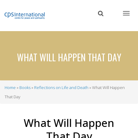
Skip
to
main
content
WHAT WILL HAPPEN THAT DAY
Home
Books
Reflections on Life and Death
What Will Happen
Breadcrumb
That Day
What Will Happen
That Day