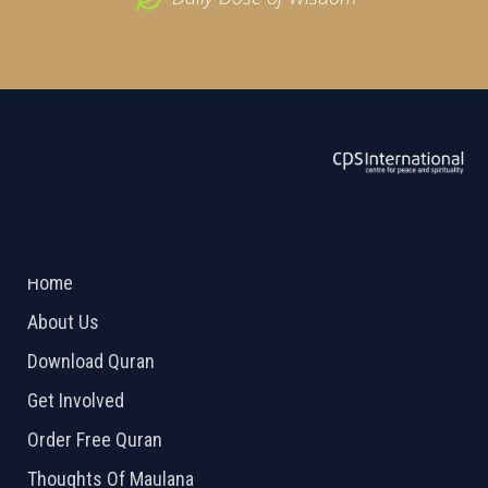
ABOUT US
2026 Powered by
Openlogic Systems
Home
About Us
Download Quran
Get Involved
Order Free Quran
Thoughts Of Maulana