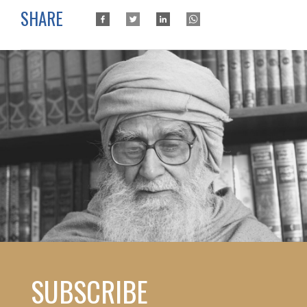
SHARE
SUBSCRIBE