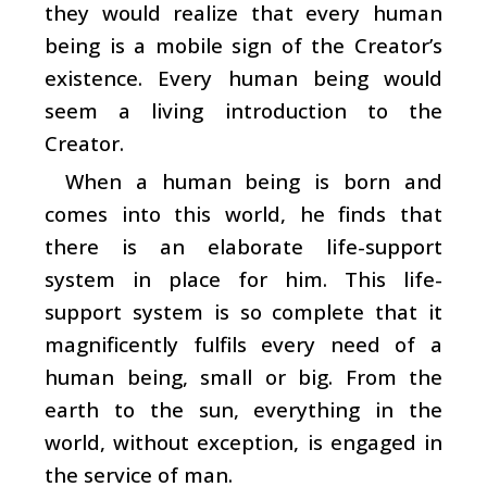
they would realize that every human
being is a mobile sign of the Creator’s
existence. Every human being would
seem a living introduction to the
Creator.
When a human being is born and
comes into this world, he finds that
there is an elaborate life-support
system in place for him. This life-
support system is so complete that it
magnificently fulfils every need of a
human being, small or big. From the
earth to the sun, everything in the
world, without exception, is engaged in
the service of man.