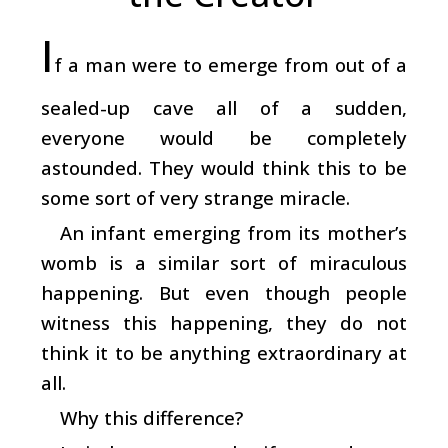
I
f a man were to emerge from out of a
sealed-up cave all of a sudden,
everyone would be completely
astounded. They would think this to be
some sort of very strange miracle.
An infant emerging from its mother’s
womb is a similar sort of miraculous
happening. But even though people
witness this happening, they do not
think it to be anything extraordinary at
all.
Why this difference?