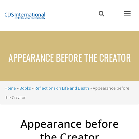
Skip
to
main
content
APPEARANCE BEFORE THE CREATOR
Home
Books
Reflections on Life and Death
Appearance before
Breadcrumb
the Creator
Appearance before
the Creator