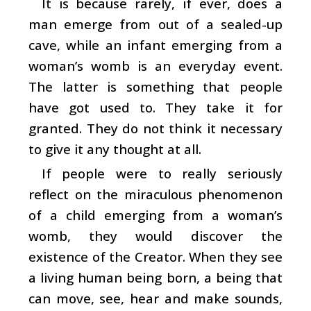
It is because rarely, if ever, does a
man emerge from out of a sealed-up
cave, while an infant emerging from a
woman’s womb is an everyday event.
The latter is something that people
have got used to. They take it for
granted. They do not think it necessary
to give it any thought at all.
If people were to really seriously
reflect on the miraculous phenomenon
of a child emerging from a woman’s
womb, they would discover the
existence of the Creator. When they see
a living human being born, a being that
can move, see, hear and make sounds,