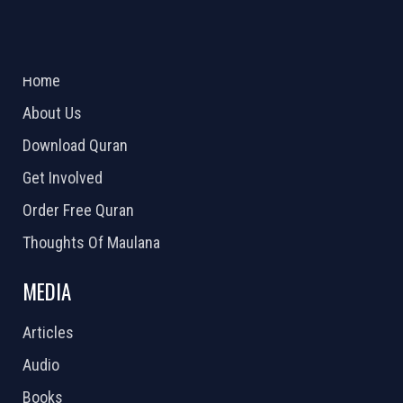
ABOUT US
2026 Powered by
Openlogic Systems
Home
About Us
Download Quran
Get Involved
Order Free Quran
Thoughts Of Maulana
MEDIA
Articles
Audio
Books