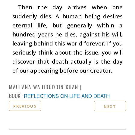
Then the day arrives when one
suddenly dies. A human being desires
eternal life, but generally within a
hundred years he dies, against his will,
leaving behind this world forever. If you
seriously think about the issue, you will
discover that death actually is the day
of our appearing before our Creator.
MAULANA WAHIDUDDIN KHAN
BOOK :
REFLECTIONS ON LIFE AND DEATH
PREVIOUS
NEXT