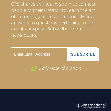
CPS shares spiritual wisdom to connect
people to their Creator to learn the art
of life management and rationally find
answers to questions pertaining to life
and its purpose. Subscribe to our
newsletters.
Daily Dose of Wisdom