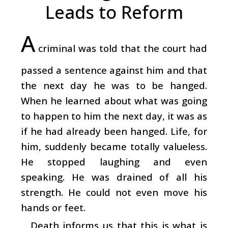
Leads to Reform
A
criminal was told that the court had
passed a sentence against him and that
the next day he was to be hanged.
When he learned about what was going
to happen to him the next day, it was as
if he had already been hanged. Life, for
him, suddenly became totally valueless.
He stopped laughing and even
speaking. He was drained of all his
strength. He could not even move his
hands or feet.
Death informs us that this is what is