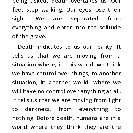
being asked, death overtakes us. Our
feet stop walking. Our eyes lose their
sight. We are separated from
everything and enter into the solitude
of the grave.
Death indicates to us our reality. It
tells us that we are moving from a
situation where, in this world, we think
we have control over things, to another
situation, in another world, where we
will have no control over anything at all.
It tells us that we are moving from light
to darkness, from everything to
nothing. Before death, humans are in a
world where they think they are the