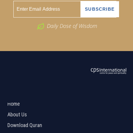
Daily Dose of Wisdom
ABOUT US
2026 Powered by
Openlogic Systems
Home
About Us
Download Quran