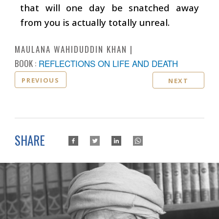
that will one day be snatched away
from you is actually totally unreal.
MAULANA WAHIDUDDIN KHAN
BOOK :
REFLECTIONS ON LIFE AND DEATH
PREVIOUS
NEXT
SHARE