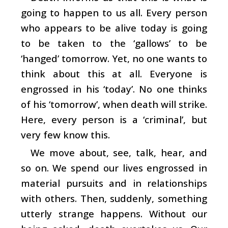
going to happen to us all. Every person
who appears to be alive today is going
to be taken to the ‘gallows’ to be
‘hanged’ tomorrow. Yet, no one wants to
think about this at all. Everyone is
engrossed in his ‘today’. No one thinks
of his ‘tomorrow’, when death will strike.
Here, every person is a ‘criminal’, but
very few know this.
We move about, see, talk, hear, and
so on. We spend our lives engrossed in
material pursuits and in relationships
with others. Then, suddenly, something
utterly strange happens. Without our