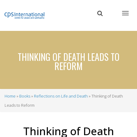
Skip
to
main
content
THINKING OF DEATH LEADS TO
REFORM
Home
Books
Reflections on Life and Death
Thinking of Death
Breadcrumb
Leads to Reform
Thinking of Death