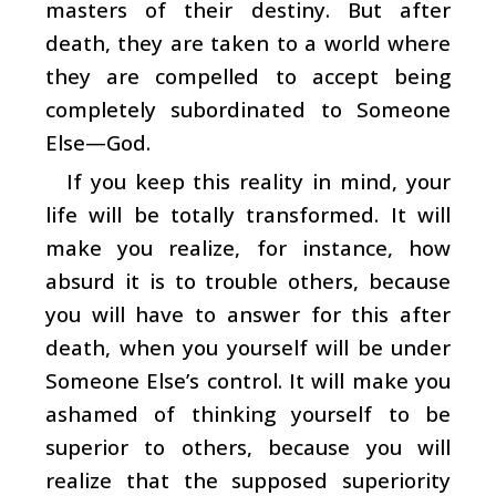
masters of their destiny. But after
death, they are taken to a world where
they are compelled to accept being
completely subordinated to Someone
Else—God.
If you keep this reality in mind, your
life will be totally transformed. It will
make you realize, for instance, how
absurd it is to trouble others, because
you will have to answer for this after
death, when you yourself will be under
Someone Else’s control. It will make you
ashamed of thinking yourself to be
superior to others, because you will
realize that the supposed superiority