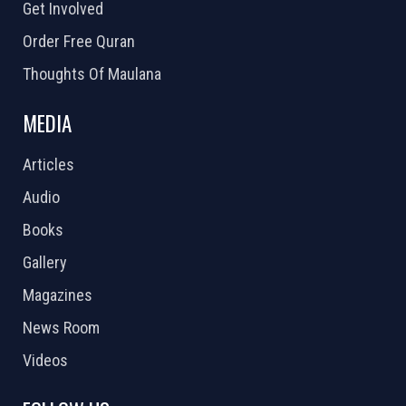
Get Involved
Order Free Quran
Thoughts Of Maulana
MEDIA
Articles
Audio
Books
Gallery
Magazines
News Room
Videos