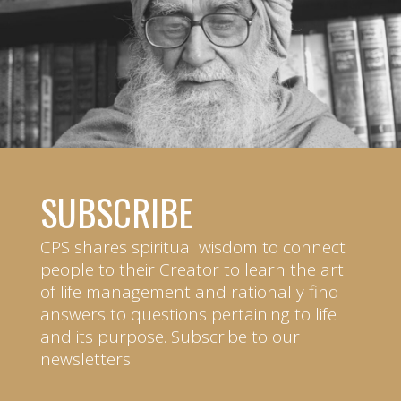
SUBSCRIBE
CPS shares spiritual wisdom to connect
people to their Creator to learn the art
of life management and rationally find
answers to questions pertaining to life
and its purpose. Subscribe to our
newsletters.