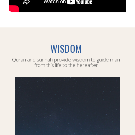
WISDOM
Quran and sunnah provide wisdom to guide man
from this life to the hereafter