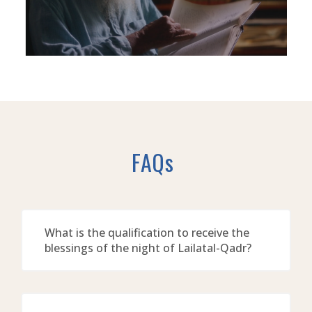
FAQs
What is the qualification to receive the
blessings of the night of Lailatal-Qadr?