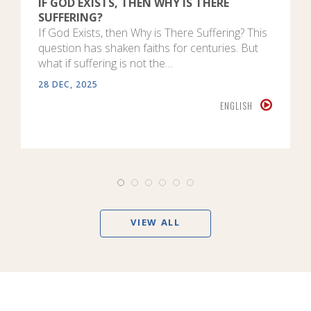
IF GOD EXISTS, THEN WHY IS THERE
SUFFERING?
If God Exists, then Why is There Suffering? This
question has shaken faiths for centuries. But
what if suffering is not the…
28 DEC, 2025
ENGLISH
VIEW ALL