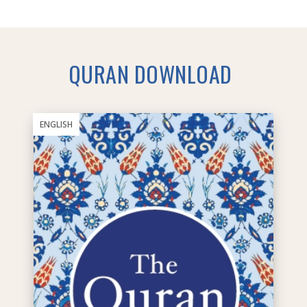
QURAN DOWNLOAD
ENGLISH