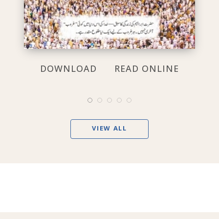
DOWNLOAD
READ ONLINE
VIEW ALL