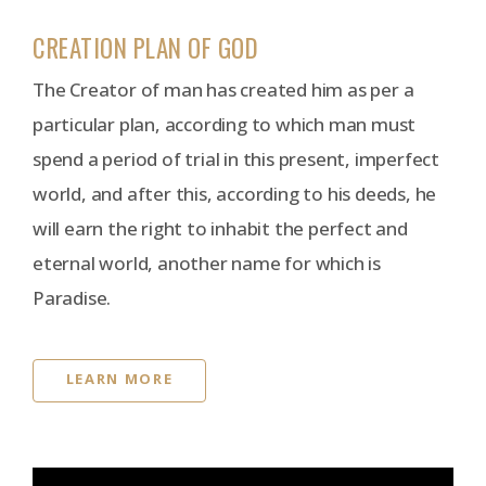
CREATION PLAN OF GOD
The Creator of man has created him as per a
particular plan, according to which man must
spend a period of trial in this present, imperfect
world, and after this, according to his deeds, he
will earn the right to inhabit the perfect and
eternal world, another name for which is
Paradise.
LEARN MORE