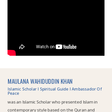
MAULANA WAHIDUDDIN KHAN
Islamic Scholar I Spiritual Guide I Ambassador Of
Peace
was an Islamic Scholar who presented Islam in
contemporary style based on the Quran and