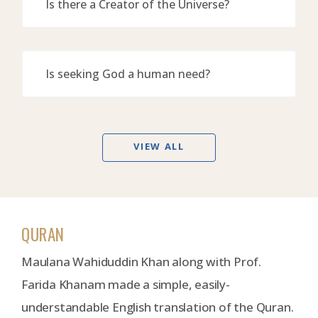
Is there a Creator of the Universe?
Is seeking God a human need?
VIEW ALL
QURAN
Maulana Wahiduddin Khan along with Prof.
Farida Khanam made a simple, easily-
understandable English translation of the Quran.