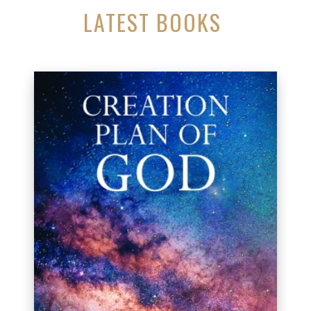
LATEST BOOKS