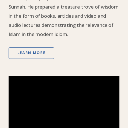
Sunnah. He prepared a treasure trove of wisdom
in the form of books, articles and video and
audio lectures demonstrating the relevance of
Islam in the modern idiom.
LEARN MORE