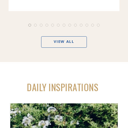
VIEW ALL
DAILY INSPIRATIONS