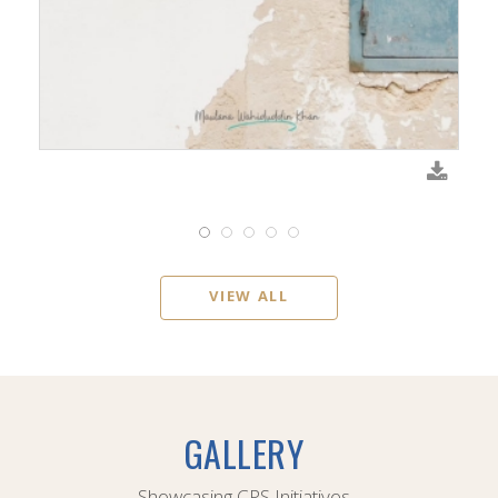
VIEW ALL
GALLERY
Showcasing CPS Initiatives