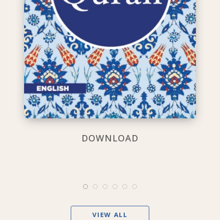
DOWNLOAD
VIEW ALL