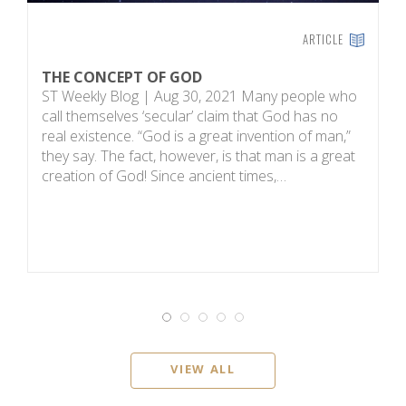
ARTICLE
THE CONCEPT OF GOD
H
ST Weekly Blog | Aug 30, 2021 Many people who
T
call themselves ‘secular’ claim that God has no
on
real existence. “God is a great invention of man,”
R
they say. The fact, however, is that man is a great
m
creation of God! Since ancient times,…
sc
i
VIEW ALL