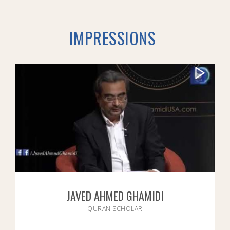
IMPRESSIONS
JAVED AHMED GHAMIDI
QURAN SCHOLAR