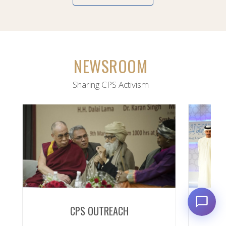
NEWSROOM
Sharing CPS Activism
CPS OUTREACH