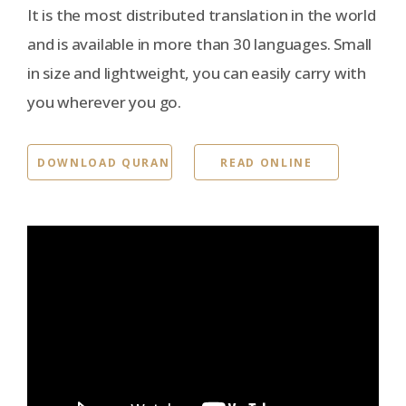
It is the most distributed translation in the world
and is available in more than 30 languages. Small
in size and lightweight, you can easily carry with
you wherever you go.
DOWNLOAD QURAN
READ ONLINE