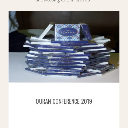
QURAN CONFERENCE 2019