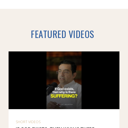
FEATURED VIDEOS
SHORT VIDEOS