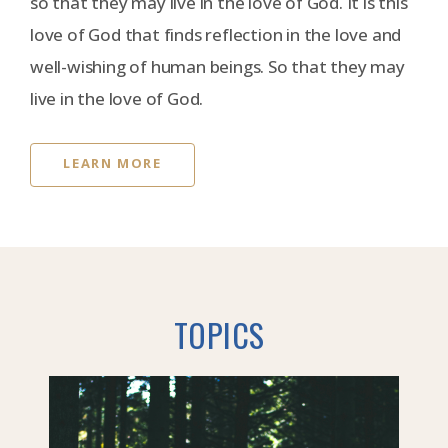
so that they may live in the love of God. It is this
love of God that finds reflection in the love and
well-wishing of human beings. So that they may
live in the love of God.
LEARN MORE
TOPICS