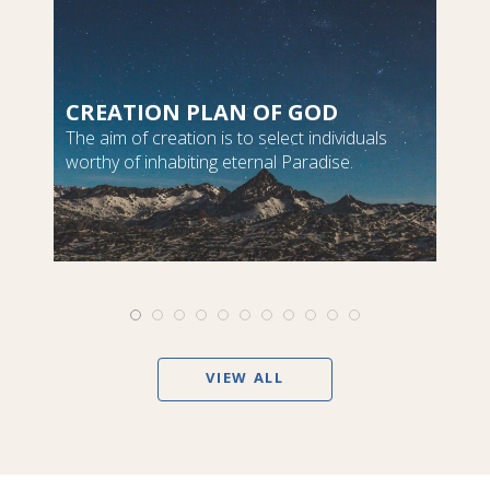
CREATION PLAN OF GOD
The aim of creation is to select individuals
worthy of inhabiting eternal Paradise.
VIEW ALL