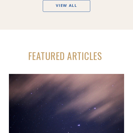
VIEW ALL
FEATURED ARTICLES