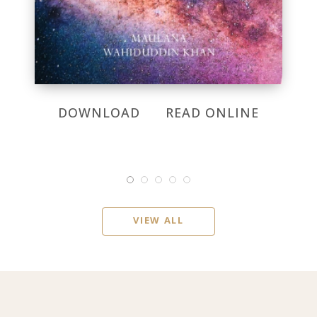
DOWNLOAD
READ ONLINE
VIEW ALL