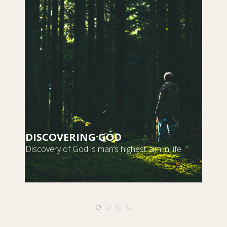
DISCOVERING GOD
S
Discovery of God is man’s highest aim in life
m