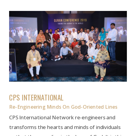
CPS INTERNATIONAL
Re-Engineering Minds On God-Oriented Lines
CPS International Network re-engineers and
transforms the hearts and minds of individuals