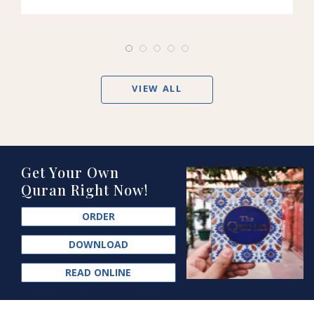
VIEW ALL
Get Your Own
Quran Right Now!
ORDER
DOWNLOAD
READ ONLINE