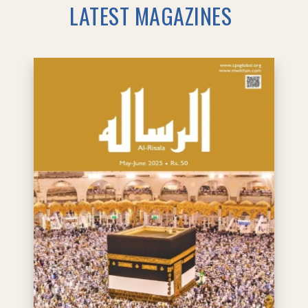
LATEST MAGAZINES