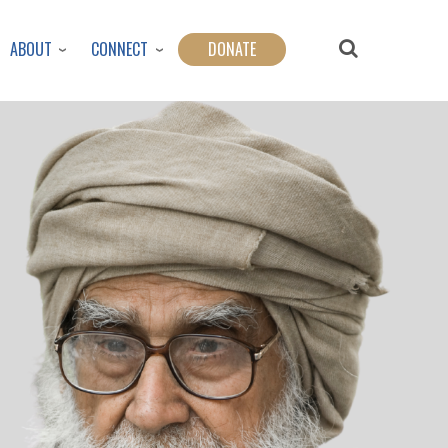
ABOUT
CONNECT
DONATE