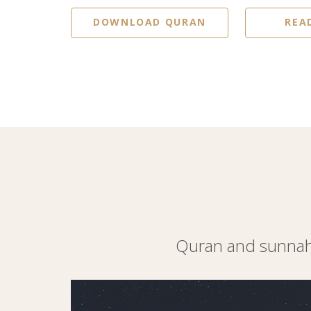
DOWNLOAD QURAN
REA
Quran and sunnah 