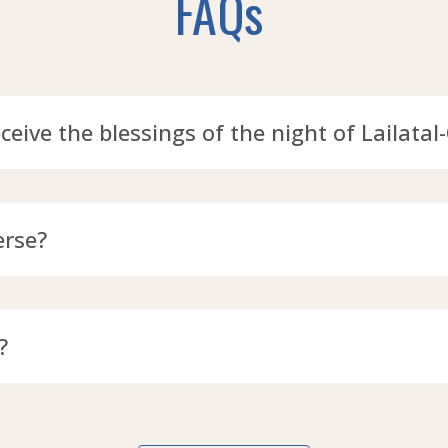
FAQs
eceive the blessings of the night of Lailatal
erse?
?