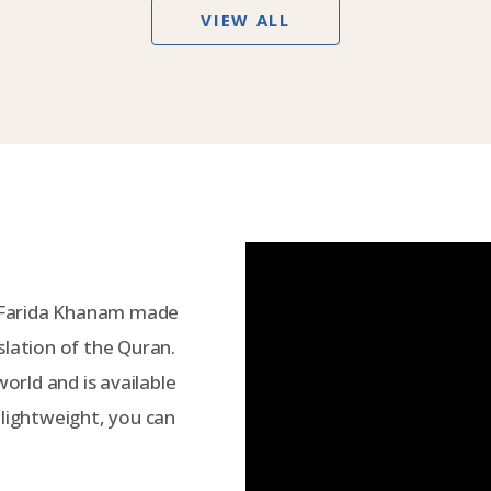
VIEW ALL
 Farida Khanam made
slation of the Quran.
world and is available
 lightweight, you can