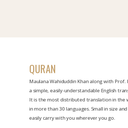
QURAN
Maulana Wahiduddin Khan along with Prof.
a simple, easily-understandable English tran
It is the most distributed translation in the 
in more than 30 languages. Small in size and
easily carry with you wherever you go.