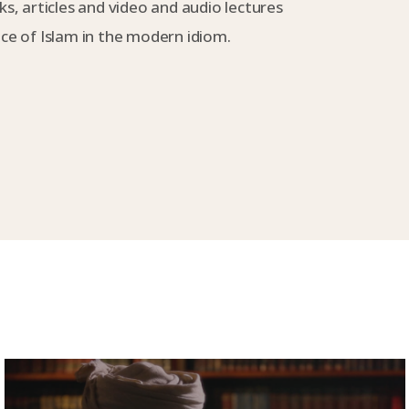
s, articles and video and audio lectures
e of Islam in the modern idiom.