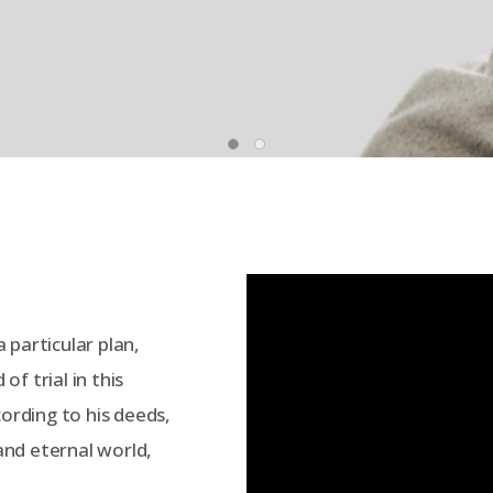
 particular plan,
f trial in this
cording to his deeds,
 and eternal world,