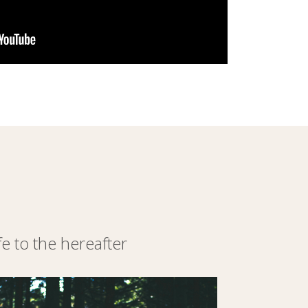
 to the hereafter