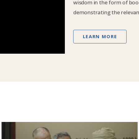
wisdom in the form of book
demonstrating the relevanc
LEARN MORE