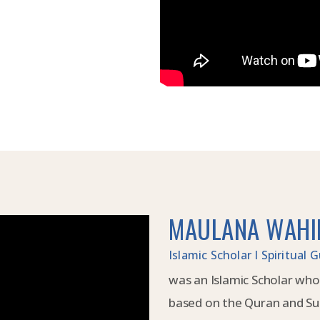
MAULANA WAHI
Islamic Scholar I Spiritual
was an Islamic Scholar who
based on the Quran and Su