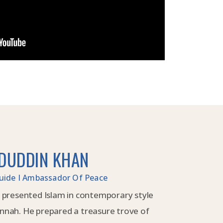
DUDDIN KHAN
 Guide I Ambassador Of Peace
 presented Islam in contemporary style
nnah. He prepared a treasure trove of