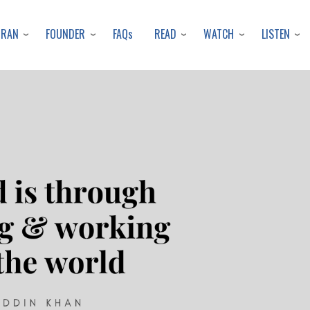
Skip
to
URAN
FOUNDER
READ
WATCH
LISTEN
FAQs
main
content