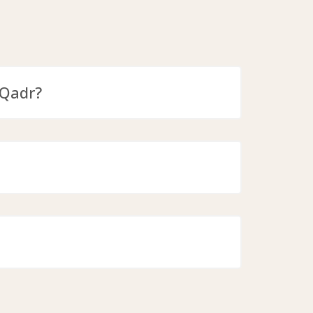
-Qadr?