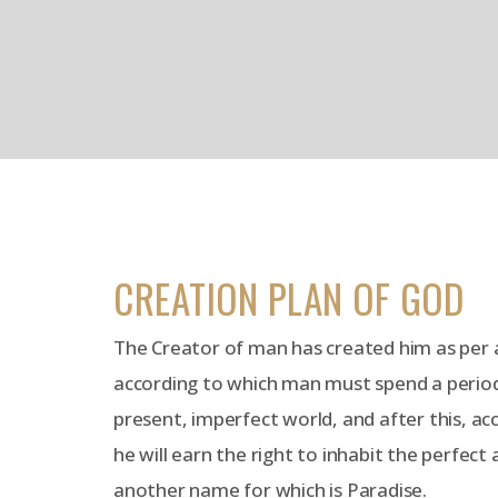
CREATION PLAN OF GOD
The Creator of man has created him as per a
according to which man must spend a period o
present, imperfect world, and after this, ac
he will earn the right to inhabit the perfect
another name for which is Paradise.