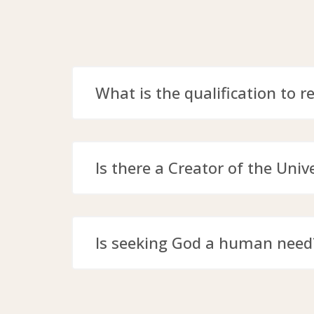
What is the qualification to r
Is there a Creator of the Univ
Is seeking God a human need