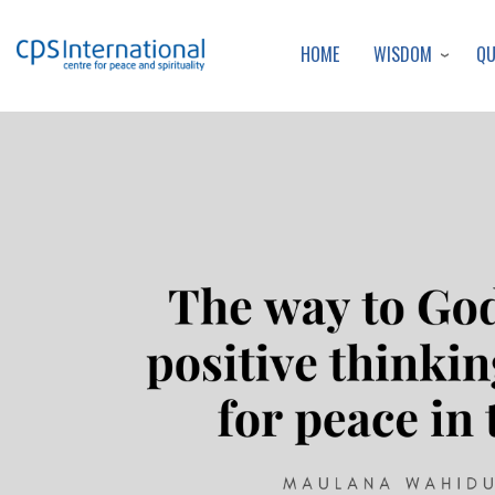
WISDOM
Q
HOME