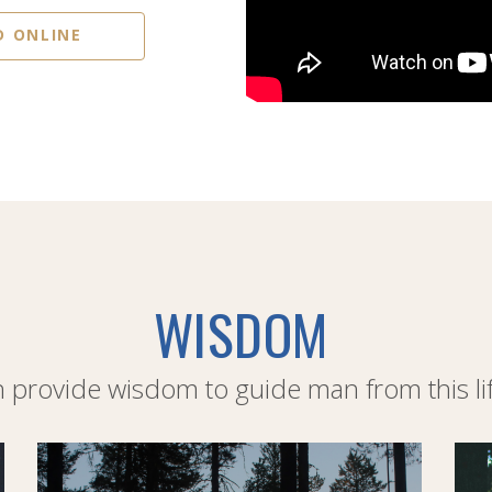
D ONLINE
WISDOM
provide wisdom to guide man from this life