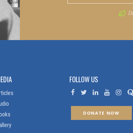
D
EDIA
FOLLOW US
rticles
udio
DONATE NOW
ooks
allery