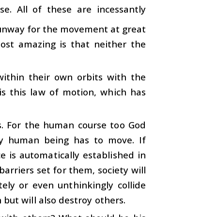
se. All of these are incessantly
s runway for the movement at great
most amazing is that neither the
within their own orbits with the
 is this law of motion, which has
s. For the human course too God
ry human being has to move. If
e is automatically established in
arriers set for them, society will
ely or even unthinkingly collide
 but will also destroy others.