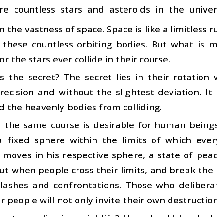
re countless stars and asteroids in the univer
in the vastness of space. Space is like a limitles
 these countless orbiting bodies. But what is 
r the stars ever collide in their course.
s the secret? The secret lies in their rotation 
ecision and without the slightest deviation. It
 the heavenly bodies from colliding.
y the same course is desirable for human being
a fixed sphere within the limits of which eve
moves in his respective sphere, a state of peac
But when people cross their limits, and break the b
clashes and confrontations. Those who deliberat
r people will not only invite their own destruction