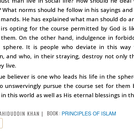
st man live in social life? How should he deal
 What norms should he follow in his sayings and 
mands. He has explained what man should do and 
airs opting for the course permitted by God is li
 them. On the other hand, indulgence in forbidd
d sphere. It is people who deviate in this way
n, and who, in their straying, destroy not only t
y live.
ue believer is one who leads his life in the sphe
 unswervingly pursue the course set for them by
 in this world as well as His eternal blessings in t
BOOK :
PRINCIPLES OF ISLAM
AHIDUDDIN KHAN