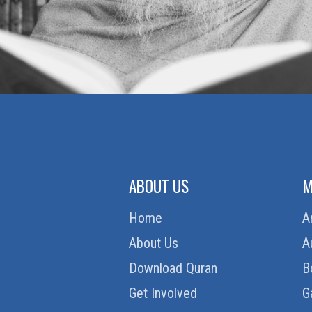
ZAKAT (ALMSGIVING)
ABOUT US
M
Home
A
About Us
A
Download Quran
B
Get Involved
G