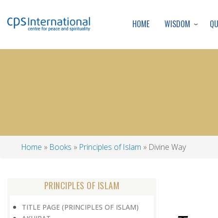
WISDOM
Q
HOME
Home
Books
Principles of Islam
Divine Way
Breadcrumb
PRINCIPLES OF ISLAM
TITLE PAGE (PRINCIPLES OF ISLAM)