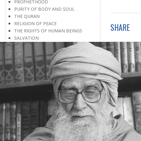
PROPHETHOOD
PURITY OF BODY AND SOUL
THE QURAN
RELIGION OF PEACE
SHARE
THE RIGHTS OF HUMAN BEINGS
SALVATION
SIGNS OF GOD
SIMPLICITY
SOCIAL SERVICE
SOCIAL WORK
SOCIETY
SPEAKING THE TRUTH
SPIRITUAL UPLIFT
SPIRITUALITY
TAWHEED
THANKSGIVING
TOLERANCE
TRIAL
WEALTH
WITHOUT PREJUDICE