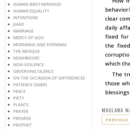
How mu
HUMAN BROTHERHOOD
behavior?
HUMAN EQUALITY
clear com
INTENTIONS
JIHAD
daily aff
MARRIAGE
fixed for
MERCY OF GOD
MORNINGS AND EVENINGS
the fixe
THE MOSQUE
corruptio
NEIGHBOURS
which the
NON-VIOLENCE
OBSERVING SILENCE
The tr
ON THE OCCASION OF DIFFERENCES
those who
PATIENCE (SABR)
blessings
PEACE
PIETY
PLANTS
MAULANA W
PRAYER
PROMISE
PREVIOUS
PROPHET