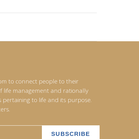
om to connect people to their
of life management and rationally
pertaining to life and its purpose.
ers.