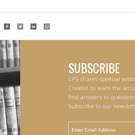
SUBSCRIBE
CPS shares spiritual wisd
Creator to learn the art 
find answers to questions 
Subscribe to our newslett