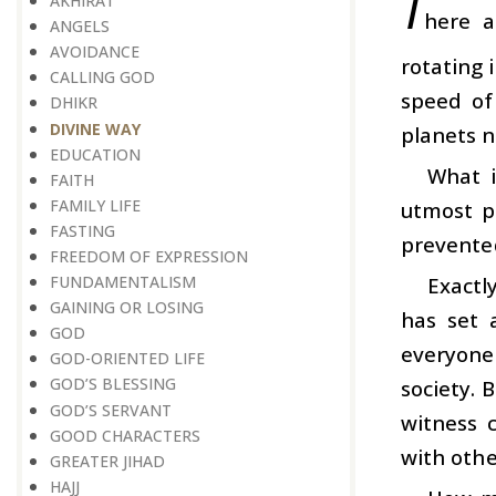
T
AKHIRAT
here a
ANGELS
AVOIDANCE
rotating 
CALLING GOD
speed of
DHIKR
DIVINE WAY
planets no
EDUCATION
What i
FAITH
FAMILY LIFE
utmost pr
FASTING
prevented
FREEDOM OF EXPRESSION
Exactl
FUNDAMENTALISM
GAINING OR LOSING
has set 
GOD
everyone 
GOD-ORIENTED LIFE
GOD’S BLESSING
society. 
GOD’S SERVANT
witness 
GOOD CHARACTERS
with othe
GREATER JIHAD
HAJJ