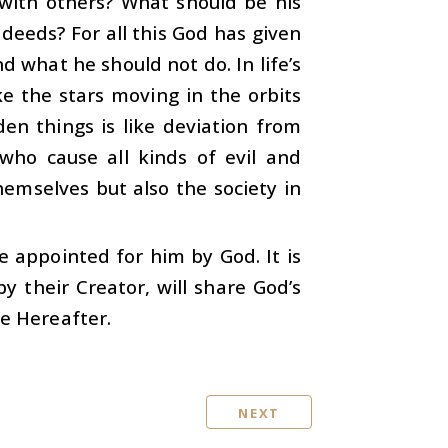
 with others? What should be his
deeds? For all this God has given
what he should not do. In life’s
ke the stars moving in the orbits
en things is like deviation from
 who cause all kinds of evil and
hemselves but also the society in
re appointed for him by God. It is
 their Creator, will share God’s
he Hereafter.
NEXT