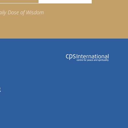
aily Dose of Wisdom