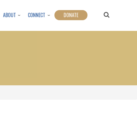
ABOUT
CONNECT
DONATE