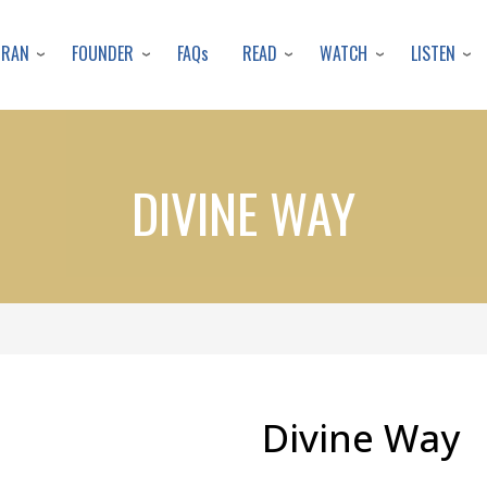
Skip
to
URAN
FOUNDER
READ
WATCH
LISTEN
FAQs
main
content
DIVINE WAY
Divine Way