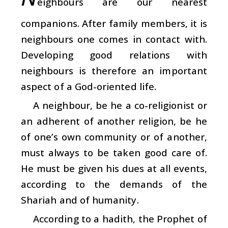
eighbours are our nearest
companions. After family members, it is
neighbours one comes in contact with.
Developing good relations with
neighbours is therefore an important
aspect of a God-oriented life.
A neighbour, be he a co-religionist or
an adherent of another religion, be he
of one’s own community or of another,
must always to be taken good care of.
He must be given his dues at all events,
according to the demands of the
Shariah and of humanity.
According to a hadith, the Prophet of