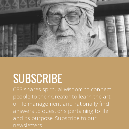
SUBSCRIBE
CPS shares spiritual wisdom to connect
people to their Creator to learn the art
of life management and rationally find
answers to questions pertaining to life
and its purpose. Subscribe to our
newsletters.