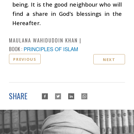
being. It is the good neighbour who will
find a share in God’s blessings in the
Hereafter.
MAULANA WAHIDUDDIN KHAN
BOOK :
PRINCIPLES OF ISLAM
PREVIOUS
NEXT
SHARE