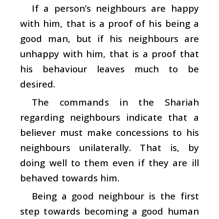
If a person’s neighbours are happy
with him, that is a proof of his being a
good man, but if his neighbours are
unhappy with him, that is a proof that
his behaviour leaves much to be
desired.
The commands in the Shariah
regarding neighbours indicate that a
believer must make concessions to his
neighbours unilaterally. That is, by
doing well to them even if they are ill
behaved towards him.
Being a good neighbour is the first
step towards becoming a good human