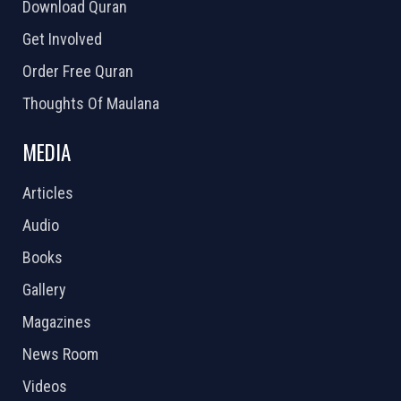
Download Quran
Get Involved
Order Free Quran
Thoughts Of Maulana
MEDIA
Articles
Audio
Books
Gallery
Magazines
News Room
Videos