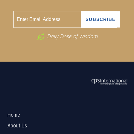
Daily Dose of Wisdom
ABOUT US
2026 Powered by
Openlogic Systems
Home
About Us