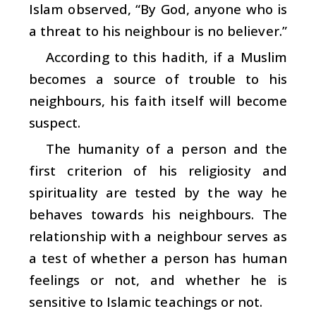
Islam observed, “By God, anyone who is
a threat to his neighbour is no believer.”
According to this hadith, if a Muslim
becomes a source of trouble to his
neighbours, his faith itself will become
suspect.
The humanity of a person and the
first criterion of his religiosity and
spirituality are tested by the way he
behaves towards his neighbours. The
relationship with a neighbour serves as
a test of whether a person has human
feelings or not, and whether he is
sensitive to Islamic teachings or not.