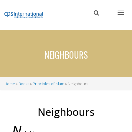
Skip
to
main
content
NEIGHBOURS
Home
Books
Principles of Islam
Neighbours
Breadcrumb
Neighbours
N