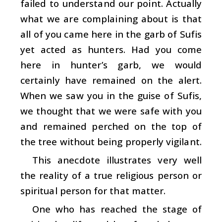
failed to understand our point. Actually
what we are complaining about is that
all of you came here in the garb of Sufis
yet acted as hunters. Had you come
here in hunter’s garb, we would
certainly have remained on the alert.
When we saw you in the guise of Sufis,
we thought that we were safe with you
and remained perched on the top of
the tree without being properly vigilant.
This anecdote illustrates very well
the reality of a true religious person or
spiritual person for that matter.
One who has reached the stage of