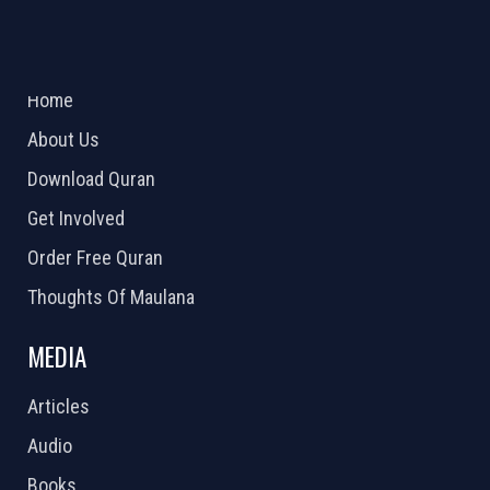
ABOUT US
2026 Powered by
Openlogic Systems
Home
About Us
Download Quran
Get Involved
Order Free Quran
Thoughts Of Maulana
MEDIA
Articles
Audio
Books