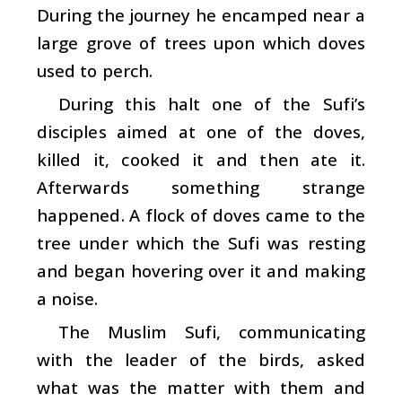
During the journey he encamped near a
large grove of trees upon which doves
used to perch.
During this halt one of the Sufi’s
disciples aimed at one of the doves,
killed it, cooked it and then ate it.
Afterwards something strange
happened. A flock of doves came to the
tree under which the Sufi was resting
and began hovering over it and making
a noise.
The Muslim Sufi, communicating
with the leader of the birds, asked
what was the matter with them and