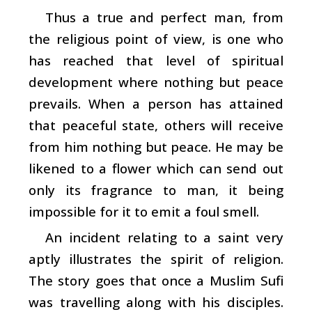
Thus a true and perfect man, from
the religious point of view, is one who
has reached that level of spiritual
development where nothing but peace
prevails. When a person has attained
that peaceful state, others will receive
from him nothing but peace. He may be
likened to a flower which can send out
only its fragrance to man, it being
impossible for it to emit a foul smell.
An incident relating to a saint very
aptly illustrates the spirit of religion.
The story goes that once a Muslim Sufi
was travelling along with his disciples.