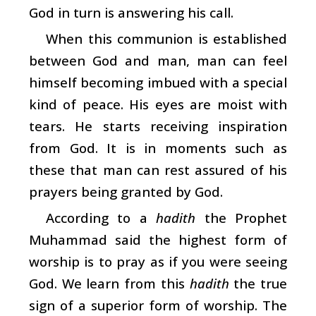
God in turn is answering his call.
When this communion is established
between God and man, man can feel
himself becoming imbued with a special
kind of peace. His eyes are moist with
tears. He starts receiving inspiration
from God. It is in moments such as
these that man can rest assured of his
prayers being granted by God.
According to a
hadith
the Prophet
Muhammad said the highest form of
worship is to pray as if you were seeing
God. We learn from this
hadith
the true
sign of a superior form of worship. The