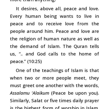
It desires, above all, peace and love.
Every human being wants to live in
peace and to receive love from the
people around him. Peace and love are
the religion of human nature as well as
the demand of Islam. The Quran tells
us, “.. and God calls to the home of
peace.” (10:25)
One of the teachings of Islam is that
when two or more people meet, they
must greet one another with the words,
Assalamu
‘
Alaikum
(Peace be upon you).
Similarly, Salat or five times daily prayer
is the highest form of worship in Islam.