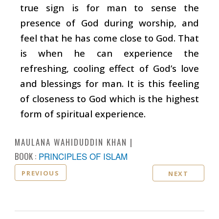
true sign is for man to sense the
presence of God during worship, and
feel that he has come close to God. That
is when he can experience the
refreshing, cooling effect of God’s love
and blessings for man. It is this feeling
of closeness to God which is the highest
form of spiritual experience.
MAULANA WAHIDUDDIN KHAN
BOOK :
PRINCIPLES OF ISLAM
PREVIOUS
NEXT