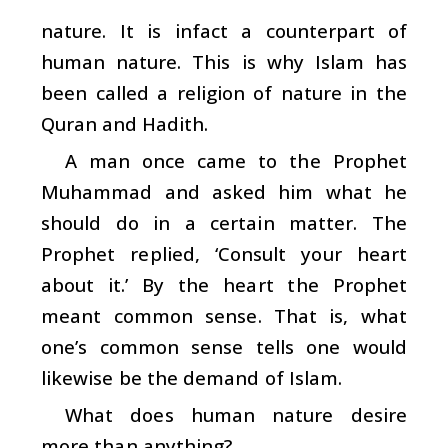
nature. It is infact a counterpart of
human nature. This is why Islam has
been called a religion of nature in the
Quran and Hadith.
A man once came to the Prophet
Muhammad and asked him what he
should do in a certain matter. The
Prophet replied, ‘Consult your heart
about it.’ By the heart the Prophet
meant common sense. That is, what
one’s common sense tells one would
likewise be the demand of Islam.
What does human nature desire
more than anything?