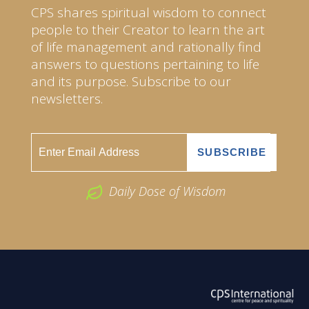
CPS shares spiritual wisdom to connect
people to their Creator to learn the art
of life management and rationally find
answers to questions pertaining to life
and its purpose. Subscribe to our
newsletters.
Daily Dose of Wisdom