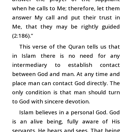
when he calls to Me; therefore, let them
answer My call and put their trust in
Me, that they may be rightly guided
(2:186).”
This verse of the Quran tells us that
in Islam there is no need for any
intermediary to establish contact
between God and man. At any time and
place man can contact God directly. The
only condition is that man should turn
to God with sincere devotion.
Islam believes in a personal God. God
is an alive being, fully aware of His
servants. He hears and sees. That being