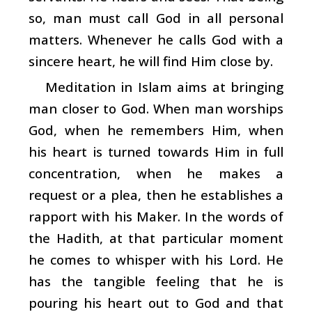
so, man must call God in all personal
matters. Whenever he calls God with a
sincere heart, he will find Him close by.
Meditation in Islam aims at bringing
man closer to God. When man worships
God, when he remembers Him, when
his heart is turned towards Him in full
concentration, when he makes a
request or a plea, then he establishes a
rapport with his Maker. In the words of
the Hadith, at that particular moment
he comes to whisper with his Lord. He
has the tangible feeling that he is
pouring his heart out to God and that