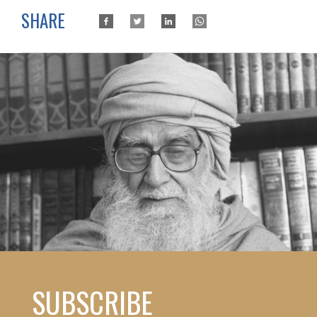
SHARE
SUBSCRIBE