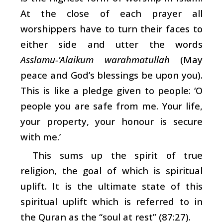
At the close of each prayer all
worshippers have to turn their faces to
either side and utter the words
Asslamu-’Alaikum warahmatullah
(May
peace and God’s blessings be upon you).
This is like a pledge given to people: ‘O
people you are safe from me. Your life,
your property, your honour is secure
with me.’
This sums up the spirit of true
religion, the goal of which is spiritual
uplift. It is the ultimate state of this
spiritual uplift which is referred to in
the Quran as the “soul at rest” (87:27).