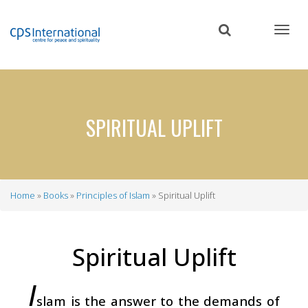
Skip
to
main
content
SPIRITUAL UPLIFT
Home
Books
Principles of Islam
Spiritual Uplift
Breadcrumb
Spiritual Uplift
I
slam is the answer to the demands of