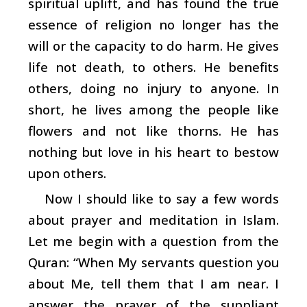
spiritual uplift, and has found the true
essence of religion no longer has the
will or the capacity to do harm. He gives
life not death, to others. He benefits
others, doing no injury to anyone. In
short, he lives among the people like
flowers and not like thorns. He has
nothing but love in his heart to bestow
upon others.
Now I should like to say a few words
about prayer and meditation in Islam.
Let me begin with a question from the
Quran: “When My servants question you
about Me, tell them that I am near. I
answer the prayer of the suppliant