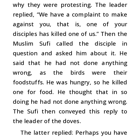
why they were protesting. The leader
replied, “We have a complaint to make
against you, that is, one of your
disciples has killed one of us.” Then the
Muslim Sufi called the disciple in
question and asked him about it. He
said that he had not done anything
wrong, as the birds were their
foodstuffs. He was hungry, so he killed
one for food. He thought that in so
doing he had not done anything wrong.
The Sufi then conveyed this reply to
the leader of the doves.
The latter replied: Perhaps you have