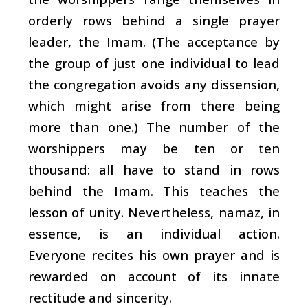
orderly rows behind a single prayer
leader, the Imam. (The acceptance by
the group of just one individual to lead
the congregation avoids any dissension,
which might arise from there being
more than one.) The number of the
worshippers may be ten or ten
thousand: all have to stand in rows
behind the Imam. This teaches the
lesson of unity. Nevertheless, namaz, in
essence, is an individual action.
Everyone recites his own prayer and is
rewarded on account of its innate
rectitude and sincerity.