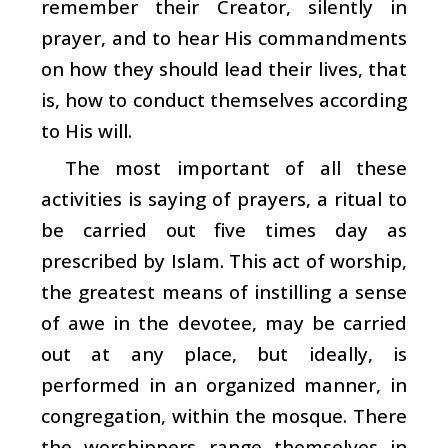
remember their Creator, silently in
prayer, and to hear His commandments
on how they should lead their lives, that
is, how to conduct themselves according
to His will.
The most important of all these
activities is saying of prayers, a ritual to
be carried out five times day as
prescribed by Islam. This act of worship,
the greatest means of instilling a sense
of awe in the devotee, may be carried
out at any place, but ideally, is
performed in an organized manner, in
congregation, within the mosque. There
the worshippers range themselves in