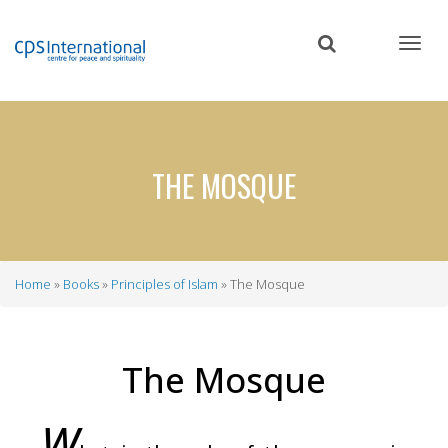
Skip
to
main
content
THE MOSQUE
Home
Books
Principles of Islam
The Mosque
Breadcrumb
The Mosque
W