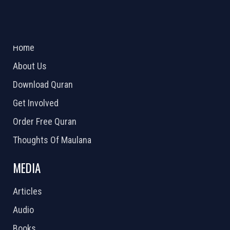
ABOUT US
2026 Powered by
Openlogic Systems
Home
About Us
Download Quran
Get Involved
Order Free Quran
Thoughts Of Maulana
MEDIA
Articles
Audio
Books