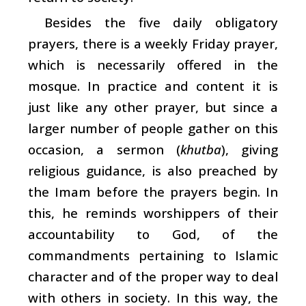
Besides the five daily obligatory
prayers, there is a weekly Friday prayer,
which is necessarily offered in the
mosque. In practice and content it is
just like any other prayer, but since a
larger number of people gather on this
occasion, a sermon (
khutba
), giving
religious guidance, is also preached by
the Imam before the prayers begin. In
this, he reminds worshippers of their
accountability to God, of the
commandments pertaining to Islamic
character and of the proper way to deal
with others in society. In this way, the