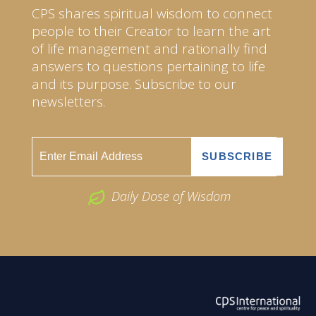
CPS shares spiritual wisdom to connect
people to their Creator to learn the art
of life management and rationally find
answers to questions pertaining to life
and its purpose. Subscribe to our
newsletters.
Daily Dose of Wisdom