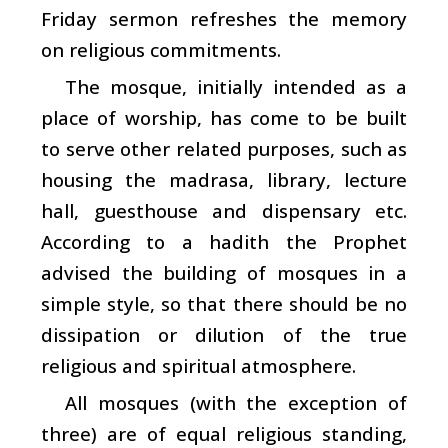
Friday sermon refreshes the memory
on religious commitments.
The mosque, initially intended as a
place of worship, has come to be built
to serve other related purposes, such as
housing the madrasa, library, lecture
hall, guesthouse and dispensary etc.
According to a hadith the Prophet
advised the building of mosques in a
simple style, so that there should be no
dissipation or dilution of the true
religious and spiritual atmosphere.
All mosques (with the exception of
three) are of equal religious standing,