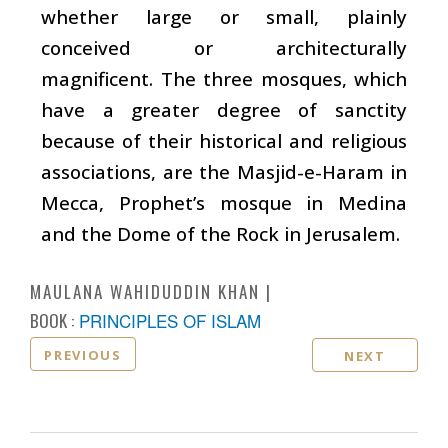
whether large or small, plainly
conceived or architecturally
magnificent. The three mosques, which
have a greater degree of sanctity
because of their historical and religious
associations, are the Masjid-e-Haram in
Mecca, Prophet’s mosque in Medina
and the Dome of the Rock in Jerusalem.
MAULANA WAHIDUDDIN KHAN
BOOK :
PRINCIPLES OF ISLAM
PREVIOUS
NEXT