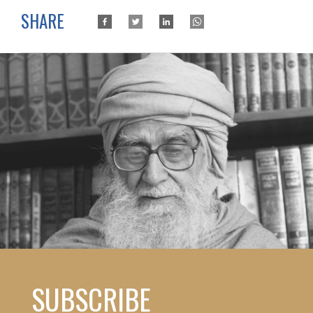
SHARE
SUBSCRIBE