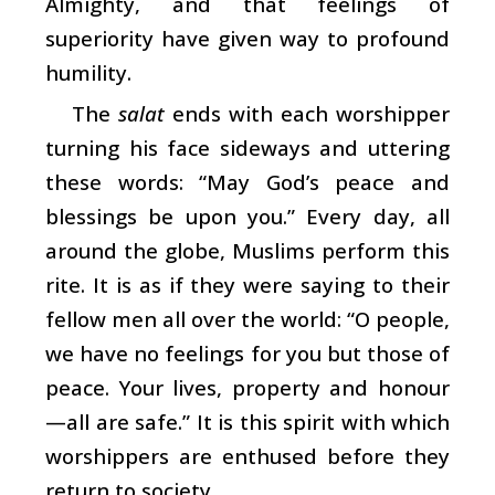
Almighty, and that feelings of
superiority have given way to profound
humility.
The
salat
ends with each worshipper
turning his face sideways and uttering
these words: “May God’s peace and
blessings be upon you.” Every day, all
around the globe, Muslims perform this
rite. It is as if they were saying to their
fellow men all over the world: “O people,
we have no feelings for you but those of
peace. Your lives, property and honour
—all are safe.” It is this spirit with which
worshippers are enthused before they
return to society.