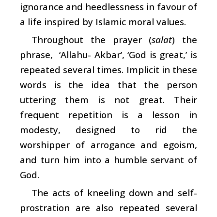
ignorance and heedlessness in favour of
a life inspired by Islamic moral values.
Throughout the prayer (
salat
) the
phrase, ‘Allahu- Akbar’, ‘God is great,’ is
repeated several times. Implicit in these
words is the idea that the person
uttering them is not great. Their
frequent repetition is a lesson in
modesty, designed to rid the
worshipper of arrogance and egoism,
and turn him into a humble servant of
God.
The acts of kneeling down and self-
prostration are also repeated several