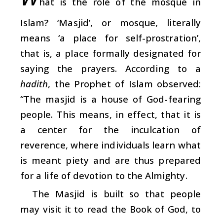
hat is the role of the mosque in
Islam? ‘Masjid’, or mosque, literally
means ‘a place for self-prostration’,
that is, a place formally designated for
saying the prayers. According to a
hadith
, the Prophet of Islam observed:
“The masjid is a house of God-fearing
people. This means, in effect, that it is
a center for the inculcation of
reverence, where individuals learn what
is meant piety and are thus prepared
for a life of devotion to the Almighty.
The Masjid is built so that people
may visit it to read the Book of God, to