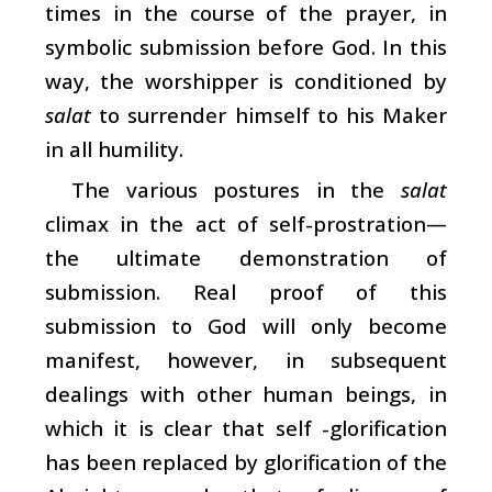
times in the course of the prayer, in
symbolic submission before God. In this
way, the worshipper is conditioned by
salat
to surrender himself to his Maker
in all humility.
The various postures in the
salat
climax in the act of self-prostration—
the ultimate demonstration of
submission. Real proof of this
submission to God will only become
manifest, however, in subsequent
dealings with other human beings, in
which it is clear that self -glorification
has been replaced by glorification of the