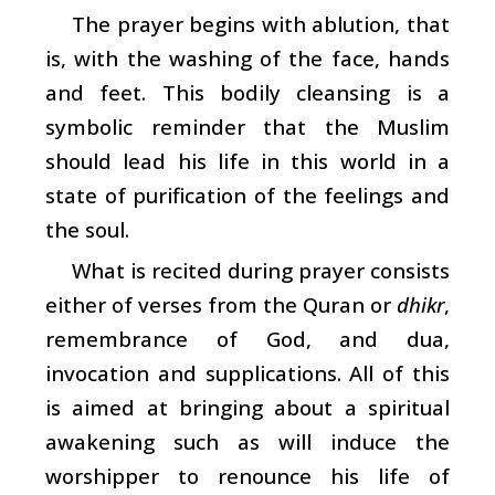
The prayer begins with ablution, that
is, with the washing of the face, hands
and feet. This bodily cleansing is a
symbolic reminder that the Muslim
should lead his life in this world in a
state of purification of the feelings and
the soul.
What is recited during prayer consists
either of verses from the Quran or
dhikr
,
remembrance of God, and dua,
invocation and supplications. All of this
is aimed at bringing about a spiritual
awakening such as will induce the
worshipper to renounce his life of