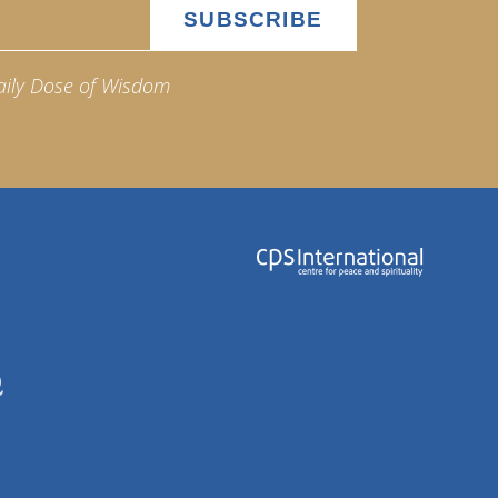
aily Dose of Wisdom