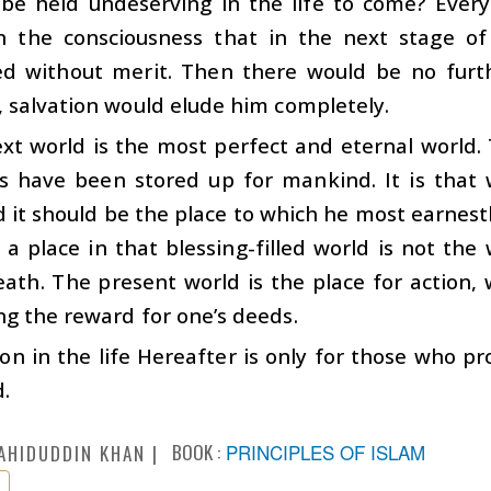
be held undeserving in the life to come? Every
n the consciousness that in the next stage of
ed without merit. Then there would be no furt
, salvation would elude him completely.
xt world is the most perfect and eternal world. 
s have been stored up for mankind. It is that
 it should be the place to which he most earnestl
 a place in that blessing-filled world is not the
ath. The present world is the place for action, 
ng the reward for one’s deeds.
ion in the life Hereafter is only for those who p
d.
BOOK :
PRINCIPLES OF ISLAM
AHIDUDDIN KHAN