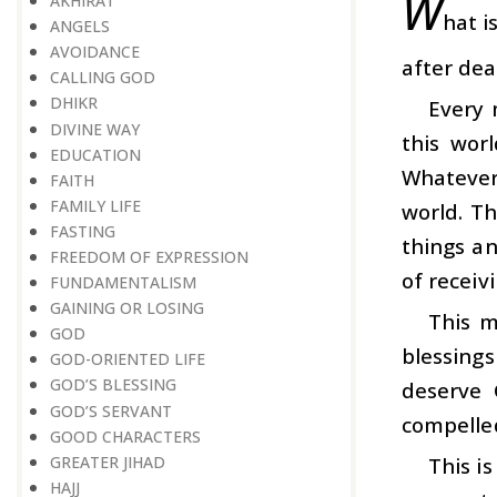
W
AKHIRAT
hat i
ANGELS
AVOIDANCE
after dea
CALLING GOD
DHIKR
Every 
DIVINE WAY
this wor
EDUCATION
Whatever 
FAITH
FAMILY LIFE
world. T
FASTING
things an
FREEDOM OF EXPRESSION
of receiv
FUNDAMENTALISM
GAINING OR LOSING
This m
GOD
blessing
GOD-ORIENTED LIFE
GOD’S BLESSING
deserve 
GOD’S SERVANT
compelled
GOOD CHARACTERS
GREATER JIHAD
This i
HAJJ