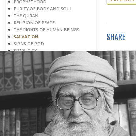
PROPHETHOOD
PURITY OF BODY AND SOUL
THE QURAN
RELIGION OF PEACE
THE RIGHTS OF HUMAN BEINGS
SHARE
SALVATION
SIGNS OF GOD
SIMPLICITY
SOCIAL SERVICE
SOCIAL WORK
SOCIETY
SPEAKING THE TRUTH
SPIRITUAL UPLIFT
SPIRITUALITY
TAWHEED
THANKSGIVING
TOLERANCE
TRIAL
WEALTH
WITHOUT PREJUDICE