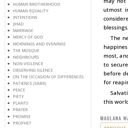
may not 
HUMAN BROTHERHOOD
utmost i
HUMAN EQUALITY
INTENTIONS
consider
JIHAD
blessings
MARRIAGE
The ne
MERCY OF GOD
MORNINGS AND EVENINGS
happines
THE MOSQUE
most, and
NEIGHBOURS
NON-VIOLENCE
to secure
OBSERVING SILENCE
before de
ON THE OCCASION OF DIFFERENCES
for reapi
PATIENCE (SABR)
PEACE
Salvat
PIETY
this worl
PLANTS
PRAYER
PROMISE
MAULANA W
PROPHET
PREVIOUS