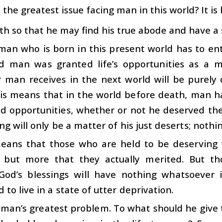
s the greatest issue facing man in this world? It is
th so that he may find his true abode and have a s
man who is born in this present world has to ent
ld man was granted life’s opportunities as a 
man receives in the next world will be purely o
his means that in the world before death, man 
d opportunities, whether or not he deserved the
ing will only be a matter of his just deserts; nothi
eans that those who are held to be deserving w
s but more that they actually merited. But 
God’s blessings will have nothing whatsoever 
 to live in a state of utter deprivation.
s man’s greatest problem. To what should he give 