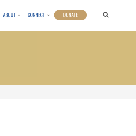
ABOUT
CONNECT
DONATE