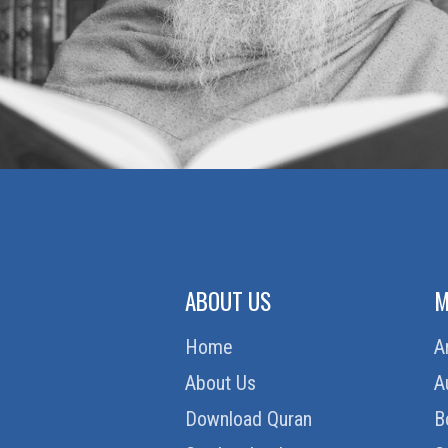
ZAKAT (ALMSGIVING)
ABOUT US
M
Home
A
About Us
A
Download Quran
B