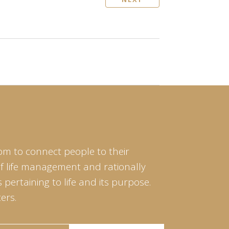
om to connect people to their
of life management and rationally
pertaining to life and its purpose.
ers.