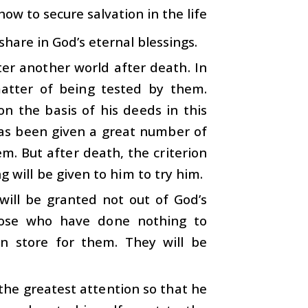
 how to secure salvation in the life
hare in God’s eternal blessings.
er another world after death. In
matter of being tested by them.
n the basis of his deeds in this
has been given a great number of
m. But after death, the criterion
ng will be given to him to try him.
ill be granted not out of God’s
those who have done nothing to
in store for them. They will be
the greatest attention so that he