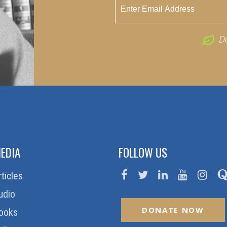
D
EDIA
FOLLOW US
rticles
udio
DONATE NOW
ooks