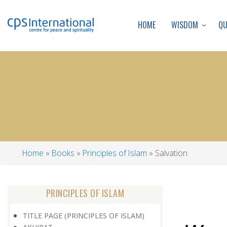
WISDOM
Q
HOME
Home
Books
Principles of Islam
Salvation
Breadcrumb
PRINCIPLES OF ISLAM
TITLE PAGE (PRINCIPLES OF ISLAM)