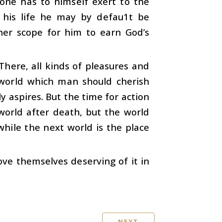
one has to himself exert to the
 his life he may by defau1t be
her scope for him to earn God’s
There, all kinds of pleasures and
 world which man should cherish
y aspires. But the time for action
 world after death, but the world
while the next world is the place
rove themselves deserving of it in
NEXT