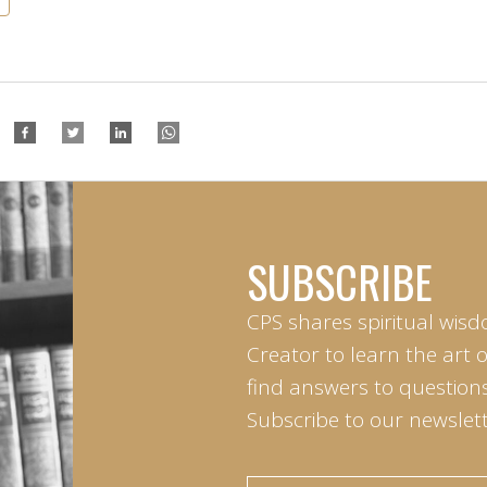
SUBSCRIBE
CPS shares spiritual wisd
Creator to learn the art 
find answers to questions 
Subscribe to our newslett