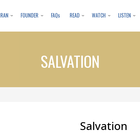
Skip
to
URAN
FOUNDER
READ
WATCH
LISTEN
FAQs
main
content
SALVATION
Salvation