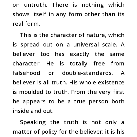
on untruth. There is nothing which
shows itself in any form other than its
real form.
This is the character of nature, which
is spread out on a universal scale. A
believer too has exactly the same
character. He is totally free from
falsehood or double-standards. A
believer is all truth. His whole existence
is moulded to truth. From the very first
he appears to be a true person both
inside and out.
Speaking the truth is not only a
matter of policy for the believer: it is his