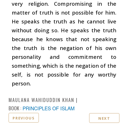
very religion. Compromising in the
matter of truth is not possible for him.
He speaks the truth as he cannot live
without doing so. He speaks the truth
because he knows that not speaking
the truth is the negation of his own
personality and commitment to
something, which is the negation of the
self, is not possible for any worthy
person.
MAULANA WAHIDUDDIN KHAN
BOOK :
PRINCIPLES OF ISLAM
PREVIOUS
NEXT