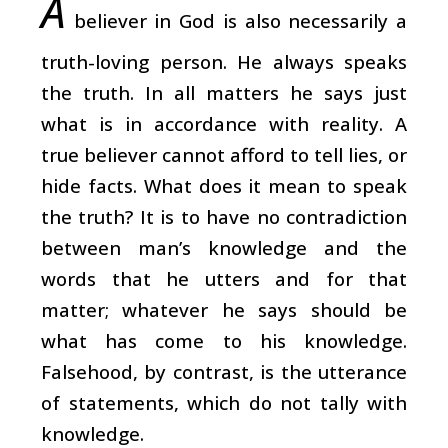
A
believer in God is also necessarily a
truth-loving person. He always speaks
the truth. In all matters he says just
what is in accordance with reality. A
true believer cannot afford to tell lies, or
hide facts. What does it mean to speak
the truth? It is to have no contradiction
between man’s knowledge and the
words that he utters and for that
matter; whatever he says should be
what has come to his knowledge.
Falsehood, by contrast, is the utterance
of statements, which do not tally with
knowledge.