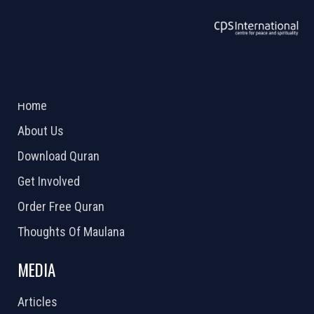
ABOUT US
2026 Powered by
Openlogic Systems
Home
About Us
Download Quran
Get Involved
Order Free Quran
Thoughts Of Maulana
MEDIA
Articles