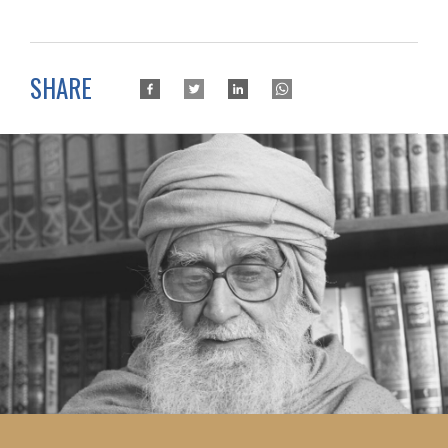
SHARE