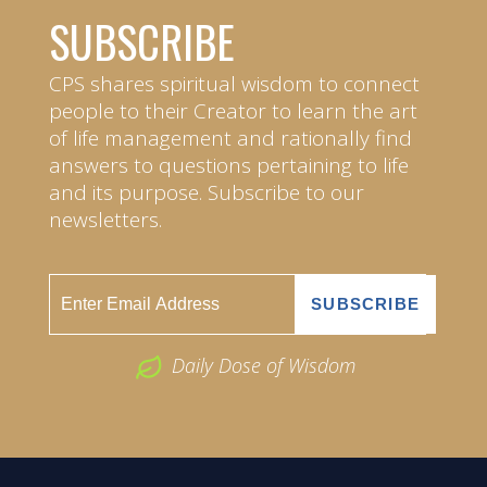
SUBSCRIBE
CPS shares spiritual wisdom to connect
people to their Creator to learn the art
of life management and rationally find
answers to questions pertaining to life
and its purpose. Subscribe to our
newsletters.
Daily Dose of Wisdom