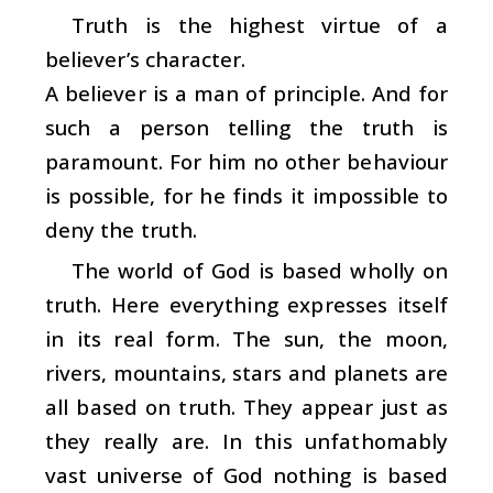
Truth is the highest virtue of a
believer’s character.
A believer is a man of principle. And for
such a person telling the truth is
paramount. For him no other behaviour
is possible, for he finds it impossible to
deny the truth.
The world of God is based wholly on
truth. Here everything expresses itself
in its real form. The sun, the moon,
rivers, mountains, stars and planets are
all based on truth. They appear just as
they really are. In this unfathomably
vast universe of God nothing is based