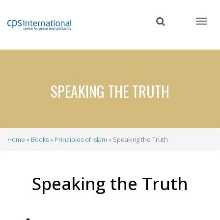
Skip
to
main
content
SPEAKING THE TRUTH
Home
Books
Principles of Islam
Speaking the Truth
Breadcrumb
Speaking the Truth