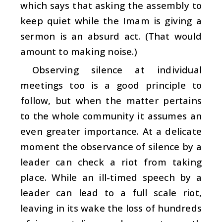
which says that asking the assembly to
keep quiet while the Imam is giving a
sermon is an absurd act. (That would
amount to making noise.)
Observing silence at individual
meetings too is a good principle to
follow, but when the matter pertains
to the whole community it assumes an
even greater importance. At a delicate
moment the observance of silence by a
leader can check a riot from taking
place. While an ill-timed speech by a
leader can lead to a full scale riot,
leaving in its wake the loss of hundreds