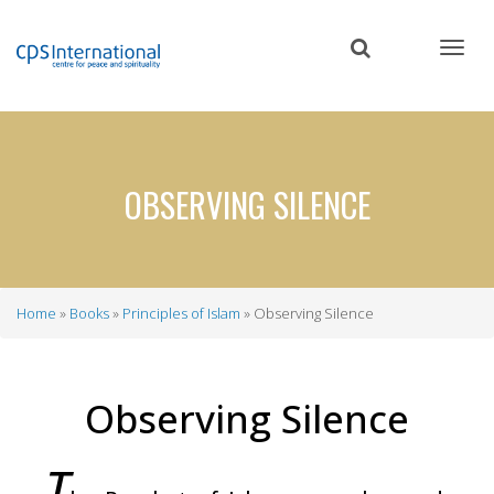
Skip
to
main
content
OBSERVING SILENCE
Home
Books
Principles of Islam
Observing Silence
Breadcrumb
Observing Silence
T