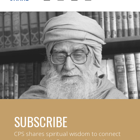
SUBSCRIBE
CPS shares spiritual wisdom to connect