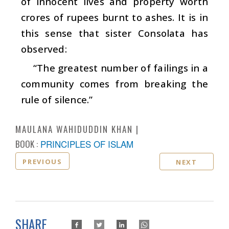
of innocent lives and property worth
crores of rupees burnt to ashes. It is in
this sense that sister Consolata has
observed:
“The greatest number of failings in a
community comes from breaking the
rule of silence.”
MAULANA WAHIDUDDIN KHAN
BOOK :
PRINCIPLES OF ISLAM
PREVIOUS
NEXT
SHARE