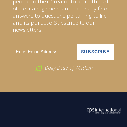
people to their Creator to learn the art
of life management and rationally find
answers to questions pertaining to life
and its purpose. Subscribe to our
newsletters.
Daily Dose of Wisdom