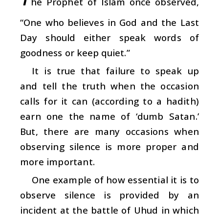
he Prophet of Islam once observed,
“One who believes in God and the Last
Day should either speak words of
goodness or keep quiet.”
It is true that failure to speak up
and tell the truth when the occasion
calls for it can (according to a hadith)
earn one the name of ‘dumb Satan.’
But, there are many occasions when
observing silence is more proper and
more important.
One example of how essential it is to
observe silence is provided by an
incident at the battle of Uhud in which