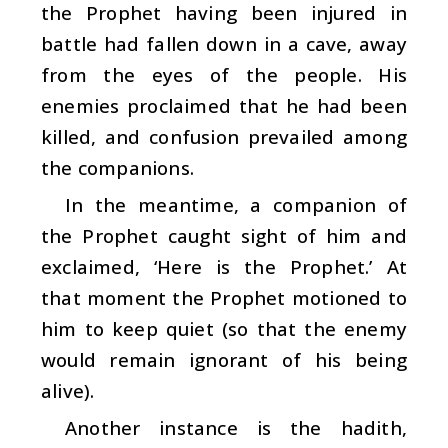
the Prophet having been injured in
battle had fallen down in a cave, away
from the eyes of the people. His
enemies proclaimed that he had been
killed, and confusion prevailed among
the companions.
In the meantime, a companion of
the Prophet caught sight of him and
exclaimed, ‘Here is the Prophet.’ At
that moment the Prophet motioned to
him to keep quiet (so that the enemy
would remain ignorant of his being
alive).
Another instance is the hadith,