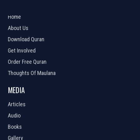
ABOUT US
2026 Powered by
Openlogic Systems
Home
About Us
Download Quran
Get Involved
Order Free Quran
Thoughts Of Maulana
MEDIA
Articles
Audio
Books
Gallery