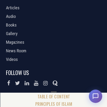
Articles
Audio
Books
Gallery
Magazines
News Room
Videos
FOLLOW US
DONATE NOW
PRINCIPLES OF ISLAM