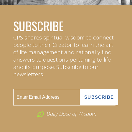
SUBSCRIBE
CPS shares spiritual wisdom to connect
people to their Creator to learn the art
of life management and rationally find
answers to questions pertaining to life
and its purpose. Subscribe to our
newsletters.
Daily Dose of Wisdom