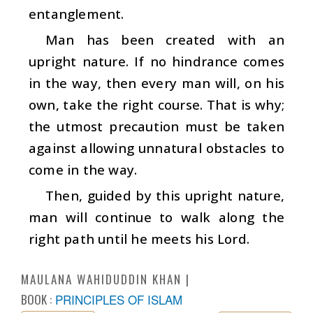
entanglement.
Man has been created with an
upright nature. If no hindrance comes
in the way, then every man will, on his
own, take the right course. That is why;
the utmost precaution must be taken
against allowing unnatural obstacles to
come in the way.
Then, guided by this upright nature,
man will continue to walk along the
right path until he meets his Lord.
MAULANA WAHIDUDDIN KHAN
BOOK :
PRINCIPLES OF ISLAM