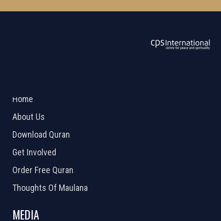
ABOUT US
2026 Powered by
Openlogic Systems
Home
About Us
Download Quran
Get Involved
Order Free Quran
Thoughts Of Maulana
MEDIA