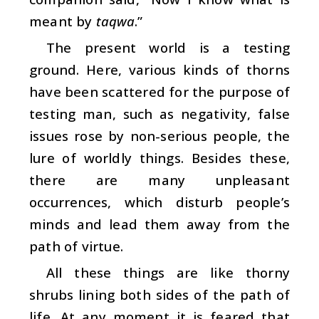
meant by
taqwa
.”
The present world is a testing
ground. Here, various kinds of thorns
have been scattered for the purpose of
testing man, such as negativity, false
issues rose by non-serious people, the
lure of worldly things. Besides these,
there are many unpleasant
occurrences, which disturb people’s
minds and lead them away from the
path of virtue.
All these things are like thorny
shrubs lining both sides of the path of
life. At any moment it is feared that