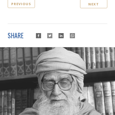
PREVIOUS
NEXT
SHARE