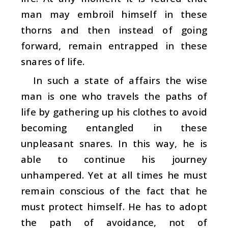
man may embroil himself in these
thorns and then instead of going
forward, remain entrapped in these
snares of life.
In such a state of affairs the wise
man is one who travels the paths of
life by gathering up his clothes to avoid
becoming entangled in these
unpleasant snares. In this way, he is
able to continue his journey
unhampered. Yet at all times he must
remain conscious of the fact that he
must protect himself. He has to adopt
the path of avoidance, not of