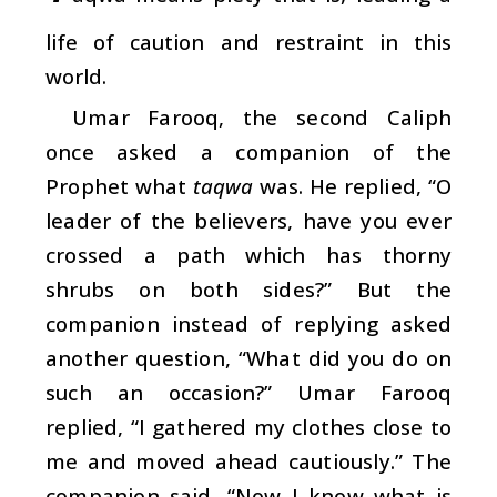
life of caution and restraint in this
world.
Umar Farooq, the second Caliph
once asked a companion of the
Prophet what
taqwa
was. He replied, “O
leader of the believers, have you ever
crossed a path which has thorny
shrubs on both sides?” But the
companion instead of replying asked
another question, “What did you do on
such an occasion?” Umar Farooq
replied, “I gathered my clothes close to
me and moved ahead cautiously.” The
companion said, “Now I know what is