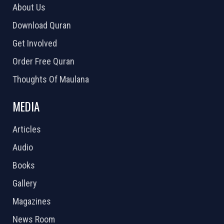
About Us
Download Quran
Get Involved
Order Free Quran
Thoughts Of Maulana
MEDIA
Articles
Audio
Books
Gallery
Magazines
News Room