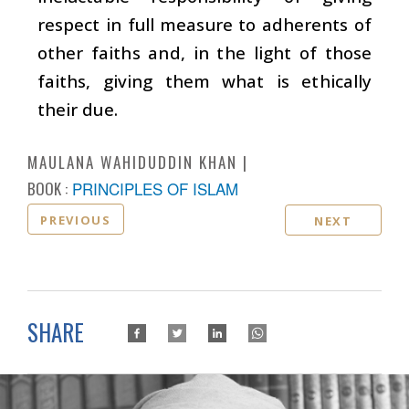
respect in full measure to adherents of
other faiths and, in the light of those
faiths, giving them what is ethically
their due.
MAULANA WAHIDUDDIN KHAN
BOOK :
PRINCIPLES OF ISLAM
PREVIOUS
NEXT
SHARE