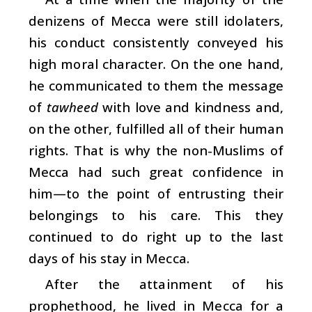
denizens of Mecca were still idolaters,
his conduct consistently conveyed his
high moral character. On the one hand,
he communicated to them the message
of
tawheed
with love and kindness and,
on the other, fulfilled all of their human
rights. That is why the non-Muslims of
Mecca had such great confidence in
him—to the point of entrusting their
belongings to his care. This they
continued to do right up to the last
days of his stay in Mecca.
After the attainment of his
prophethood, he lived in Mecca for a