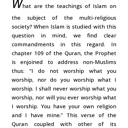
W
hat are the teachings of Islam on
the subject of the multi-religious
society? When Islam is studied with this
question in mind, we find clear
commandments in this regard. In
chapter 109 of the Quran, the Prophet
is enjoined to address non-Muslims
thus: “I do not worship what you
worship, nor do you worship what I
worship. I shall never worship what you
worship, nor will you ever worship what
I worship. You have your own religion
and I have mine.” This verse of the
Quran coupled with other of its