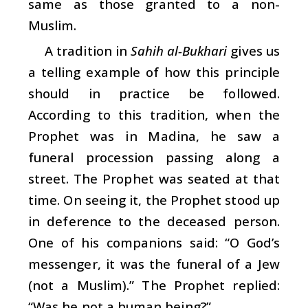
same as those granted to a non-
Muslim.
A tradition in
Sahih al-Bukhari
gives us
a telling example of how this principle
should in practice be followed.
According to this tradition, when the
Prophet was in Madina, he saw a
funeral procession passing along a
street. The Prophet was seated at that
time. On seeing it, the Prophet stood up
in deference to the deceased person.
One of his companions said: “O God’s
messenger, it was the funeral of a Jew
(not a Muslim).” The Prophet replied:
“Was he not a human being?”