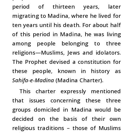
period of thirteen years, later
migrating to Madina, where he lived for
ten years until his death. For about half
of this period in Madina, he was living
among people belonging to three
religions—Muslims, Jews and idolators.
The Prophet devised a constitution for
these people, known in history as
Sahifa-e-Madina
(Madina Charter).
This charter expressly mentioned
that issues concerning these three
groups domiciled in Madina would be
decided on the basis of their own
religious traditions – those of Muslims