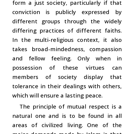
form a just society, particularly if that
conviction is publicly expressed by
different groups through the widely
differing practices of different faiths.
In the multi-religious context, it also
takes broad-mindedness, compassion
and fellow feeling. Only when in
possession of these virtues can
members of society display that
tolerance in their dealings with others,
which will ensure a lasting peace.
The principle of mutual respect is a
natural one and is to be found in all
areas of civilized living. One of the