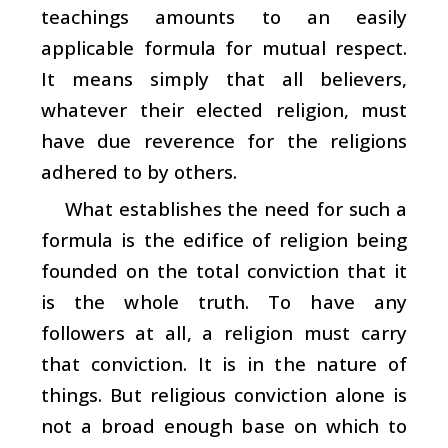
teachings amounts to an easily
applicable formula for mutual respect.
It means simply that all believers,
whatever their elected religion, must
have due reverence for the religions
adhered to by others.
What establishes the need for such a
formula is the edifice of religion being
founded on the total conviction that it
is the whole truth. To have any
followers at all, a religion must carry
that conviction. It is in the nature of
things. But religious conviction alone is
not a broad enough base on which to