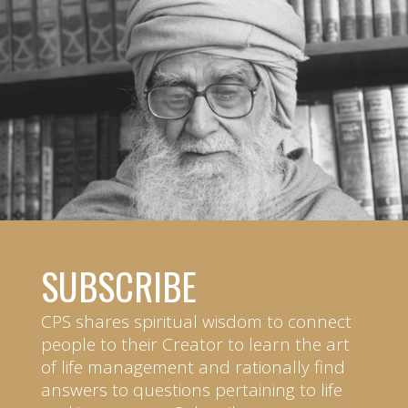
SUBSCRIBE
CPS shares spiritual wisdom to connect
people to their Creator to learn the art
of life management and rationally find
answers to questions pertaining to life