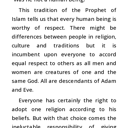
This tradition of the Prophet of
Islam tells us that every human being is
worthy of respect. There might be
differences between people in religion,
culture and traditions but it is
incumbent upon everyone to accord
equal respect to others as all men and
women are creatures of one and the
same God. All are descendants of Adam
and Eve.
Everyone has certainly the right to
adopt one religion according to his
beliefs. But with that choice comes the
ineluctable responsibility of giving