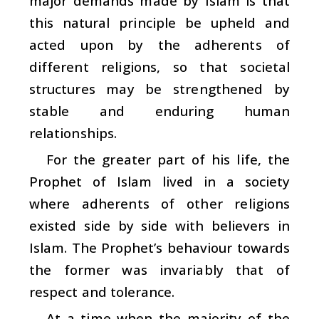
major demands made by Islam is that
this natural principle be upheld and
acted upon by the adherents of
different religions, so that societal
structures may be strengthened by
stable and enduring human
relationships.
For the greater part of his life, the
Prophet of Islam lived in a society
where adherents of other religions
existed side by side with believers in
Islam. The Prophet’s behaviour towards
the former was invariably that of
respect and tolerance.
At a time when the majority of the