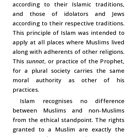
according to their Islamic traditions,
and those of idolators and Jews
according to their respective traditions.
This principle of Islam was intended to
apply at all places where Muslims lived
along with adherents of other religions.
This
sunnat
, or practice of the Prophet,
for a plural society carries the same
moral authority as other of his
practices.
Islam recognises no difference
between Muslims and non-Muslims
from the ethical standpoint. The rights
granted to a Muslim are exactly the