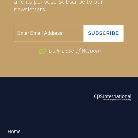
and its purpose. Subscribe to our
newsletters.
Daily Dose of Wisdom
ABOUT US
2026 Powered by
Openlogic Systems
Home