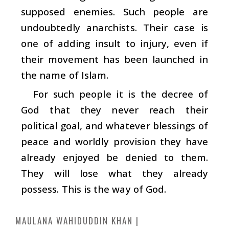
supposed enemies. Such people are
undoubtedly anarchists. Their case is
one of adding insult to injury, even if
their movement has been launched in
the name of Islam.
For such people it is the decree of
God that they never reach their
political goal, and whatever blessings of
peace and worldly provision they have
already enjoyed be denied to them.
They will lose what they already
possess. This is the way of God.
MAULANA WAHIDUDDIN KHAN