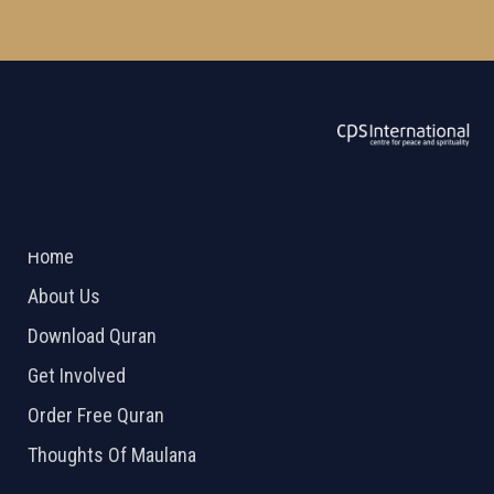
ABOUT US
2026 Powered by
Openlogic Systems
Home
About Us
Download Quran
Get Involved
Order Free Quran
Thoughts Of Maulana