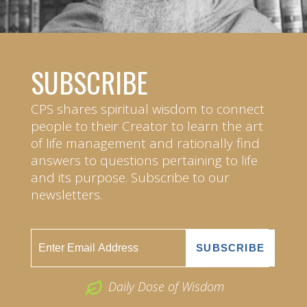
SUBSCRIBE
CPS shares spiritual wisdom to connect
people to their Creator to learn the art
of life management and rationally find
answers to questions pertaining to life
and its purpose. Subscribe to our
newsletters.
Daily Dose of Wisdom