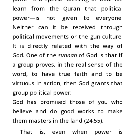
learn from the Quran that political
power—is not given to everyone.
Neither can it be received through
political movements or the gun culture.
It is directly related with the way of
God. One of the
sunnah
of God is that if
a group proves, in the real sense of the
word, to have true faith and to be
virtuous in action, then God grants that
group political power:
God has promised those of you who
believe and do good works to make
them masters in the land (24:55).
That is, even when power is