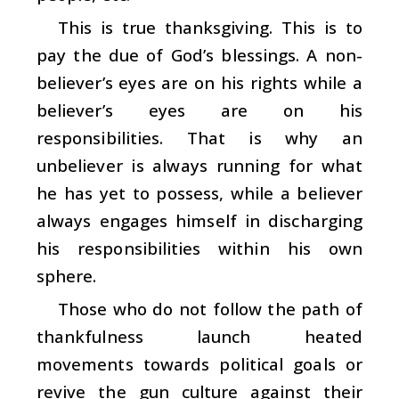
This is true thanksgiving. This is to
pay the due of God’s blessings. A non-
believer’s eyes are on his rights while a
believer’s eyes are on his
responsibilities. That is why an
unbeliever is always running for what
he has yet to possess, while a believer
always engages himself in discharging
his responsibilities within his own
sphere.
Those who do not follow the path of
thankfulness launch heated
movements towards political goals or
revive the gun culture against their