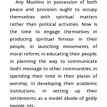
Any Muslims in possession of both
peace and provision ought to occupy
themselves with spiritual matters
rather than political activities. Now is
the time to engage themselves in
producing spiritual fervour in their
people; in launching movements of
moral reform; in educating their people;
in planning the way to communicate
God’s message to other communities; in
spending their time in their places of
worship, in developing their academic
institutions, in setting up their
settlements as a model abode of godly
people, etc.