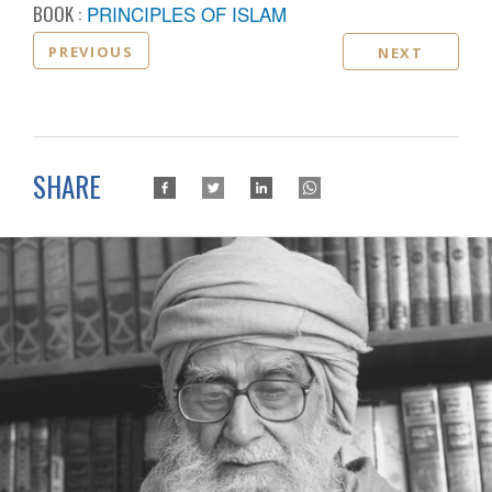
BOOK :
PRINCIPLES OF ISLAM
PREVIOUS
NEXT
SHARE