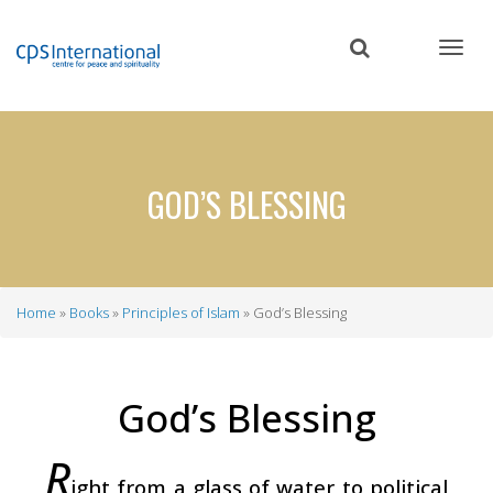
Skip
to
main
content
GOD’S BLESSING
Home
Books
Principles of Islam
God’s Blessing
Breadcrumb
God’s Blessing
R
ight from a glass of water to political