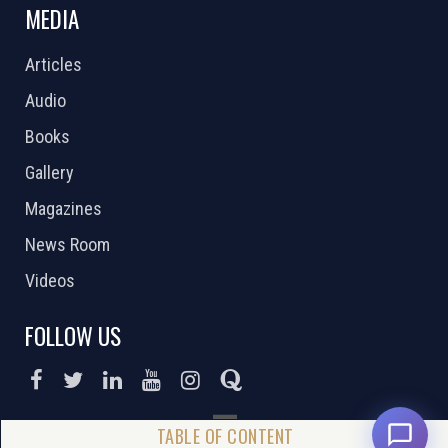
MEDIA
Articles
Audio
Books
Gallery
Magazines
News Room
Videos
FOLLOW US