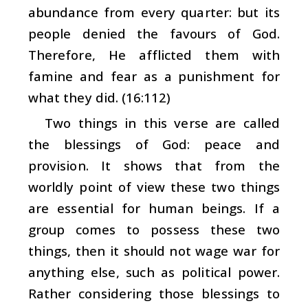
abundance from every quarter: but its
people denied the favours of God.
Therefore, He afflicted them with
famine and fear as a punishment for
what they did. (16:112)
Two things in this verse are called
the blessings of God: peace and
provision. It shows that from the
worldly point of view these two things
are essential for human beings. If a
group comes to possess these two
things, then it should not wage war for
anything else, such as political power.
Rather considering those blessings to