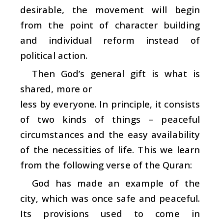
desirable, the movement will begin
from the point of character building
and individual reform instead of
political action.
Then God’s general gift is what is
shared, more or
less by everyone. In principle, it consists
of two kinds of things – peaceful
circumstances and the easy availability
of the necessities of life. This we learn
from the following verse of the Quran:
God has made an example of the
city, which was once safe and peaceful.
Its provisions used to come in