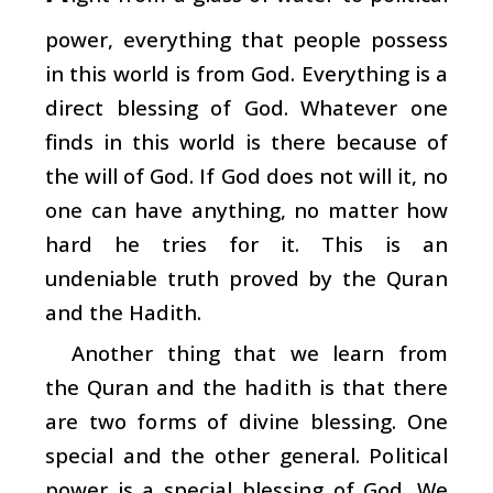
power, everything that people possess
in this world is from God. Everything is a
direct blessing of God. Whatever one
finds in this world is there because of
the will of God. If God does not will it, no
one can have anything, no matter how
hard he tries for it. This is an
undeniable truth proved by the Quran
and the Hadith.
Another thing that we learn from
the Quran and the hadith is that there
are two forms of divine blessing. One
special and the other general. Political
power is a special blessing of God. We