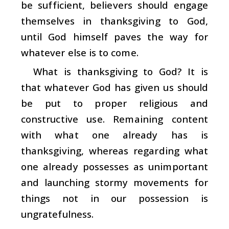
be sufficient, believers should engage
themselves in thanksgiving to God,
until God himself paves the way for
whatever else is to come.
What is thanksgiving to God? It is
that whatever God has given us should
be put to proper religious and
constructive use. Remaining content
with what one already has is
thanksgiving, whereas regarding what
one already possesses as unimportant
and launching stormy movements for
things not in our possession is
ungratefulness.