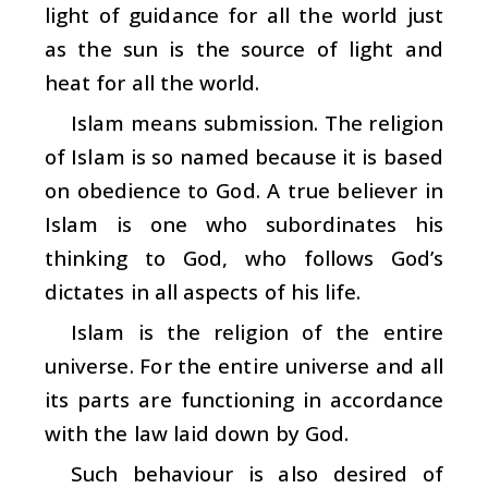
light of guidance for all the world just
as the sun is the source of light and
heat for all the world.
Islam means submission. The religion
of Islam is so named because it is based
on obedience to God. A true believer in
Islam is one who subordinates his
thinking to God, who follows God’s
dictates in all aspects of his life.
Islam is the religion of the entire
universe. For the entire universe and all
its parts are functioning in accordance
with the law laid down by God.
Such behaviour is also desired of