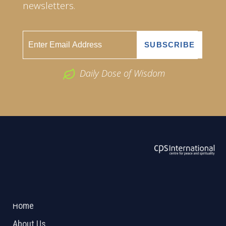
newsletters.
Daily Dose of Wisdom
ABOUT US
2026 Powered by
Openlogic Systems
Home
About Us