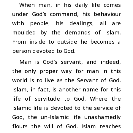
When man, in his daily life comes
under God’s command, his behaviour
with people, his dealings, all are
moulded by the demands of Islam.
From inside to outside he becomes a
person devoted to God.
Man is God’s servant, and indeed,
the only proper way for man in this
world is to live as the Servant of God.
Islam, in fact, is another name for this
life of servitude to God. Where the
Islamic life is devoted to the service of
God, the un-Islamic life unashamedly
flouts the will of God. Islam teaches