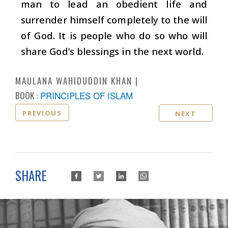
man to lead an obedient life and
surrender himself completely to the will
of God. It is people who do so who will
share God’s blessings in the next world.
MAULANA WAHIDUDDIN KHAN
BOOK :
PRINCIPLES OF ISLAM
PREVIOUS
NEXT
SHARE