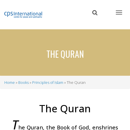
Skip
to
main
content
THE QURAN
Home
Books
Principles of Islam
The Quran
Breadcrumb
The Quran
T
he Quran, the Book of God, enshrines