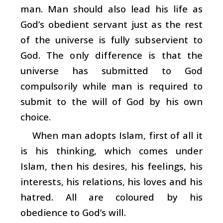
man. Man should also lead his life as
God’s obedient servant just as the rest
of the universe is fully subservient to
God. The only difference is that the
universe has submitted to God
compulsorily while man is required to
submit to the will of God by his own
choice.
When man adopts Islam, first of all it
is his thinking, which comes under
Islam, then his desires, his feelings, his
interests, his relations, his loves and his
hatred. All are coloured by his
obedience to God’s will.