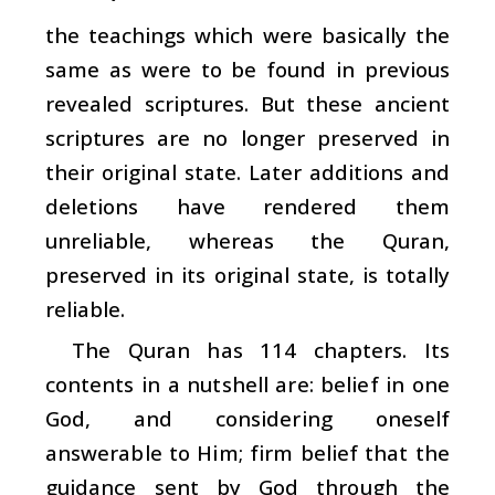
the teachings which were basically the
same as were to be found in previous
revealed scriptures. But these ancient
scriptures are no longer preserved in
their original state. Later additions and
deletions have rendered them
unreliable, whereas the Quran,
preserved in its original state, is totally
reliable.
The Quran has 114 chapters. Its
contents in a nutshell are: belief in one
God, and considering oneself
answerable to Him; firm belief that the
guidance sent by God through the