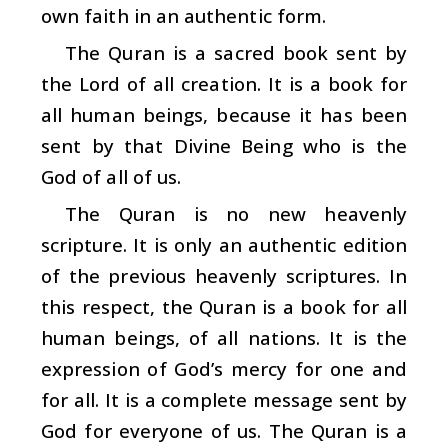
own faith in an authentic form.
The Quran is a sacred book sent by
the Lord of all creation. It is a book for
all human beings, because it has been
sent by that Divine Being who is the
God of all of us.
The Quran is no new heavenly
scripture. It is only an authentic edition
of the previous heavenly scriptures. In
this respect, the Quran is a book for all
human beings, of all nations. It is the
expression of God’s mercy for one and
for all. It is a complete message sent by
God for everyone of us. The Quran is a