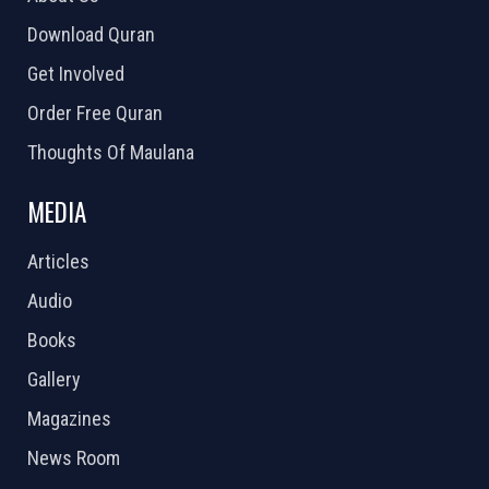
Download Quran
Get Involved
Order Free Quran
Thoughts Of Maulana
MEDIA
Articles
Audio
Books
Gallery
Magazines
News Room