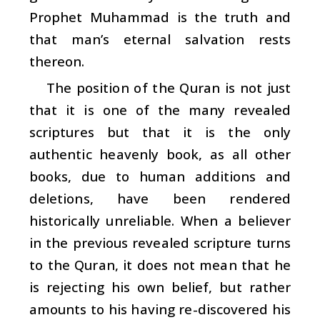
Prophet Muhammad is the truth and
that man’s eternal salvation rests
thereon.
The position of the Quran is not just
that it is one of the many revealed
scriptures but that it is the only
authentic heavenly book, as all other
books, due to human additions and
deletions, have been rendered
historically unreliable. When a believer
in the previous revealed scripture turns
to the Quran, it does not mean that he
is rejecting his own belief, but rather
amounts to his having re-discovered his