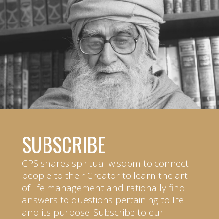
SUBSCRIBE
CPS shares spiritual wisdom to connect
people to their Creator to learn the art
of life management and rationally find
answers to questions pertaining to life
and its purpose. Subscribe to our