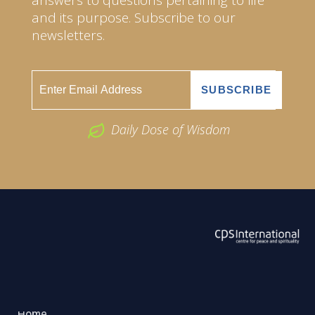
and its purpose. Subscribe to our
newsletters.
Daily Dose of Wisdom
ABOUT US
2026 Powered by
Openlogic Systems
Home