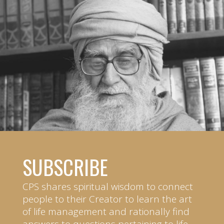
SUBSCRIBE
CPS shares spiritual wisdom to connect
people to their Creator to learn the art
of life management and rationally find
answers to questions pertaining to life