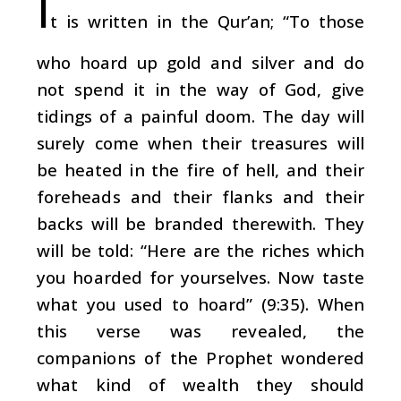
I
t is written in the Qur’an; “To those
who hoard up gold and silver and do
not spend it in the way of God, give
tidings of a painful doom. The day will
surely come when their treasures will
be heated in the fire of hell, and their
foreheads and their flanks and their
backs will be branded therewith. They
will be told: “Here are the riches which
you hoarded for yourselves. Now taste
what you used to hoard” (9:35). When
this verse was revealed, the
companions of the Prophet wondered
what kind of wealth they should