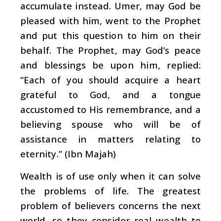
accumulate instead. Umer, may God be
pleased with him, went to the Prophet
and put this question to him on their
behalf. The Prophet, may God’s peace
and blessings be upon him, replied:
“Each of you should acquire a heart
grateful to God, and a tongue
accustomed to His remembrance, and a
believing spouse who will be of
assistance in matters relating to
eternity.” (Ibn Majah)
Wealth is of use only when it can solve
the problems of life. The greatest
problem of believers concerns the next
world, so they consider real wealth to