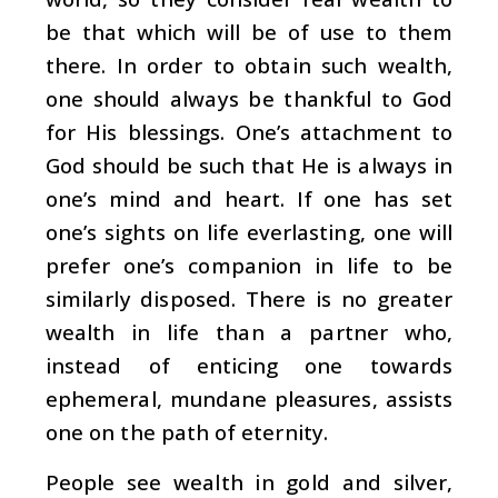
be that which will be of use to them
there. In order to obtain such wealth,
one should always be thankful to God
for His blessings. One’s attachment to
God should be such that He is always in
one’s mind and heart. If one has set
one’s sights on life everlasting, one will
prefer one’s companion in life to be
similarly disposed. There is no greater
wealth in life than a partner who,
instead of enticing one towards
ephemeral, mundane pleasures, assists
one on the path of eternity.
People see wealth in gold and silver,