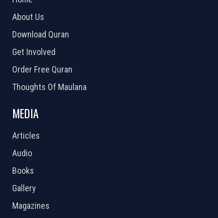
About Us
Download Quran
Get Involved
Order Free Quran
Thoughts Of Maulana
MEDIA
Articles
Audio
Books
Gallery
Magazines