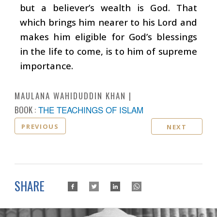
but a believer’s wealth is God. That
which brings him nearer to his Lord and
makes him eligible for God’s blessings
in the life to come, is to him of supreme
importance.
MAULANA WAHIDUDDIN KHAN
BOOK :
THE TEACHINGS OF ISLAM
PREVIOUS
NEXT
SHARE