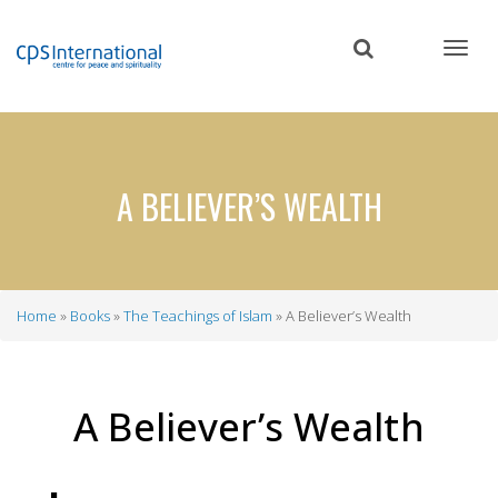
Skip
to
main
content
A BELIEVER’S WEALTH
Home
Books
The Teachings of Islam
A Believer’s Wealth
Breadcrumb
A Believer’s Wealth