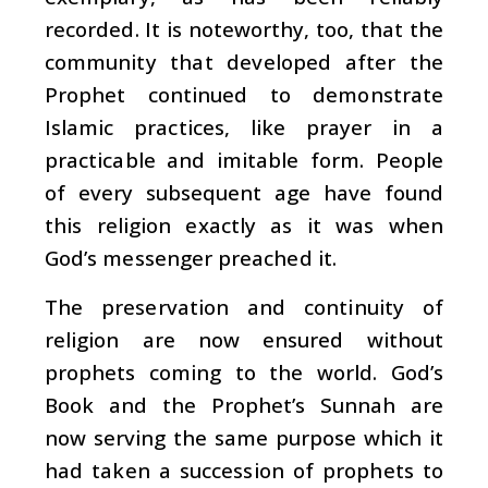
recorded. It is noteworthy, too, that the
community that developed after the
Prophet continued to demonstrate
Islamic practices, like prayer in a
practicable and imitable form. People
of every subsequent age have found
this religion exactly as it was when
God’s messenger preached it.
The preservation and continuity of
religion are now ensured without
prophets coming to the world. God’s
Book and the Prophet’s Sunnah are
now serving the same purpose which it
had taken a succession of prophets to