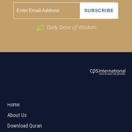
Daily Dose of Wisdom
ABOUT US
2026 Powered by
Openlogic Systems
Home
About Us
Download Quran