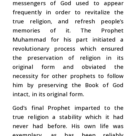
messengers of God used to appear
frequently in order to revitalize the
true religion, and refresh people’s
memories of it. The Prophet
Muhammad for his part initiated a
revolutionary process which ensured
the preservation of religion in its
original form and obviated the
necessity for other prophets to follow
him by preserving the Book of God
intact, in its original form.
God’s final Prophet imparted to the
true religion a stability which it had
never had before. His own life was
exemplary, as has been reliably