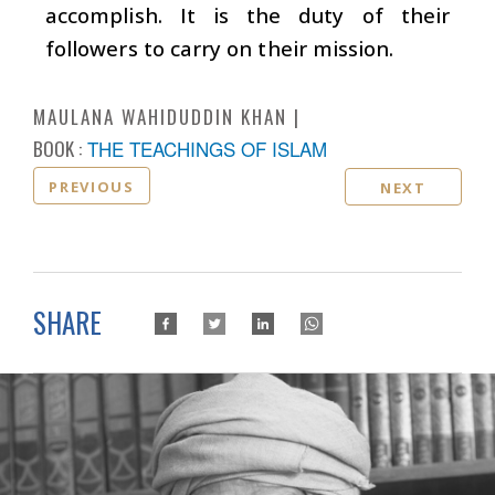
accomplish. It is the duty of their
followers to carry on their mission.
MAULANA WAHIDUDDIN KHAN
BOOK :
THE TEACHINGS OF ISLAM
PREVIOUS
NEXT
SHARE