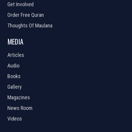
Get Involved
Order Free Quran
Thoughts Of Maulana
MEDIA
Articles
Audio
Books
Gallery
Magazines
News Room
Videos