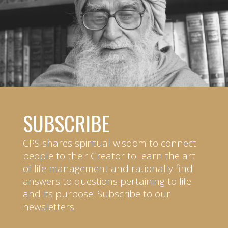
SUBSCRIBE
CPS shares spiritual wisdom to connect
people to their Creator to learn the art
of life management and rationally find
answers to questions pertaining to life
and its purpose. Subscribe to our
newsletters.