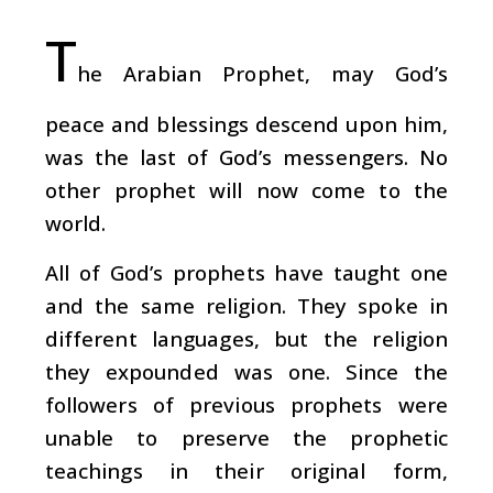
T
he Arabian Prophet, may God’s
peace and blessings descend upon him,
was the last of God’s messengers. No
other prophet will now come to the
world.
All of God’s prophets have taught one
and the same religion. They spoke in
different languages, but the religion
they expounded was one. Since the
followers of previous prophets were
unable to preserve the prophetic
teachings in their original form,