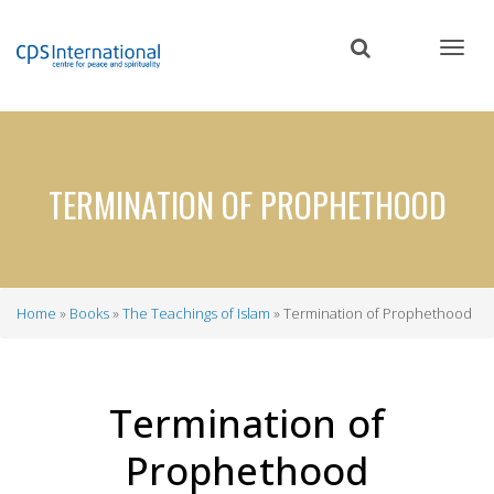
Skip
to
main
content
TERMINATION OF PROPHETHOOD
Home
Books
The Teachings of Islam
Termination of Prophethood
Breadcrumb
Termination of
Prophethood