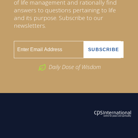
of life management and rationally find
answers to questions pertaining to life
and its purpose. Subscribe to our
newsletters.
Daily Dose of Wisdom
ABOUT US