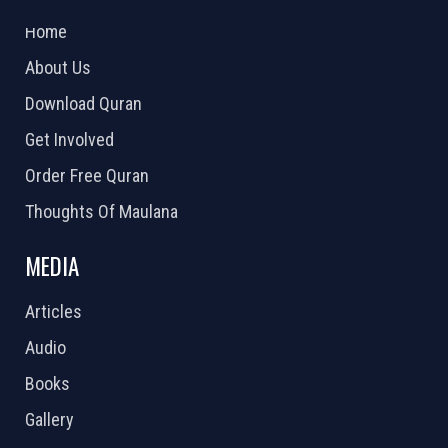
2026 Powered by
Openlogic Systems
Home
About Us
Download Quran
Get Involved
Order Free Quran
Thoughts Of Maulana
MEDIA
Articles
Audio
Books
Gallery