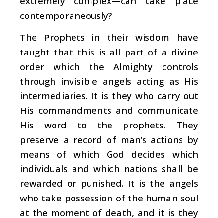
extremely complex—can take place
contemporaneously?
The Prophets in their wisdom have
taught that this is all part of a divine
order which the Almighty controls
through invisible angels acting as His
intermediaries. It is they who carry out
His commandments and communicate
His word to the prophets. They
preserve a record of man’s actions by
means of which God decides which
individuals and which nations shall be
rewarded or punished. It is the angels
who take possession of the human soul
at the moment of death, and it is they