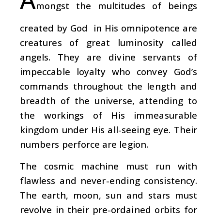
mongst the multitudes of beings
created by God in His omnipotence are
creatures of great luminosity called
angels. They are divine servants of
impeccable loyalty who convey God’s
commands throughout the length and
breadth of the universe, attending to
the workings of His immeasurable
kingdom under His all-seeing eye. Their
numbers perforce are legion.
The cosmic machine must run with
flawless and never-ending consistency.
The earth, moon, sun and stars must
revolve in their pre-ordained orbits for