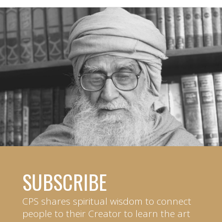
SUBSCRIBE
CPS shares spiritual wisdom to connect
people to their Creator to learn the art