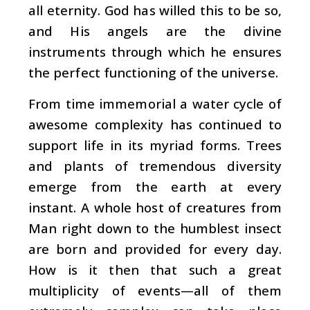
all eternity. God has willed this to be so,
and His angels are the divine
instruments through which he ensures
the perfect functioning of the universe.
From time immemorial a water cycle of
awesome complexity has continued to
support life in its myriad forms. Trees
and plants of tremendous diversity
emerge from the earth at every
instant. A whole host of creatures from
Man right down to the humblest insect
are born and provided for every day.
How is it then that such a great
multiplicity of events—all of them