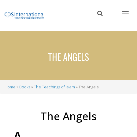
Skip
to
main
content
THE ANGELS
Home
Books
The Teachings of Islam
The Angels
Breadcrumb
The Angels
A