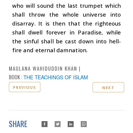
who will sound the last trumpet which
shall throw the whole universe into
disarray. It is then that the righteous
shall dwell forever in Paradise, while
the sinful shall be cast down into hell-
fire and eternal damnation.
MAULANA WAHIDUDDIN KHAN
BOOK :
THE TEACHINGS OF ISLAM
PREVIOUS
NEXT
SHARE