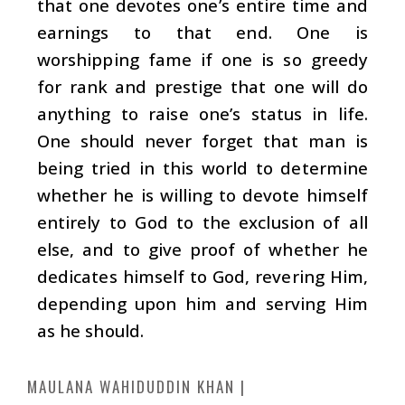
that one devotes one’s entire time and
earnings to that end. One is
worshipping fame if one is so greedy
for rank and prestige that one will do
anything to raise one’s status in life.
One should never forget that man is
being tried in this world to determine
whether he is willing to devote himself
entirely to God to the exclusion of all
else, and to give proof of whether he
dedicates himself to God, revering Him,
depending upon him and serving Him
as he should.
MAULANA WAHIDUDDIN KHAN