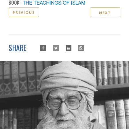
BOOK :
THE TEACHINGS OF ISLAM
PREVIOUS
NEXT
SHARE