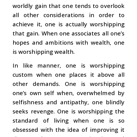
worldly gain that one tends to overlook
all other considerations in order to
achieve it, one is actually worshipping
that gain. When one associates all one’s
hopes and ambitions with wealth, one
is worshipping wealth.
In like manner, one is worshipping
custom when one places it above all
other demands. One is worshipping
one’s own self when, overwhelmed by
selfishness and antipathy, one blindly
seeks revenge. One is worshipping the
standard of living when one is so
obsessed with the idea of improving it