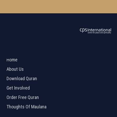
ABOUT US
2026 Powered by
Openlogic Systems
Home
About Us
Download Quran
Get Involved
Order Free Quran
Thoughts Of Maulana