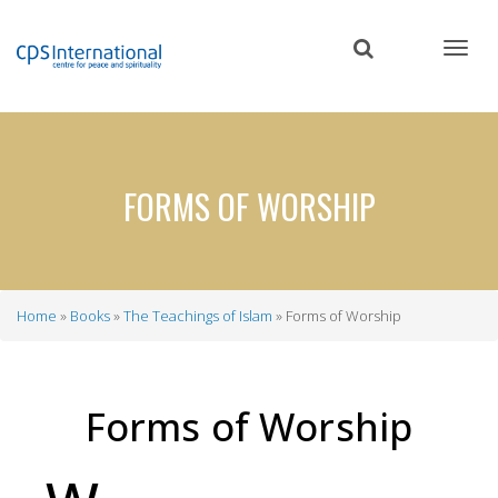
Skip
to
main
content
FORMS OF WORSHIP
Home
Books
The Teachings of Islam
Forms of Worship
Breadcrumb
Forms of Worship