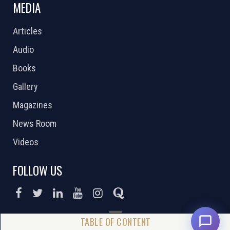
MEDIA
Articles
Audio
Books
Gallery
Magazines
News Room
Videos
FOLLOW US
DONATE NOW