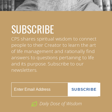
SUBSCRIBE
CPS shares spiritual wisdom to connect
people to their Creator to learn the art
of life management and rationally find
answers to questions pertaining to life
and its purpose. Subscribe to our
newsletters.
Daily Dose of Wisdom