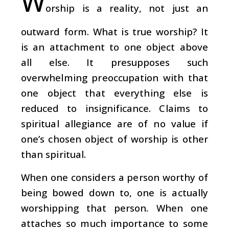
W
orship is a reality, not just an
outward form. What is true worship? It
is an attachment to one object above
all else. It presupposes such
overwhelming preoccupation with that
one object that everything else is
reduced to insignificance. Claims to
spiritual allegiance are of no value if
one’s chosen object of worship is other
than spiritual.
When one considers a person worthy of
being bowed down to, one is actually
worshipping that person. When one
attaches so much importance to some