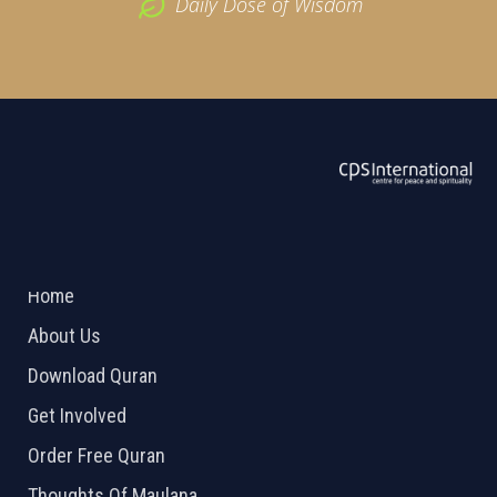
Daily Dose of Wisdom
ABOUT US
2026 Powered by
Openlogic Systems
Home
About Us
Download Quran
Get Involved
Order Free Quran
Thoughts Of Maulana