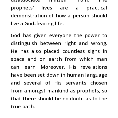
prophets’ lives are a practical
demonstration of how a person should
live a God-fearing life.
God has given everyone the power to
distinguish between right and wrong.
He has also placed countless signs in
space and on earth from which man
can learn. Moreover, His revelations
have been set down in human language
and several of His servants chosen
from amongst mankind as prophets, so
that there should be no doubt as to the
true path.