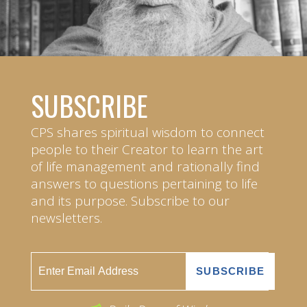
SUBSCRIBE
CPS shares spiritual wisdom to connect
people to their Creator to learn the art
of life management and rationally find
answers to questions pertaining to life
and its purpose. Subscribe to our
newsletters.