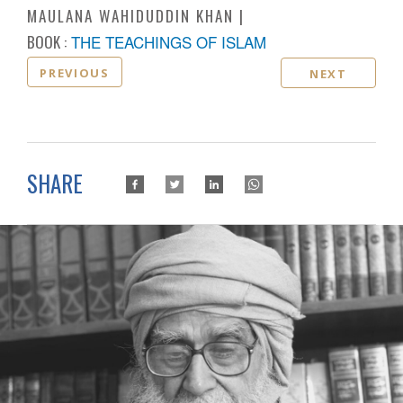
MAULANA WAHIDUDDIN KHAN
BOOK :
THE TEACHINGS OF ISLAM
PREVIOUS
NEXT
SHARE