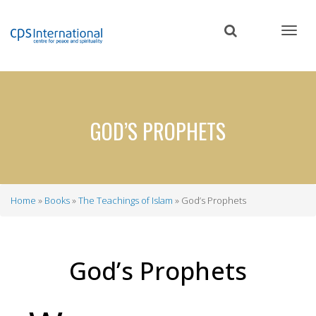
Skip
to
main
content
GOD’S PROPHETS
Home
Books
The Teachings of Islam
God’s Prophets
Breadcrumb
God’s Prophets