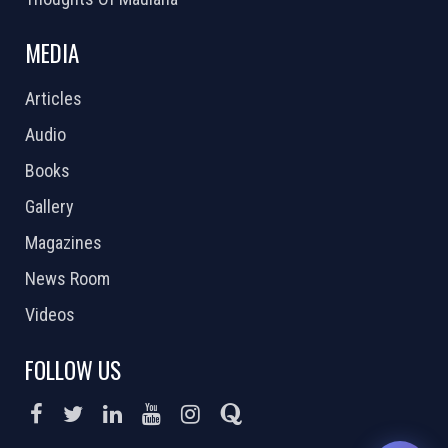
MEDIA
Articles
Audio
Books
Gallery
Magazines
News Room
Videos
FOLLOW US