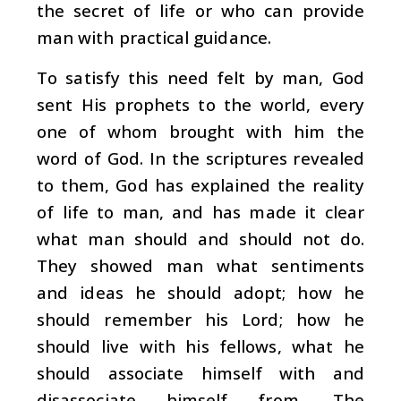
the secret of life or who can provide
man with practical guidance.
To satisfy this need felt by man, God
sent His prophets to the world, every
one of whom brought with him the
word of God. In the scriptures revealed
to them, God has explained the reality
of life to man, and has made it clear
what man should and should not do.
They showed man what sentiments
and ideas he should adopt; how he
should remember his Lord; how he
should live with his fellows, what he
should associate himself with and
disassociate himself from. The