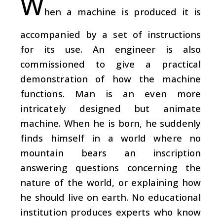
W
hen a machine is produced it is
accompanied by a set of instructions
for its use. An engineer is also
commissioned to give a practical
demonstration of how the machine
functions. Man is an even more
intricately designed but animate
machine. When he is born, he suddenly
finds himself in a world where no
mountain bears an inscription
answering questions concerning the
nature of the world, or explaining how
he should live on earth. No educational
institution produces experts who know