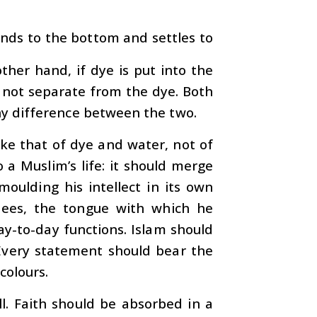
ends to the bottom and settles to
other hand, if dye is put into the
 not separate from the dye. Both
ny difference between the two.
ke that of dye and water, not of
 a Muslim’s life: it should merge
moulding his intellect in its own
sees, the tongue with which he
y-to-day functions. Islam should
. Every statement should bear the
colours.
all. Faith should be absorbed in a