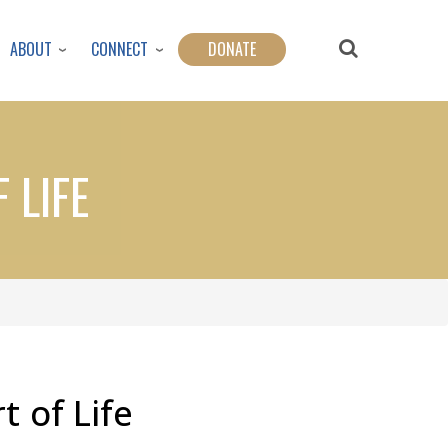
ABOUT
CONNECT
DONATE
 LIFE
t of Life