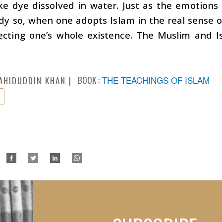
ke dye dissolved in water. Just as the emotions
y so, when one adopts Islam in the real sense o
fecting one’s whole existence. The Muslim and 
.
BOOK :
THE TEACHINGS OF ISLAM
AHIDUDDIN KHAN