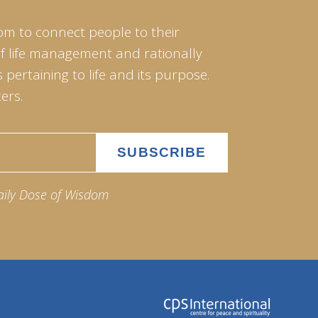
om to connect people to their
of life management and rationally
pertaining to life and its purpose.
ers.
aily Dose of Wisdom