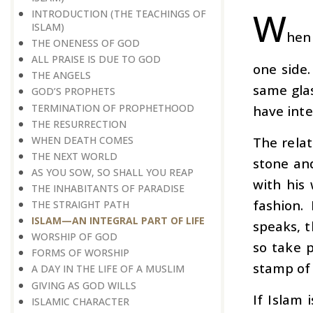
W
INTRODUCTION (THE TEACHINGS OF
ISLAM)
hen 
THE ONENESS OF GOD
ALL PRAISE IS DUE TO GOD
one side.
THE ANGELS
same gla
GOD’S PROPHETS
TERMINATION OF PROPHETHOOD
have inte
THE RESURRECTION
WHEN DEATH COMES
The relat
THE NEXT WORLD
stone and
AS YOU SOW, SO SHALL YOU REAP
with his 
THE INHABITANTS OF PARADISE
fashion.
THE STRAIGHT PATH
ISLAM—AN INTEGRAL PART OF LIFE
speaks, t
WORSHIP OF GOD
so take p
FORMS OF WORSHIP
stamp of 
A DAY IN THE LIFE OF A MUSLIM
GIVING AS GOD WILLS
If Islam 
ISLAMIC CHARACTER