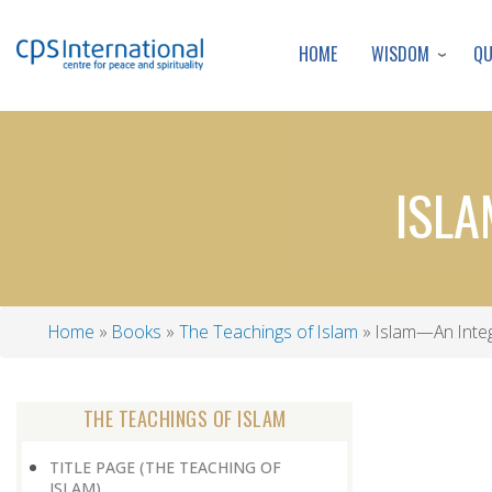
WISDOM
Q
HOME
ISLA
Home
Books
The Teachings of Islam
Islam—An Integr
Breadcrumb
THE TEACHINGS OF ISLAM
TITLE PAGE (THE TEACHING OF
ISLAM)