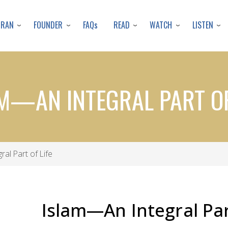
Skip
to
URAN
FOUNDER
READ
WATCH
LISTEN
FAQs
main
content
M—AN INTEGRAL PART OF
al Part of Life
Islam—An Integral Par