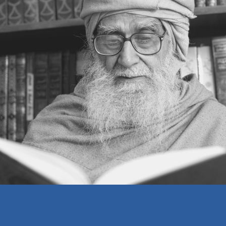
SETTING ONESELF RIGHT
THINKING ON A HIGHER PLANE
REALIZING ONE’S OWN MISTAKES
A BELIEVER’S WEALTH
MAKING A LIVING
EDUCATION
THE MOSQUE
ISLAM AND INFIDELITY
THE RELATIONSHIP BETWEEN MAN
AND GOD
DO AS YOU WOULD BE DONE BY