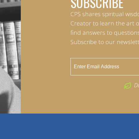
SUBSCRIBE
CPS shares spiritual wisd
Creator to learn the art 
find answers to questions 
Subscribe to our newslett
D