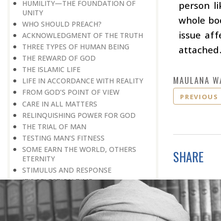
HUMILITY—THE FOUNDATION OF
person li
UNITY
whole bod
WHO SHOULD PREACH?
issue af
ACKNOWLEDGMENT OF THE TRUTH
THREE TYPES OF HUMAN BEING
attached
THE REWARD OF GOD
THE ISLAMIC LIFE
MAULANA W
LIFE IN ACCORDANCE WITH REALITY
FROM GOD’S POINT OF VIEW
PREVIOUS
CARE IN ALL MATTERS
RELINQUISHING POWER FOR GOD
THE TRIAL OF MAN
TESTING MAN’S FITNESS
SOME EARN THE WORLD, OTHERS
SHARE
ETERNITY
STIMULUS AND RESPONSE
IT’S SELECTION TIME
PEOPLE OF GOD
ABSTAINING FROM BASENESS
A BELIEVER LIVES FOR GOD