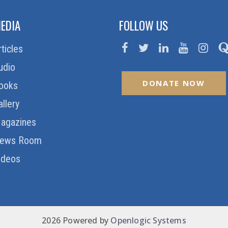
EDIA
FOLLOW US
rticles
udio
DONATE NOW
ooks
allery
agazines
ews Room
ideos
2026 Powered by
Openlogic Systems