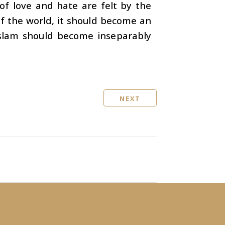
 of love and hate are felt by the
f the world, it should become an
Islam should become inseparably
NEXT