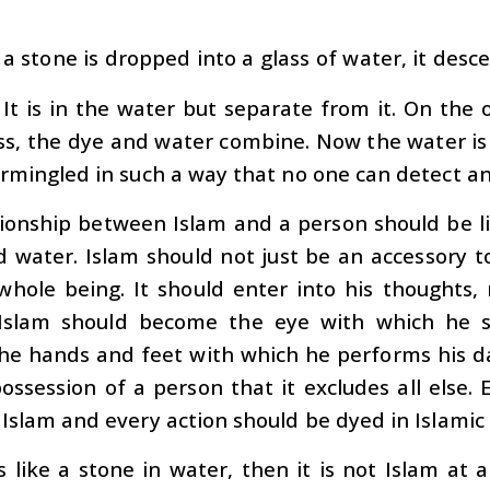
a stone is dropped into a glass of water, it desc
 It is in the water but separate from it. On the 
ss, the dye and water combine. Now the water is
rmingled in such a way that no one can detect a
ionship between Islam and a person should be li
 water. Islam should not just be an accessory to
whole being. It should enter into his thoughts, 
 Islam should become the eye with which he 
he hands and feet with which he performs his da
ossession of a person that it excludes all else
Islam and every action should be dyed in Islamic 
is like a stone in water, then it is not Islam at 