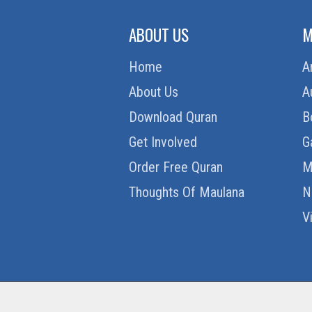
ABOUT US
M
Home
A
About Us
A
Download Quran
B
Get Involved
G
Order Free Quran
M
Thoughts Of Maulana
N
V