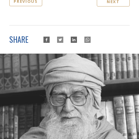
PREVIOUS
NEXT
SHARE