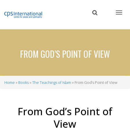
Skip
to
main
content
FROM GOD’S POINT OF VIEW
Home
Books
The Teachings of Islam
From God’s Point of View
Breadcrumb
From God’s Point of
View