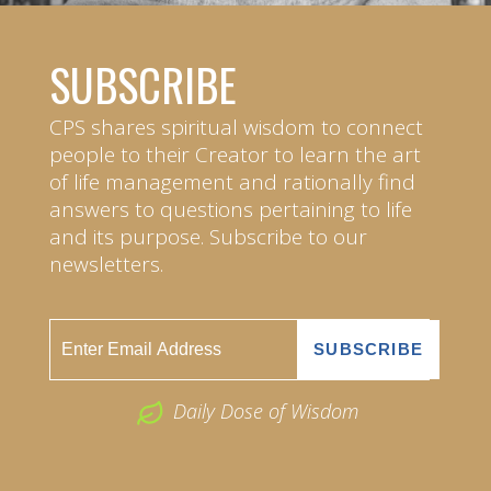
SUBSCRIBE
CPS shares spiritual wisdom to connect
people to their Creator to learn the art
of life management and rationally find
answers to questions pertaining to life
and its purpose. Subscribe to our
newsletters.
Daily Dose of Wisdom