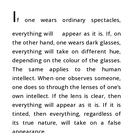
I
f one wears ordinary spectacles,
everything will appear as it is. If, on
the other hand, one wears dark glasses,
everything will take on different hue,
depending on the colour of the glasses.
The same applies to the human
intellect. When one observes someone,
one does so through the lenses of one’s
own intellect. If the lens is clear, then
everything will appear as it is. If it is
tinted, then everything, regardless of
its true nature, will take on a false
appearance.