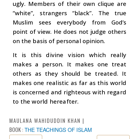
ugly. Members of their own clique are
“white”, strangers “black”. The true
Muslim sees everybody from God’s
point of view. He does not judge others
on the basis of personal opinion.
It is this divine vision which really
makes a person. It makes one treat
others as they should be treated. It
makes one realistic as far as this world
is concerned and righteous with regard
to the world hereafter.
MAULANA WAHIDUDDIN KHAN
BOOK :
THE TEACHINGS OF ISLAM