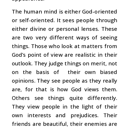
The human mind is either God-oriented
or self-oriented. It sees people through
either divine or personal lenses. These
are two very different ways of seeing
things. Those who look at matters from
God’s point of view are realistic in their
outlook. They judge things on merit, not
on the basis of their own biased
opinions. They see people as they really
are, for that is how God views them.
Others see things quite differently.
They view people in the light of their
own interests and prejudices. Their
friends are beautiful, their enemies are