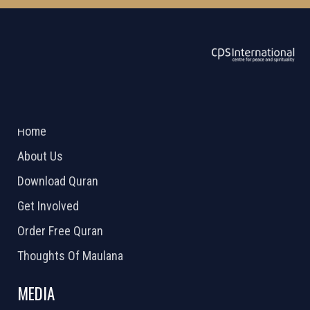
ABOUT US
2026 Powered by
Openlogic Systems
Home
About Us
Download Quran
Get Involved
Order Free Quran
Thoughts Of Maulana
MEDIA