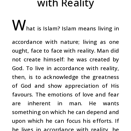
with Reality
W
hat is Islam? Islam means living in
accordance with nature; living as one
ought, face to face with reality. Man did
not create himself: he was created by
God. To live in accordance with reality,
then, is to acknowledge the greatness
of God and show appreciation of His
favours. The emotions of love and fear
are inherent in man. He wants
something on which he can depend and
upon which he can focus his efforts. If
he lives in accordance with reality, he