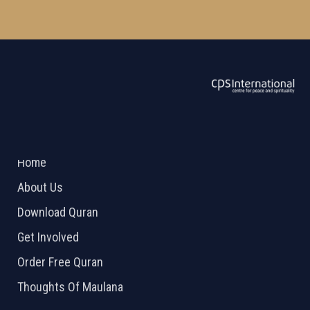
ABOUT US
2026 Powered by
Openlogic Systems
Home
About Us
Download Quran
Get Involved
Order Free Quran
Thoughts Of Maulana