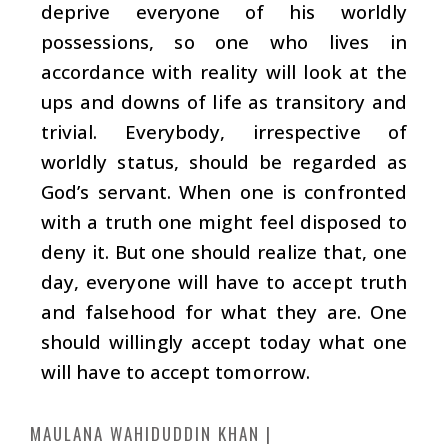
deprive everyone of his worldly
possessions, so one who lives in
accordance with reality will look at the
ups and downs of life as transitory and
trivial. Everybody, irrespective of
worldly status, should be regarded as
God’s servant. When one is confronted
with a truth one might feel disposed to
deny it. But one should realize that, one
day, everyone will have to accept truth
and falsehood for what they are. One
should willingly accept today what one
will have to accept tomorrow.
MAULANA WAHIDUDDIN KHAN