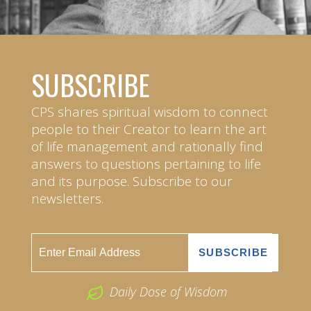
SUBSCRIBE
CPS shares spiritual wisdom to connect
people to their Creator to learn the art
of life management and rationally find
answers to questions pertaining to life
and its purpose. Subscribe to our
newsletters.
Daily Dose of Wisdom