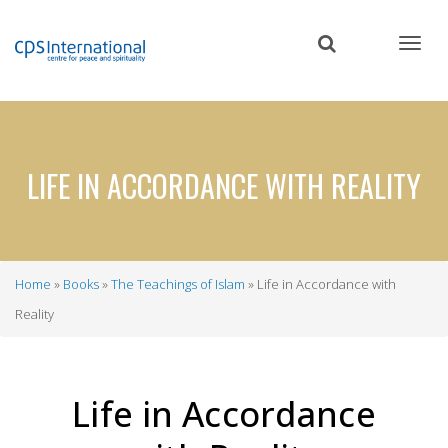
Skip
to
main
content
LIFE IN ACCORDANCE WITH REALITY
Home
Books
The Teachings of Islam
Life in Accordance with
Breadcrumb
Reality
Life in Accordance