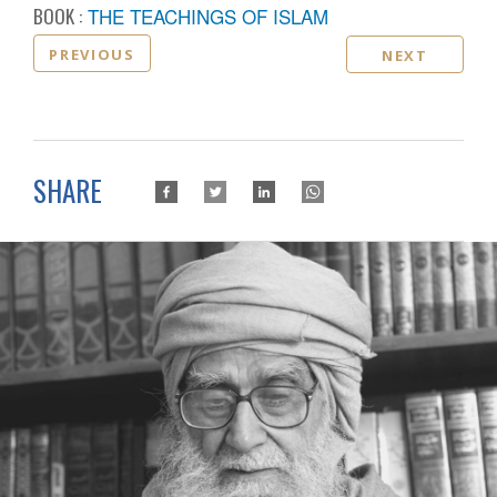
BOOK :
THE TEACHINGS OF ISLAM
PREVIOUS
NEXT
SHARE