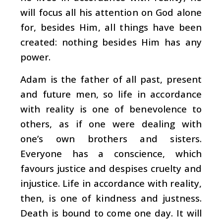
will focus all his attention on God alone
for, besides Him, all things have been
created: nothing besides Him has any
power.
Adam is the father of all past, present
and future men, so life in accordance
with reality is one of benevolence to
others, as if one were dealing with
one’s own brothers and sisters.
Everyone has a conscience, which
favours justice and despises cruelty and
injustice. Life in accordance with reality,
then, is one of kindness and justness.
Death is bound to come one day. It will