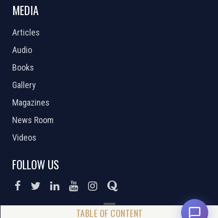
MEDIA
Articles
Audio
Books
Gallery
Magazines
News Room
Videos
FOLLOW US