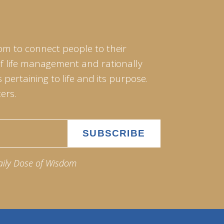
om to connect people to their
of life management and rationally
pertaining to life and its purpose.
ers.
aily Dose of Wisdom