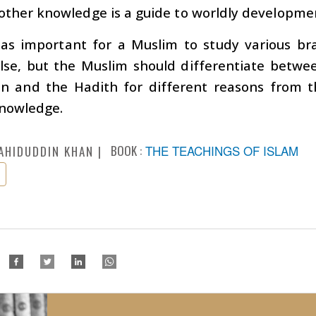
 other knowledge is a guide to worldly developme
t as important for a Muslim to study various br
lse, but the Muslim should differentiate betwe
an and the Hadith for different reasons from 
knowledge.
BOOK :
THE TEACHINGS OF ISLAM
AHIDUDDIN KHAN