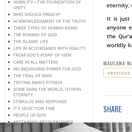
HUMILITY—THE FOUNDATION OF
eternity;
UNITY
WHO SHOULD PREACH?
It is jus
ACKNOWLEDGMENT OF THE TRUTH
anyone e
THREE TYPES OF HUMAN BEING
THE REWARD OF GOD
the Qur’
THE ISLAMIC LIFE
worldly 
LIFE IN ACCORDANCE WITH REALITY
FROM GOD’S POINT OF VIEW
CARE IN ALL MATTERS
MAULANA W
RELINQUISHING POWER FOR GOD
PREVIOUS
THE TRIAL OF MAN
TESTING MAN’S FITNESS
SOME EARN THE WORLD, OTHERS
ETERNITY
STIMULUS AND RESPONSE
SHARE
IT’S SELECTION TIME
PEOPLE OF GOD
ABSTAINING FROM BASENESS
A BELIEVER LIVES FOR GOD