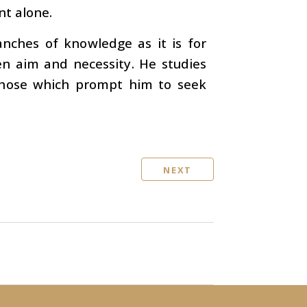
nt alone.
anches of knowledge as it is for
en aim and necessity. He studies
those which prompt him to seek
NEXT