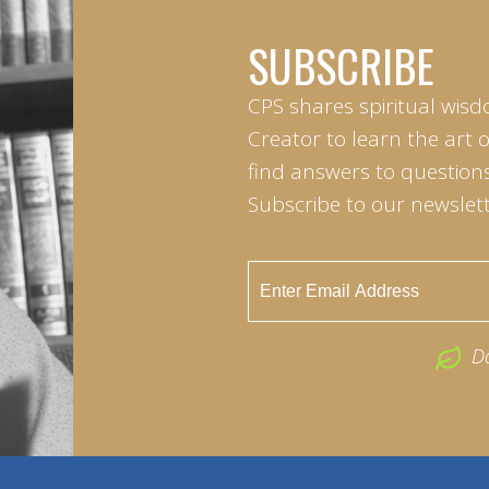
SUBSCRIBE
CPS shares spiritual wisd
Creator to learn the art 
find answers to questions 
Subscribe to our newslett
D