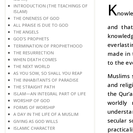
K
INTRODUCTION (THE TEACHINGS OF
ISLAM)
nowle
THE ONENESS OF GOD
ALL PRAISE IS DUE TO GOD
and that
THE ANGELS
knowledge
GOD’S PROPHETS
everlasti
TERMINATION OF PROPHETHOOD
THE RESURRECTION
made in 
WHEN DEATH COMES
to the ev
THE NEXT WORLD
AS YOU SOW, SO SHALL YOU REAP
Muslims 
THE INHABITANTS OF PARADISE
and relig
THE STRAIGHT PATH
the Qur’a
ISLAM—AN INTEGRAL PART OF LIFE
WORSHIP OF GOD
worldly
FORMS OF WORSHIP
understa
A DAY IN THE LIFE OF A MUSLIM
secular s
GIVING AS GOD WILLS
ISLAMIC CHARACTER
practical