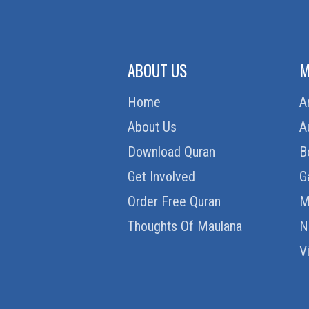
ABOUT US
M
Home
A
About Us
A
Download Quran
B
Get Involved
G
Order Free Quran
M
Thoughts Of Maulana
N
V