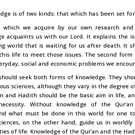
dge is of two kinds: that which has been set for
 which we acquire by our own research and 
 acquaints us with our Lord. It explains the is
ng world that is waiting for us after death. It
this life to meet those issues. The second form
eryday, social and economic problems we encount
should seek both forms of knowledge. They shou
ious sciences, although they vary in the degree 
n and Hadith should be the basic aim in life, a
 necessity. Without knowledge of the Qur’a
nd what must be done in this world for one to 
ciences, on the other hand, guide us in worldly
ities of life. Knowledge of the Qur’an and the Ha