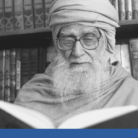
SETTING ONESELF RIGHT
THINKING ON A HIGHER PLANE
REALIZING ONE’S OWN MISTAKES
A BELIEVER’S WEALTH
MAKING A LIVING
EDUCATION
THE MOSQUE
ISLAM AND INFIDELITY
THE RELATIONSHIP BETWEEN MAN
AND GOD
DO AS YOU WOULD BE DONE BY