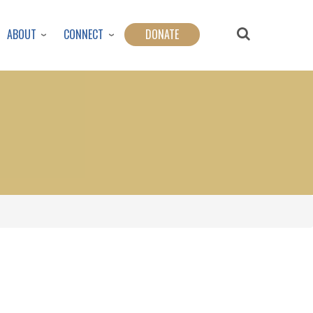
ABOUT
CONNECT
DONATE