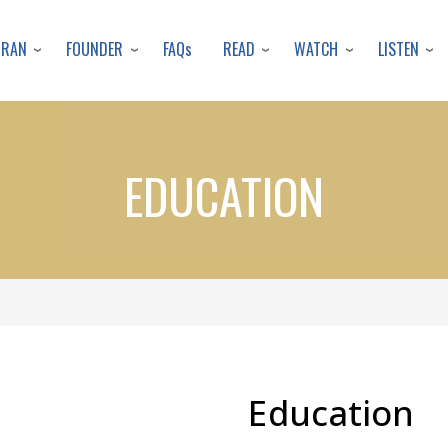
Skip
to
URAN
FOUNDER
READ
WATCH
LISTEN
FAQs
main
content
EDUCATION
Education