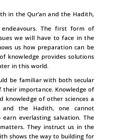
th in the Qur’an and the Hadith,
endeavours. The first form of
sues we will have to face in the
 shows us how preparation can be
 of knowledge provides solutions
er in this world.
ld be familiar with both secular
of their importance. Knowledge of
nd knowledge of other sciences a
n and the Hadith, one cannot
earn everlasting salvation. The
 matters. They instruct us in the
dith shows the way to building for