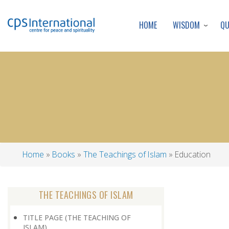
WISDOM
Q
HOME
Home
Books
The Teachings of Islam
Education
Breadcrumb
THE TEACHINGS OF ISLAM
TITLE PAGE (THE TEACHING OF
ISLAM)