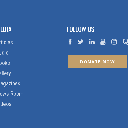
EDIA
FOLLOW US
rticles
udio
DONATE NOW
ooks
allery
agazines
ews Room
ideos