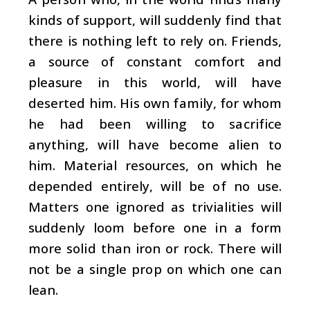
kinds of support, will suddenly find that
there is nothing left to rely on. Friends,
a source of constant comfort and
pleasure in this world, will have
deserted him. His own family, for whom
he had been willing to sacrifice
anything, will have become alien to
him. Material resources, on which he
depended entirely, will be of no use.
Matters one ignored as trivialities will
suddenly loom before one in a form
more solid than iron or rock. There will
not be a single prop on which one can
lean.