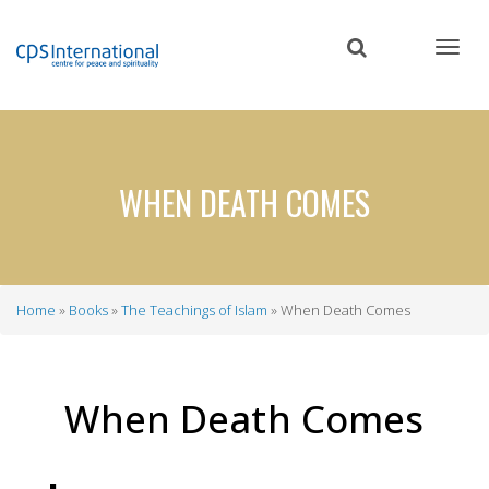
Skip
to
main
content
WHEN DEATH COMES
Home
Books
The Teachings of Islam
When Death Comes
Breadcrumb
When Death Comes