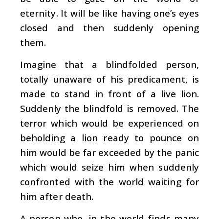
eternity. It will be like having one’s eyes
closed and then suddenly opening
them.
Imagine that a blindfolded person,
totally unaware of his predicament, is
made to stand in front of a live lion.
Suddenly the blindfold is removed. The
terror which would be experienced on
beholding a lion ready to pounce on
him would be far exceeded by the panic
which would seize him when suddenly
confronted with the world waiting for
him after death.
A person who, in the world finds many