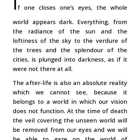
I
f one closes one’s eyes, the whole
world appears dark. Everything, from
the radiance of the sun and the
loftiness of the sky to the verdure of
the trees and the splendour of the
cities, is plunged into darkness, as if it
were not there at all.
The after-life is also an absolute reality
which we cannot see, because it
belongs to a world in which our vision
does not function. At the time of death
the veil covering the unseen world will
be removed from our eyes and we will
be able to gaze on the world of