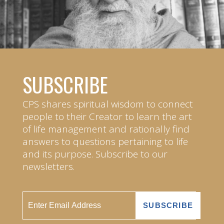
SUBSCRIBE
CPS shares spiritual wisdom to connect
people to their Creator to learn the art
of life management and rationally find
answers to questions pertaining to life
and its purpose. Subscribe to our
newsletters.