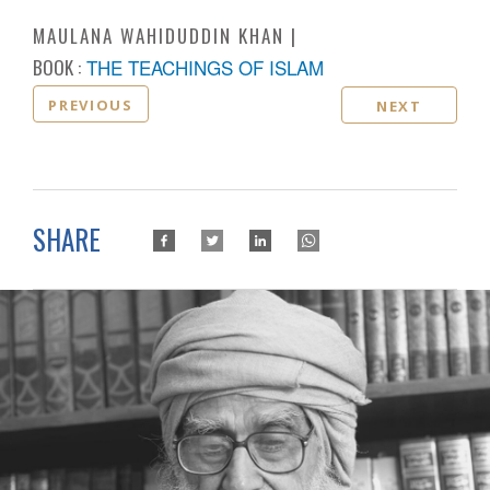
MAULANA WAHIDUDDIN KHAN
BOOK :
THE TEACHINGS OF ISLAM
PREVIOUS
NEXT
SHARE