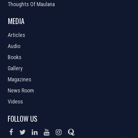
Thoughts Of Maulana
MEDIA
Articles
Audio
Books
Gallery
Magazines
News Room
Videos
FOLLOW US