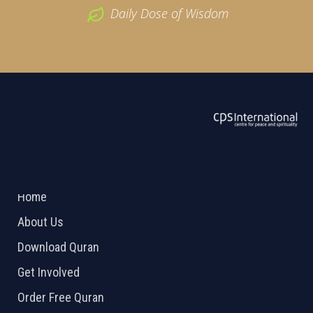
Daily Dose of Wisdom
ABOUT US
2026 Powered by
Openlogic Systems
Home
About Us
Download Quran
Get Involved
Order Free Quran