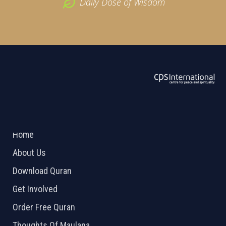
Daily Dose of Wisdom
ABOUT US
2026 Powered by
Openlogic Systems
Home
About Us
Download Quran
Get Involved
Order Free Quran
Thoughts Of Maulana