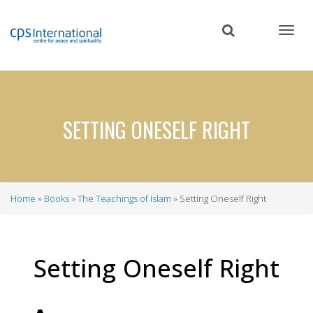
Skip
to
main
content
SETTING ONESELF RIGHT
Home
Books
The Teachings of Islam
Setting Oneself Right
Breadcrumb
Setting Oneself Right