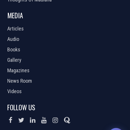
MEDIA
Articles
Audio
Books
Gallery
Magazines
News Room
Videos
FOLLOW US