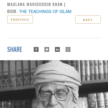
MAULANA WAHIDUDDIN KHAN
BOOK :
THE TEACHINGS OF ISLAM
PREVIOUS
NEXT
SHARE