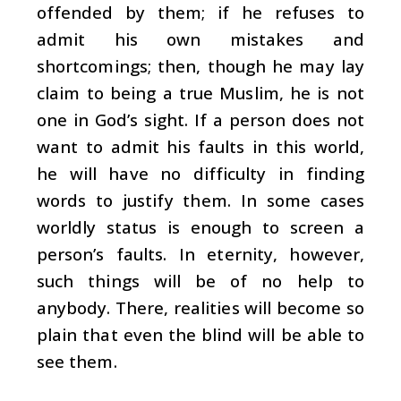
offended by them; if he refuses to
admit his own mistakes and
shortcomings; then, though he may lay
claim to being a true Muslim, he is not
one in God’s sight. If a person does not
want to admit his faults in this world,
he will have no difficulty in finding
words to justify them. In some cases
worldly status is enough to screen a
person’s faults. In eternity, however,
such things will be of no help to
anybody. There, realities will become so
plain that even the blind will be able to
see them.