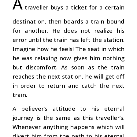
A
traveller buys a ticket for a certain
destination, then boards a train bound
for another. He does not realize his
error until the train has left the station.
Imagine how he feels! The seat in which
he was relaxing now gives him nothing
but discomfort. As soon as the train
reaches the next station, he will get off
in order to return and catch the next
train.
A believer’s attitude to his eternal
journey is the same as this traveller’s.
Whenever anything happens which will
divert him from the path to his eternal