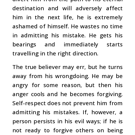
destination and will adversely affect
him in the next life, he is extremely
ashamed of himself. He wastes no time
in admitting his mistake. He gets his
bearings and immediately starts
travelling in the right direction.
The true believer may err, but he turns
away from his wrongdoing. He may be
angry for some reason, but then his
anger cools and he becomes forgiving.
Self-respect does not prevent him from
admitting his mistakes. If, however, a
person persists in his evil ways; if he is
not ready to forgive others on being