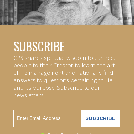
SUBSCRIBE
CPS shares spiritual wisdom to connect
people to their Creator to learn the art
of life management and rationally find
answers to questions pertaining to life
and its purpose. Subscribe to our
newsletters.