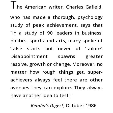
T
he American writer, Charles Gafield,
who has made a thorough, psychology
study of peak achievement, says that
“in a study of 90 leaders in business,
politics, sports and arts, many spoke of
‘false starts but never of ‘failure’.
Disappointment spawns greater
resolve, growth or change. Moreover, no
matter how rough things get, super-
achievers always feel there are other
avenues they can explore. They always
have another idea to test.”
Reader’s Digest
, October 1986