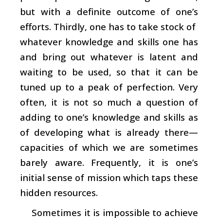
but with a definite outcome of one’s
efforts. Thirdly, one has to take stock of
whatever knowledge and skills one has
and bring out whatever is latent and
waiting to be used, so that it can be
tuned up to a peak of perfection. Very
often, it is not so much a question of
adding to one’s knowledge and skills as
of developing what is already there—
capacities of which we are sometimes
barely aware. Frequently, it is one’s
initial sense of mission which taps these
hidden resources.
Sometimes it is impossible to achieve