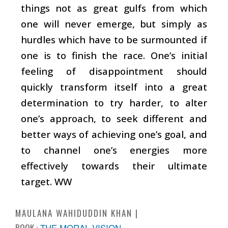
things not as great gulfs from which
one will never emerge, but simply as
hurdles which have to be surmounted if
one is to finish the race. One’s initial
feeling of disappointment should
quickly transform itself into a great
determination to try harder, to alter
one’s approach, to seek different and
better ways of achieving one’s goal, and
to channel one’s energies more
effectively towards their ultimate
target. WW
MAULANA WAHIDUDDIN KHAN
BOOK :
THE MORAL VISION