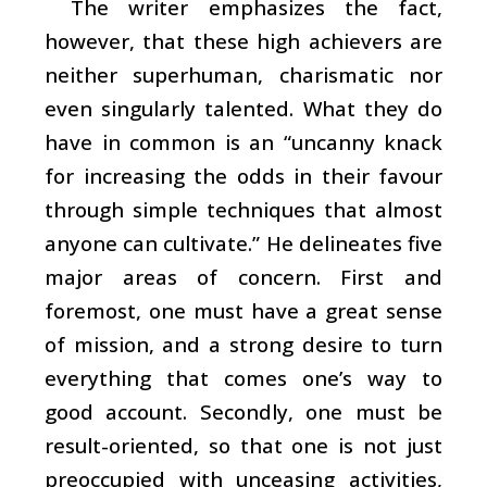
The writer emphasizes the fact,
however, that these high achievers are
neither superhuman, charismatic nor
even singularly talented. What they do
have in common is an “uncanny knack
for increasing the odds in their favour
through simple techniques that almost
anyone can cultivate.” He delineates five
major areas of concern. First and
foremost, one must have a great sense
of mission, and a strong desire to turn
everything that comes one’s way to
good account. Secondly, one must be
result-oriented, so that one is not just
preoccupied with unceasing activities,