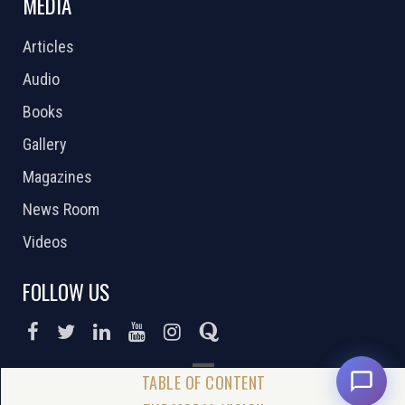
MEDIA
Articles
Audio
Books
Gallery
Magazines
News Room
Videos
FOLLOW US
DONATE NOW