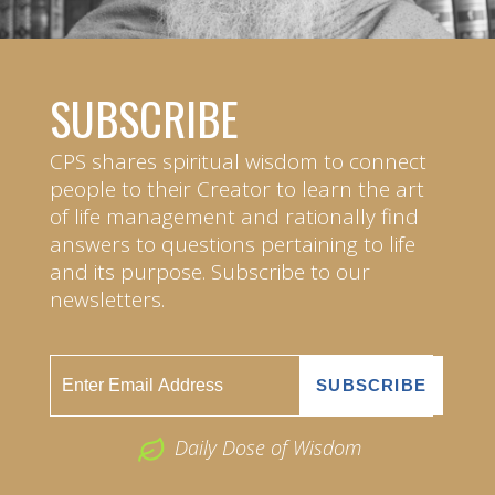
SUBSCRIBE
CPS shares spiritual wisdom to connect
people to their Creator to learn the art
of life management and rationally find
answers to questions pertaining to life
and its purpose. Subscribe to our
newsletters.
Daily Dose of Wisdom