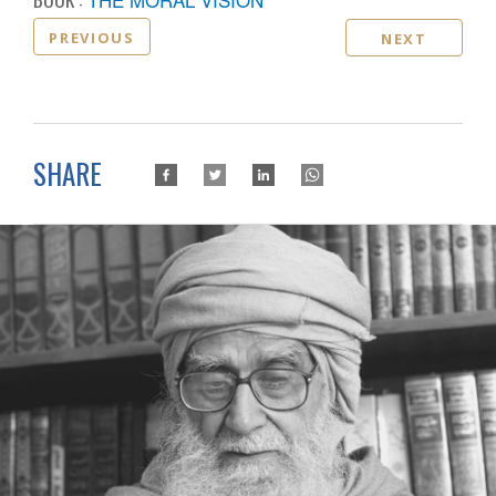
PREVIOUS
NEXT
SHARE