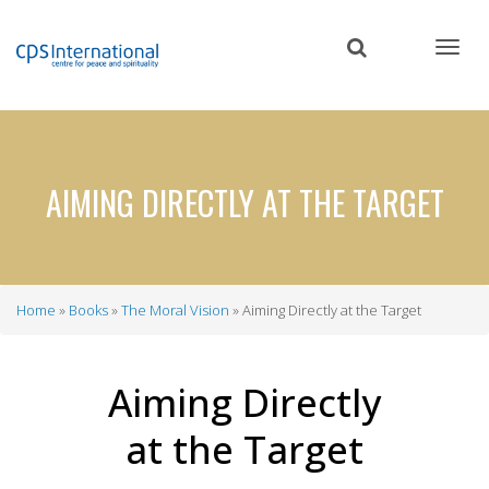
Skip
to
main
content
AIMING DIRECTLY AT THE TARGET
Home
Books
The Moral Vision
Aiming Directly at the Target
Breadcrumb
Aiming Directly
at the Target