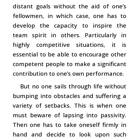
distant goals without the aid of one’s
fellowmen, in which case, one has to
develop the capacity to inspire the
team spirit in others. Particularly in
highly competitive situations, it is
essential to be able to encourage other
competent people to make a significant
contribution to one’s own performance.
But no one sails through life without
bumping into obstacles and suffering a
variety of setbacks. This is when one
must beware of lapsing into passivity.
Then one has to take oneself firmly in
hand and decide to look upon such