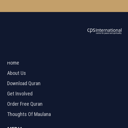
ABOUT US
2026 Powered by
Openlogic Systems
Home
About Us
Download Quran
Get Involved
Order Free Quran
Thoughts Of Maulana