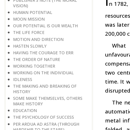
I
PUBLISHER’S NOTE (THE MORAL
n 1782,
VISION)
HUMAN POTENTIAL
resource
MOON MISSION
was late
OUR POTENTIAL IS OUR WEALTH
THE LIFE FORCE
200,000 c
MOTION AND DIRECTION
What 
HASTEN SLOWLY
HAVING THE COURAGE TO ERR
unfavour
THE ORDER OF NATURE
compensat
WORKING TOGETHER
two centu
WORKING ON THE INDIVIDUAL
IDLENESS
time. It 
THE MAKING AND BREAKING OF
disrupted
HISTORY
SOME MAKE THEMSELVES, OTHERS
The ne
MAKE HISTORY
automati
EDUCATION
THE PSYCHOLOGY OF SUCCESS
metal inf
PER ARDUA AD ASTRA (THROUGH
folded a
HARDSHIP TO THE STARS)