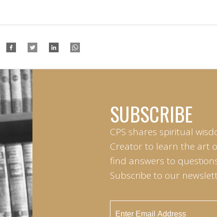
SUBSCRIBE
CPS shares spiritual wisd
Creator to learn the art 
find answers to questions 
Subscribe to our newslett