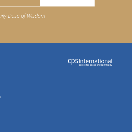
aily Dose of Wisdom