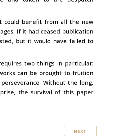
it could benefit from all the new
ges. If it had ceased publication
sted, but it would have failed to
quires two things in particular:
works can be brought to fruition
 perseverance. Without the long,
rise, the survival of this paper
NEXT