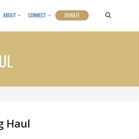
ABOUT
CONNECT
DONATE
UL
g Haul