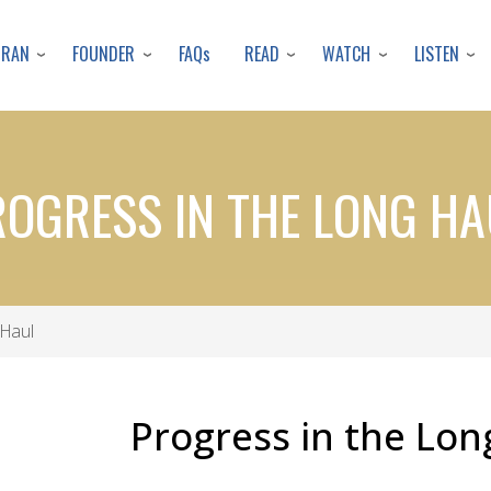
Skip
to
URAN
FOUNDER
READ
WATCH
LISTEN
FAQs
main
content
ROGRESS IN THE LONG HA
 Haul
Progress in the Lon