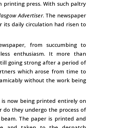
printing press. With such paltry
lasgow Advertiser
. The newspaper
r its daily circulation had risen to
ewspaper, from succumbing to
tless enthusiasm. It more than
ill going strong after a period of
artners which arose from time to
d amicably without the work being
is now being printed entirely on
r do they undergo the process of
r beam. The paper is printed and
ene and taken to the despatch