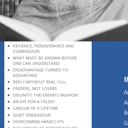
THE LEARNER-TEACHER
THE BEGINNING OF A NEW ERA
SUPER PERFORMERS
THE PURPOSE OF LIFE
RECIPROCITY
THROUGH FIRE AND WATER
PATIENCE, PERSEVERANCE AND
COMPASSION
WHAT MUST BE KNOWN BEFORE
ONE CAN UNDERSTAND
DISADVANTAGE TURNED TO
ADVANTAGE
ABOUT US
M
REPLY WITHOUT REACTION
FINDERS, NOT LOSERS
Home
A
DISUNITY: THE ENEMY’S WEAPON
AN EYE FOR A TALENT
About Us
A
LABOUR OF A LIFETIME
Download Quran
B
QUIET ENDEAVOUR
OVERCOMING HANDICAPS
Get Involved
G