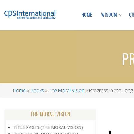
WISDOM
Q
HOME
P
Home
Books
The Moral Vision
Progress in the Long
Breadcrumb
THE MORAL VISION
TITLE PAGES (THE MORAL VISION)