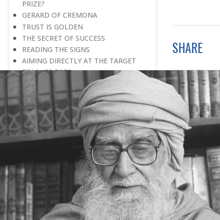
PRIZE?
GERARD OF CREMONA
TRUST IS GOLDEN
THE SECRET OF SUCCESS
SHARE
READING THE SIGNS
AIMING DIRECTLY AT THE TARGET
TEACHER TREE
STARTING FROM SCRATCH
ADMITTING ONE’S FAULTS
NO END TO POSSIBILITIES
PERSEVERANCE
WORKING IN UNISON
UNFORESEEN CIRCUMSTANCES
CAPABILITY AND ALERTNESS
TALKING TALL
A LIFETIME OF DEVOTION
RIGHT MAN—RIGHT RESULTS
MAN’S TRUE PURPOSE IN LIFE
THE BIGGER THE BETTER
NO HALF MEASURES