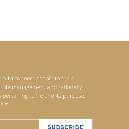
om to connect people to their
of life management and rationally
pertaining to life and its purpose.
ers.