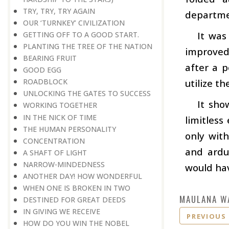
TRY, TRY, TRY AGAIN
departme
OUR ‘TURNKEY’ CIVILIZATION
It was
GETTING OFF TO A GOOD START.
PLANTING THE TREE OF THE NATION
improved 
BEARING FRUIT
after a p
GOOD EGG
utilize t
ROADBLOCK
UNLOCKING THE GATES TO SUCCESS
It sho
WORKING TOGETHER
IN THE NICK OF TIME
limitless
THE HUMAN PERSONALITY
only wit
CONCENTRATION
and arduo
A SHAFT OF LIGHT
NARROW-MINDEDNESS
would ha
ANOTHER DAY! HOW WONDERFUL
WHEN ONE IS BROKEN IN TWO
MAULANA W
DESTINED FOR GREAT DEEDS
IN GIVING WE RECEIVE
PREVIOUS
HOW DO YOU WIN THE NOBEL