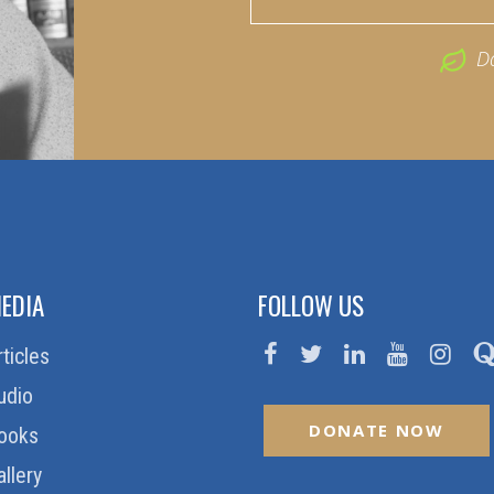
D
EDIA
FOLLOW US
rticles
udio
DONATE NOW
ooks
allery