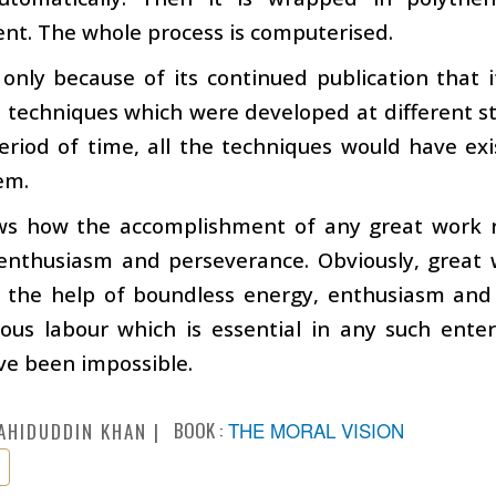
nt. The whole process is computerised.
 only because of its continued publication that 
techniques which were developed at different sta
eriod of time, all the techniques would have exi
hem.
ws how the accomplishment of any great work re
 enthusiasm and perseverance. Obviously, great 
h the help of boundless energy, enthusiasm and
us labour which is essential in any such enterp
ve been impossible.
BOOK :
THE MORAL VISION
AHIDUDDIN KHAN