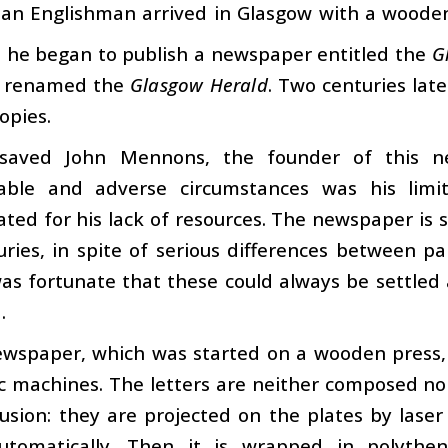
 an Englishman arrived in Glasgow with a wooden 
s he began to publish a newspaper entitled the
G
r renamed the
Glasgow Herald
. Two centuries late
opies.
saved John Mennons, the founder of this n
able and adverse circumstances was his limi
ed for his lack of resources. The newspaper is st
ries, in spite of serious differences between p
was fortunate that these could always be settle
.
wspaper, which was started on a wooden press, 
c machines. The letters are neither composed no
usion: they are projected on the plates by lase
utomatically. Then it is wrapped in polyth