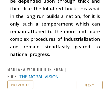
be depended upon through thick and
thin—like the kiln-fired brick—¬is what
in the long run builds a nation, for it is
only such a temperament which can
remain attuned to the more and more
complex procedures of industrialization
and remain steadfastly geared to
national progress.
MAULANA WAHIDUDDIN KHAN
BOOK :
THE MORAL VISION
PREVIOUS
NEXT