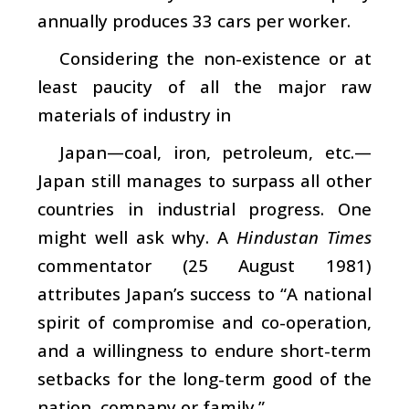
annually produces 33 cars per worker.
Considering the non-existence or at
least paucity of all the major raw
materials of industry in
Japan—coal, iron, petroleum, etc.—
Japan still manages to surpass all other
countries in industrial progress. One
might well ask why. A
Hindustan Times
commentator (25 August 1981)
attributes Japan’s success to “A national
spirit of compromise and co-operation,
and a willingness to endure short-term
setbacks for the long-term good of the
nation, company or family.”