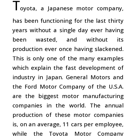
T
oyota, a Japanese motor company,
has been functioning for the last thirty
years without a single day ever having
been wasted, and without its
production ever once having slackened.
This is only one of the many examples
which explain the fast development of
industry in Japan. General Motors and
the Ford Motor Company of the U.S.A.
are the biggest motor manufacturing
companies in the world. The annual
production of these motor companies
is, on an average, 11 cars per employee,
while the Toyota Motor Company