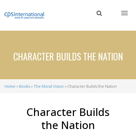
Skip
to
main
content
CHARACTER BUILDS THE NATION
Home
Books
The Moral Vision
Character Builds the Nation
Breadcrumb
Character Builds
the Nation