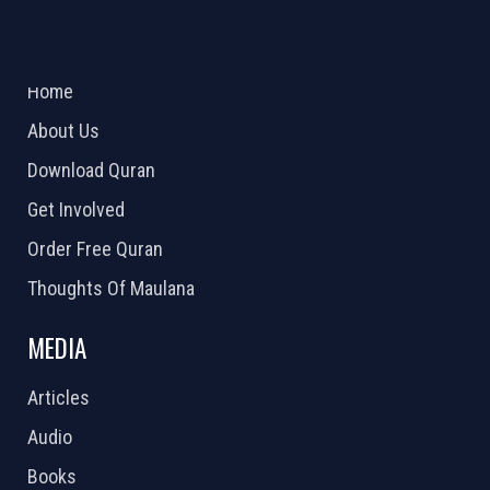
ABOUT US
2026 Powered by
Openlogic Systems
Home
About Us
Download Quran
Get Involved
Order Free Quran
Thoughts Of Maulana
MEDIA
Articles
Audio
Books