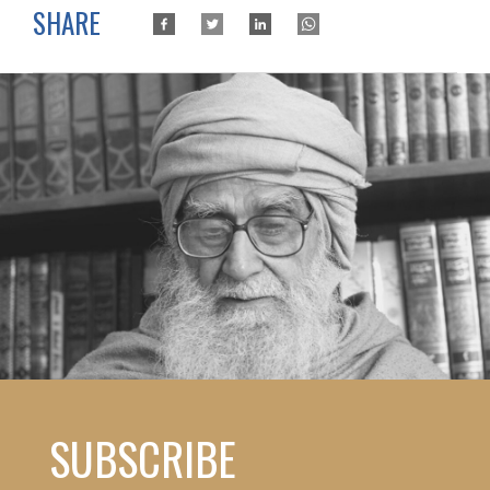
SHARE
SUBSCRIBE