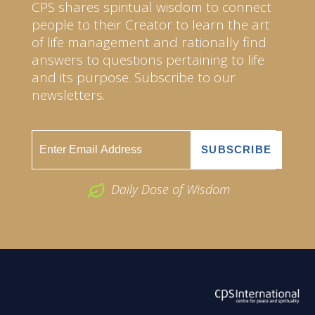
CPS shares spiritual wisdom to connect
people to their Creator to learn the art
of life management and rationally find
answers to questions pertaining to life
and its purpose. Subscribe to our
newsletters.
Daily Dose of Wisdom