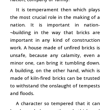
It is temperament then which plays
the most crucial role in the making of a
nation. It is important in nation-
¬building in the way that bricks are
important in any kind of construction
work. A house made of unfired bricks is
unsafe, because any calamity, even a
minor one, can bring it tumbling down.
A building, on the other hand, which is
made of kiln-fired bricks can be trusted
to withstand the onslaught of tempests
and floods.
A character so tempered that it can