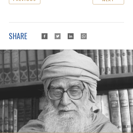
SHARE