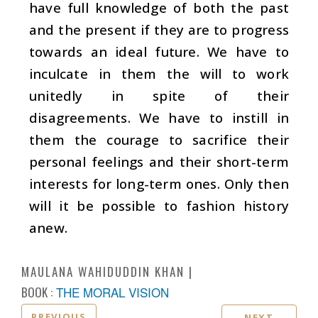
have full knowledge of both the past
and the present if they are to progress
towards an ideal future. We have to
inculcate in them the will to work
unitedly in spite of their
disagreements. We have to instill in
them the courage to sacrifice their
personal feelings and their short-term
interests for long-term ones. Only then
will it be possible to fashion history
anew.
MAULANA WAHIDUDDIN KHAN
BOOK :
THE MORAL VISION
PREVIOUS
NEXT