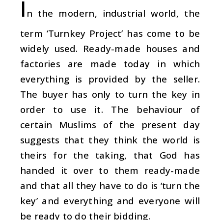
I
n the modern, industrial world, the
term ‘Turnkey Project’ has come to be
widely used. Ready-made houses and
factories are made today in which
everything is provided by the seller.
The buyer has only to turn the key in
order to use it. The behaviour of
certain Muslims of the present day
suggests that they think the world is
theirs for the taking, that God has
handed it over to them ready-made
and that all they have to do is ‘turn the
key’ and everything and everyone will
be ready to do their bidding.