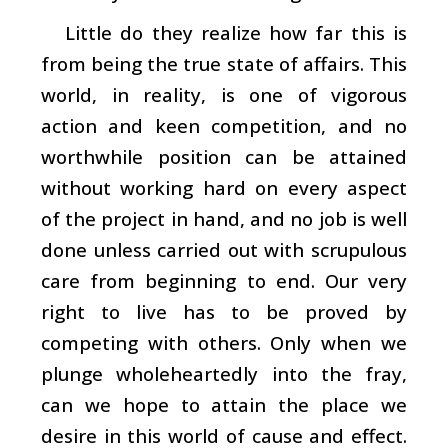
Little do they realize how far this is
from being the true state of affairs. This
world, in reality, is one of vigorous
action and keen competition, and no
worthwhile position can be attained
without working hard on every aspect
of the project in hand, and no job is well
done unless carried out with scrupulous
care from beginning to end. Our very
right to live has to be proved by
competing with others. Only when we
plunge wholeheartedly into the fray,
can we hope to attain the place we
desire in this world of cause and effect.