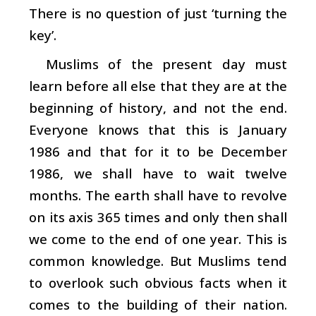
There is no question of just ‘turning the
key’.
Muslims of the present day must
learn before all else that they are at the
beginning of history, and not the end.
Everyone knows that this is January
1986 and that for it to be December
1986, we shall have to wait twelve
months. The earth shall have to revolve
on its axis 365 times and only then shall
we come to the end of one year. This is
common knowledge. But Muslims tend
to overlook such obvious facts when it
comes to the building of their nation.