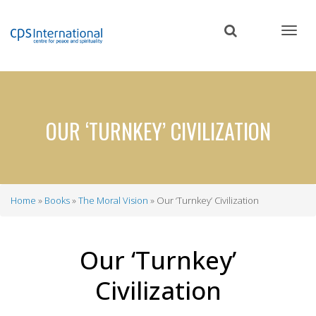
Skip
to
main
content
OUR ‘TURNKEY’ CIVILIZATION
Home
Books
The Moral Vision
Our ‘Turnkey’ Civilization
Breadcrumb
Our ‘Turnkey’
Civilization