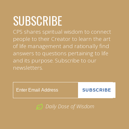
SUBSCRIBE
CPS shares spiritual wisdom to connect
people to their Creator to learn the art
of life management and rationally find
answers to questions pertaining to life
and its purpose. Subscribe to our
newsletters.
Daily Dose of Wisdom