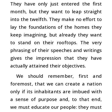
They have only just entered the first
month, but they want to leap straight
into the twelfth. They make no effort to
lay the foundations of the homes they
keep imagining, but already they want
to stand on their rooftops. The very
phrasing of their speeches and writings
gives the impression that they have
actually attained their objectives.
We should remember, first and
foremost, that we can create a nation
only if its inhabitants are imbued with
a sense of purpose and, to that end,
we must educate our people: they must