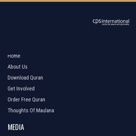
ABOUT US
2026 Powered by
Openlogic Systems
Home
About Us
Download Quran
Get Involved
Order Free Quran
Thoughts Of Maulana
MEDIA