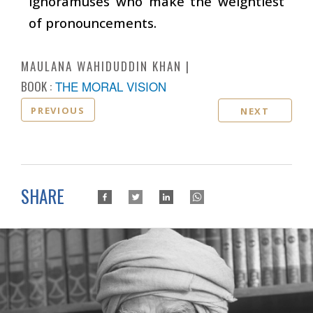
ignoramuses who make the weightiest
of pronouncements.
MAULANA WAHIDUDDIN KHAN
BOOK :
THE MORAL VISION
PREVIOUS
NEXT
SHARE