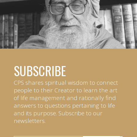
SUBSCRIBE
CPS shares spiritual wisdom to connect
people to their Creator to learn the art
of life management and rationally find
answers to questions pertaining to life
and its purpose. Subscribe to our
newsletters.