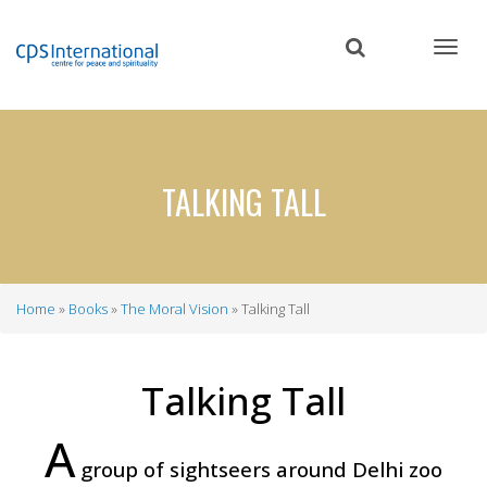
Skip
to
main
content
TALKING TALL
Home
Books
The Moral Vision
Talking Tall
Breadcrumb
Talking Tall
A
group of sightseers around Delhi zoo