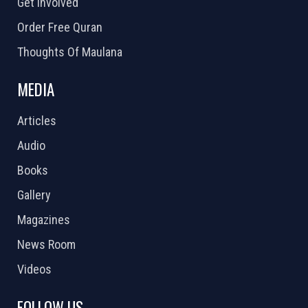
Get Involved
Order Free Quran
Thoughts Of Maulana
MEDIA
Articles
Audio
Books
Gallery
Magazines
News Room
Videos
FOLLOW US