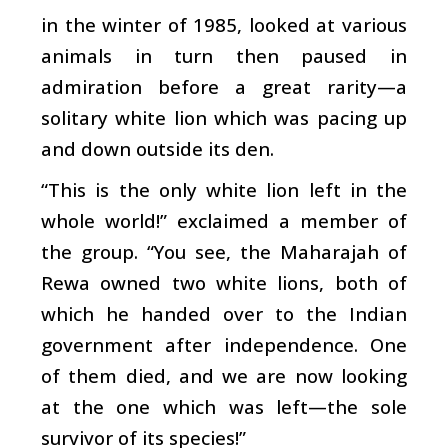
in the winter of 1985, looked at various
animals in turn then paused in
admiration before a great rarity—a
solitary white lion which was pacing up
and down outside its den.
“This is the only white lion left in the
whole world!” exclaimed a member of
the group. “You see, the Maharajah of
Rewa owned two white lions, both of
which he handed over to the Indian
government after independence. One
of them died, and we are now looking
at the one which was left—the sole
survivor of its species!”