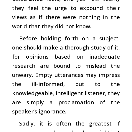
they feel the urge to expound their
views as if there were nothing in the
world that they did not know.
Before holding forth on a subject,
one should make a thorough study of it,
for opinions based on inadequate
research are bound to mislead the
unwary. Empty utterances may impress
the ill-informed, but to the
knowledgeable, intelligent listener, they
are simply a proclamation of the
speaker’s ignorance.
Sadly, it is often the greatest if