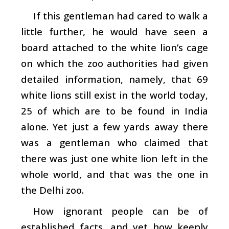
If this gentleman had cared to walk a
little further, he would have seen a
board attached to the white lion’s cage
on which the zoo authorities had given
detailed information, namely, that 69
white lions still exist in the world today,
25 of which are to be found in India
alone. Yet just a few yards away there
was a gentleman who claimed that
there was just one white lion left in the
whole world, and that was the one in
the Delhi zoo.
How ignorant people can be of
established facts, and yet how keenly