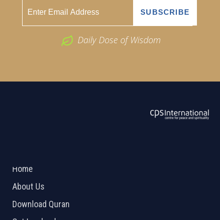
Daily Dose of Wisdom
ABOUT US
2026 Powered by
Openlogic Systems
Home
About Us
Download Quran